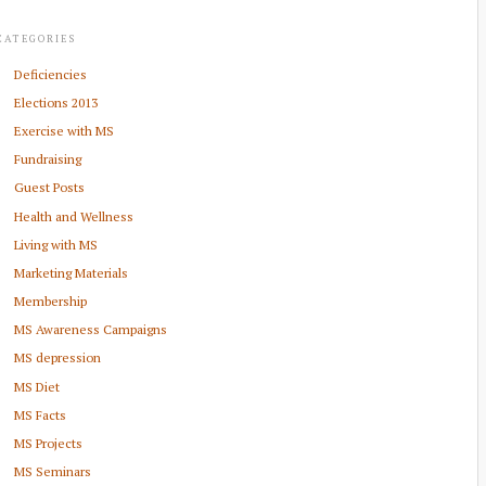
CATEGORIES
Deficiencies
Elections 2013
Exercise with MS
Fundraising
Guest Posts
Health and Wellness
Living with MS
Marketing Materials
Membership
MS Awareness Campaigns
MS depression
MS Diet
MS Facts
MS Projects
MS Seminars