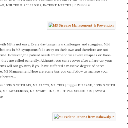
,
,
|
1 Response
NAR
MULTIPLE SCLEROSIS
PATIENT MEETUP
 with MS is not easy. Every day brings new challenges and struggles. Mild
bations in MS symptoms fade away on their own and therefore are not
ome. However, the patient needs treatment for severe relapses or’ flare-
s they are called generally. Although you can recover after a flare-up, your
ms will not go away if you have suffered a massive degree of nerve
. MS Management Here are some tips you can follow to manage your
e better:…
 in
,
,
| Tagged
,
LIVING WITH MS
MS FACTS
MS TIPS
DISEASE
LIVING WITH
,
,
,
|
Leave a
S
MS AWARENESS
MS SYMPTOMS
MULTIPLE SCLEROSIS
se