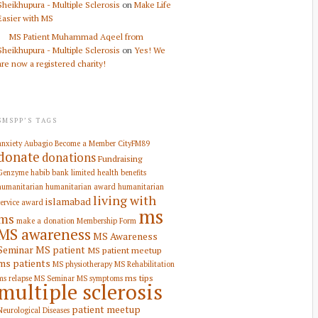
Sheikhupura - Multiple Sclerosis
on
Make Life
Easier with MS
MS Patient Muhammad Aqeel from
Sheikhupura - Multiple Sclerosis
on
Yes! We
are now a registered charity!
SMSPP’S TAGS
anxiety
Aubagio
Become a Member
CityFM89
donate
donations
Fundraising
Genzyme
habib bank limited
health benefits
humanitarian
humanitarian award
humanitarian
living with
islamabad
service award
ms
ms
make a donation
Membership Form
MS awareness
MS Awareness
Seminar
MS patient
MS patient meetup
ms patients
MS physiotherapy
MS Rehabilitation
ms tips
ms relapse
MS Seminar
MS symptoms
multiple sclerosis
patient meetup
Neurological Diseases