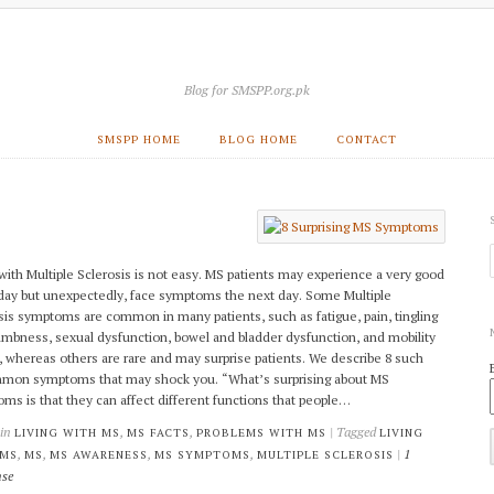
Blog for SMSPP.org.pk
SMSPP HOME
BLOG HOME
CONTACT
 with Multiple Sclerosis is not easy. MS patients may experience a very good
day but unexpectedly, face symptoms the next day. Some Multiple
sis symptoms are common in many patients, such as fatigue, pain, tingling
mbness, sexual dysfunction, bowel and bladder dysfunction, and mobility
, whereas others are rare and may surprise patients. We describe 8 such
on symptoms that may shock you. “What’s surprising about MS
ms is that they can affect different functions that people…
 in
,
,
| Tagged
LIVING WITH MS
MS FACTS
PROBLEMS WITH MS
LIVING
,
,
,
,
|
1
 MS
MS
MS AWARENESS
MS SYMPTOMS
MULTIPLE SCLEROSIS
se