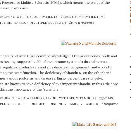
y Progressive Multiple Sclerosis (PPMS), which means the onset of the
e was progressive…
 in
,
| Tagged
,
,
LIVING WITH MS
OUR PATIENTS
MS
MS PATIENT
MS
,
,
|
Leave a response
NTS
MS WARRIOR
MULTIPLE SCLEROSIS
nefits of vitamin D are common knowledge. It keeps our bones, teeth and
s healthy, supports health of the immune system, brain and nervous
, regulates insulin levels and aids diabetes management, and works to
then the heart function. The deficiency of vitamin D, on the other hand,
es various problems and diseases. Eighty percent cases of pelvic
res are known to have deficiency of this important vitamin. In this article we
xplain the importance of the ‘sunshine…
 in
,
,
| Tagged
,
HEALTH AND WELLNESS
LIVING WITH MS
VITAMIN D
MS
,
,
,
|
1 Response
PLE SCLEROSIS
SUNLIGHT
SUNSHINE VITAMIN
VITAMIN D