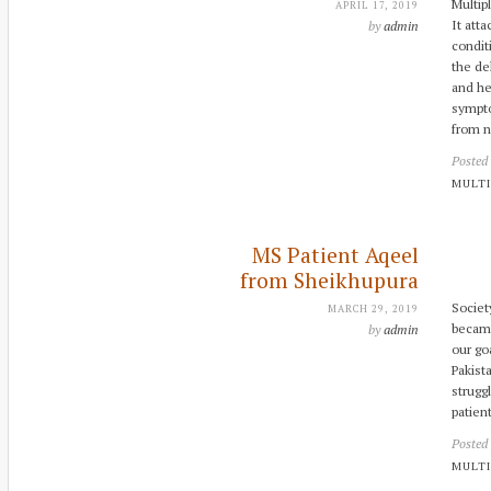
Multip
APRIL 17, 2019
It att
by
admin
condit
the de
and he
sympto
from 
Posted
MULTI
MS Patient Aqeel
from Sheikhupura
Societ
MARCH 29, 2019
became
by
admin
our goa
Pakist
strugg
patie
Posted
MULTI