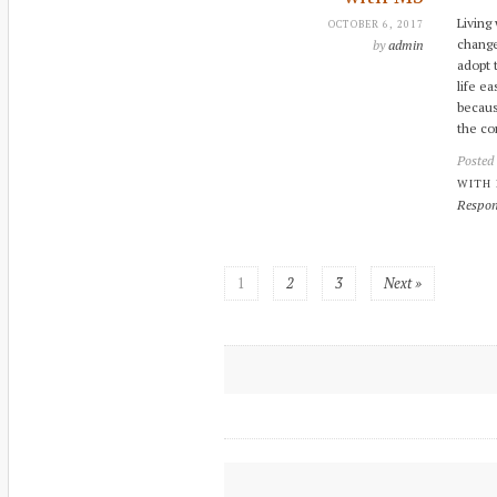
Living
OCTOBER 6, 2017
change
by
admin
adopt 
life e
becaus
the co
Posted
WITH
Respon
1
2
3
Next »