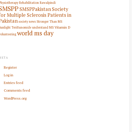
Physiotherapy Rehabilitation
Rawalpindi
SMSPP
SMSPPakistan
Society
for Multiple Sclerosis Patients in
Pakistan
society news
Stronger Than MS
Vitamin D
Sunlight
Teriflunomide
understand MS
world ms day
volunteering
META
Register
Log in
Entries feed
Comments feed
WordPress.org