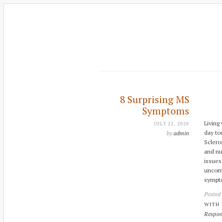
8 Surprising MS
Symptoms
Living
JULY 22, 2020
day to
by
admin
Sclero
and nu
issues
uncomm
sympto
Posted
WITH
Respon