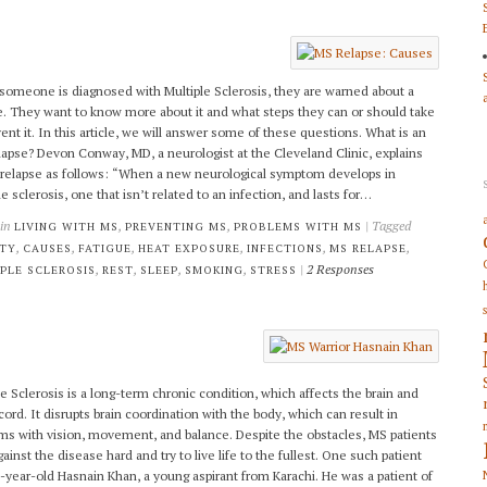
omeone is diagnosed with Multiple Sclerosis, they are warned about a
e. They want to know more about it and what steps they can or should take
vent it. In this article, we will answer some of these questions. What is an
apse? Devon Conway, MD, a neurologist at the Cleveland Clinic, explains
relapse as follows: “When a new neurological symptom develops in
e sclerosis, one that isn’t related to an infection, and lasts for…
 in
,
,
| Tagged
LIVING WITH MS
PREVENTING MS
PROBLEMS WITH MS
,
,
,
,
,
,
ETY
CAUSES
FATIGUE
HEAT EXPOSURE
INFECTIONS
MS RELAPSE
,
,
,
,
|
2 Responses
PLE SCLEROSIS
REST
SLEEP
SMOKING
STRESS
le Sclerosis is a long-term chronic condition, which affects the brain and
 cord. It disrupts brain coordination with the body, which can result in
ms with vision, movement, and balance. Despite the obstacles, MS patients
gainst the disease hard and try to live life to the fullest. One such patient
-year-old Hasnain Khan, a young aspirant from Karachi. He was a patient of