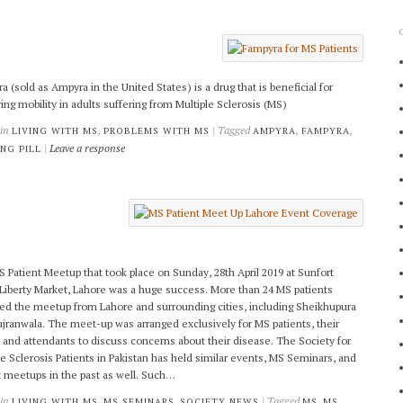
a (sold as Ampyra in the United States) is a drug that is beneficial for
ing mobility in adults suffering from Multiple Sclerosis (MS)
 in
,
| Tagged
,
,
LIVING WITH MS
PROBLEMS WITH MS
AMPYRA
FAMPYRA
|
Leave a response
NG PILL
 Patient Meetup that took place on Sunday, 28th April 2019 at Sunfort
 Liberty Market, Lahore was a huge success. More than 24 MS patients
ed the meetup from Lahore and surrounding cities, including Sheikhupura
jranwala. The meet-up was arranged exclusively for MS patients, their
, and attendants to discuss concerns about their disease. The Society for
le Sclerosis Patients in Pakistan has held similar events, MS Seminars, and
t meetups in the past as well. Such…
 in
,
,
| Tagged
,
LIVING WITH MS
MS SEMINARS
SOCIETY NEWS
MS
MS