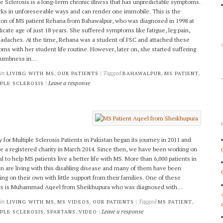
le Sclerosis is a long-term chronic illness that has unpredictable symptoms.
acks in unforeseeable ways and can render one immobile. This is the
ion of MS patient Rehana from Bahawalpur, who was diagnosed in 1998 at
licate age of just 18 years. She suffered symptoms like fatigue, leg pain,
adaches. At the time, Rehana was a student of FSC and attached these
ms with her student life routine. However, later on, she started suffering
numbness in…
 in
,
| Tagged
,
,
LIVING WITH MS
OUR PATIENTS
BAHAWALPUR
MS PATIENT
|
Leave a response
PLE SCLEROSIS
y for Multiple Sclerosis Patients in Pakistan began its journey in 2011 and
 a registered charity in March 2014. Since then, we have been working on
l to help MS patients live a better life with MS. More than 6,000 patients in
an are living with this disabling disease and many of them have been
ling on their own with little support from their families. One of these
nts is Muhammad Aqeel from Sheikhupura who was diagnosed with…
 in
,
,
| Tagged
,
LIVING WITH MS
MS VIDEOS
OUR PATIENTS
MS PATIENT
,
,
|
Leave a response
PLE SCLEROSIS
SPARTANS
VIDEO