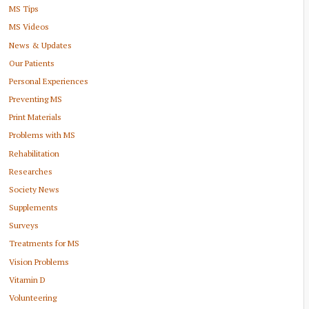
MS Tips
MS Videos
News & Updates
Our Patients
Personal Experiences
Preventing MS
Print Materials
Problems with MS
Rehabilitation
Researches
Society News
Supplements
Surveys
Treatments for MS
Vision Problems
Vitamin D
Volunteering