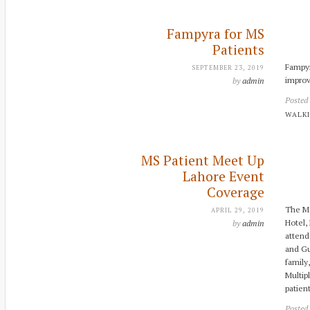
Fampyra for MS
Patients
Fampyr
SEPTEMBER 23, 2019
improv
by
admin
Posted
WALKI
MS Patient Meet Up
Lahore Event
Coverage
The MS
APRIL 29, 2019
Hotel,
by
admin
attend
and Gu
family
Multip
patien
Posted