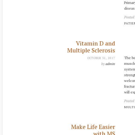
Primar
diseas
Posted
PATIE
Vitamin D and
Multiple Sclerosis
The be
OCTOBER 31, 2017
muscle
by
admin
system
streng
welcom
fractu
will e
Posted
MULTI
Make Life Easier
with MS