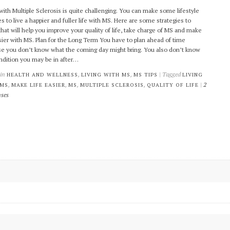
 with Multiple Sclerosis is quite challenging. You can make some lifestyle
s to live a happier and fuller life with MS. Here are some strategies to
that will help you improve your quality of life, take charge of MS and make
asier with MS. Plan for the Long Term You have to plan ahead of time
e you don’t know what the coming day might bring. You also don’t know
ndition you may be in after…
 in
,
,
| Tagged
HEALTH AND WELLNESS
LIVING WITH MS
MS TIPS
LIVING
,
,
,
,
|
2
 MS
MAKE LIFE EASIER
MS
MULTIPLE SCLEROSIS
QUALITY OF LIFE
ses