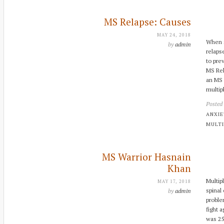
MS Relapse: Causes
MAY 24, 2018
When s
by
admin
relaps
to pre
MS Rel
an MS 
multipl
Posted
ANXI
MULTI
MS Warrior Hasnain
Khan
Multip
MAY 17, 2018
spinal
by
admin
proble
fight a
was 25