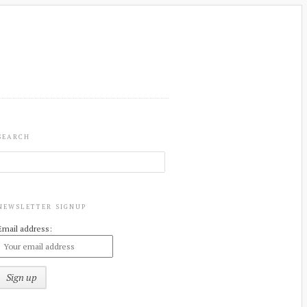
SEARCH
NEWSLETTER SIGNUP
Email address: