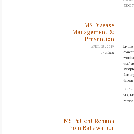
SEMI
MS Disease
Management &
Prevention
Living
APRIL 25, 2019
exacer
by
admin
worris
ups’ a
sympto
damage
diseas
Posted
,
MS
M
respon
MS Patient Rehana
from Bahawalpur