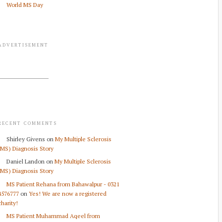
World MS Day
ADVERTISEMENT
RECENT COMMENTS
Shirley Givens
on
My Multiple Sclerosis
(MS) Diagnosis Story
Daniel Landon
on
My Multiple Sclerosis
(MS) Diagnosis Story
MS Patient Rehana from Bahawalpur - 0321
4576777
on
Yes! We are now a registered
charity!
MS Patient Muhammad Aqeel from