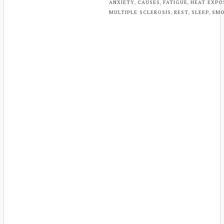
,
,
,
ANXIETY
CAUSES
FATIGUE
HEAT EXPO
,
,
,
MULTIPLE SCLEROSIS
REST
SLEEP
SMO