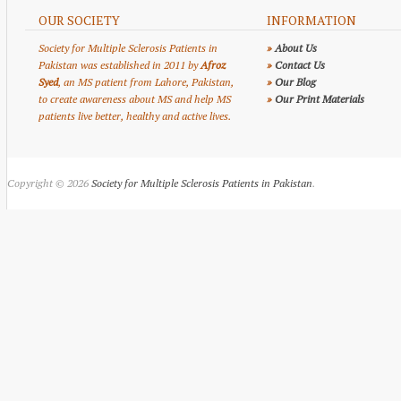
OUR SOCIETY
INFORMATION
Society for Multiple Sclerosis Patients in
»
About Us
Pakistan was established in 2011 by
Afroz
»
Contact Us
Syed
, an MS patient from Lahore, Pakistan,
»
Our Blog
to create awareness about MS and help MS
»
Our Print Materials
patients live better, healthy and active lives.
Copyright © 2026
Society for Multiple Sclerosis Patients in Pakistan
.