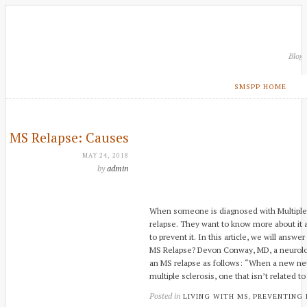
Blog
SMSPP HOME
MS Relapse: Causes
MAY 24, 2018
by
admin
When someone is diagnosed with Multiple 
relapse. They want to know more about it 
to prevent it. In this article, we will answ
MS Relapse? Devon Conway, MD, a neurologi
an MS relapse as follows: “When a new ne
multiple sclerosis, one that isn’t related to
Posted in
,
LIVING WITH MS
PREVENTING