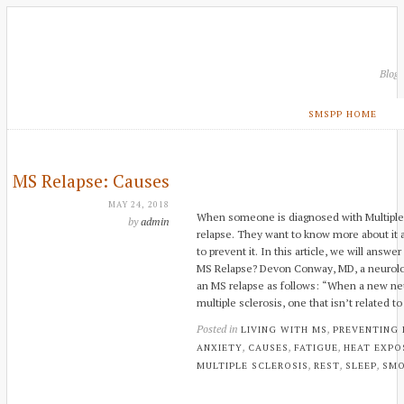
Blog
SMSPP HOME
MS Relapse: Causes
MAY 24, 2018
When someone is diagnosed with Multiple 
by
admin
relapse. They want to know more about it 
to prevent it. In this article, we will answ
MS Relapse? Devon Conway, MD, a neurologi
an MS relapse as follows: “When a new ne
multiple sclerosis, one that isn’t related to
Posted in
,
LIVING WITH MS
PREVENTING
,
,
,
ANXIETY
CAUSES
FATIGUE
HEAT EXPO
,
,
,
MULTIPLE SCLEROSIS
REST
SLEEP
SMO