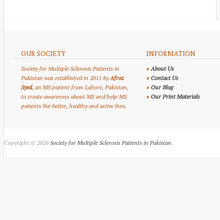
OUR SOCIETY
INFORMATION
Society for Multiple Sclerosis Patients in
»
About Us
Pakistan was established in 2011 by
Afroz
»
Contact Us
Syed
, an MS patient from Lahore, Pakistan,
»
Our Blog
to create awareness about MS and help MS
»
Our Print Materials
patients live better, healthy and active lives.
Copyright © 2026
Society for Multiple Sclerosis Patients in Pakistan
.