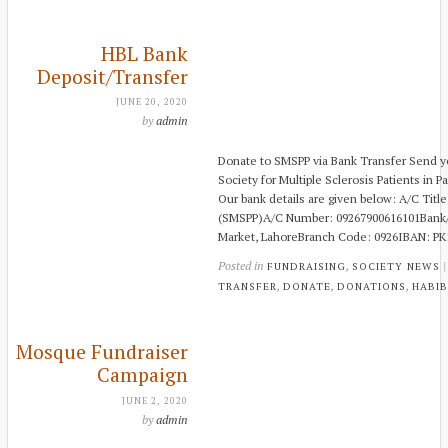
HBL Bank
Deposit/Transfer
JUNE 20, 2020
by
admin
Donate to SMSPP via Bank Transfer Send yo
Society for Multiple Sclerosis Patients in Pa
Our bank details are given below: A/C Title:
(SMSPP)A/C Number: 09267900616101Bank/B
Market, LahoreBranch Code: 0926IBAN: P
Posted in
,
FUNDRAISING
SOCIETY NEWS
,
,
,
TRANSFER
DONATE
DONATIONS
HABIB
Mosque Fundraiser
Campaign
JUNE 2, 2020
by
admin