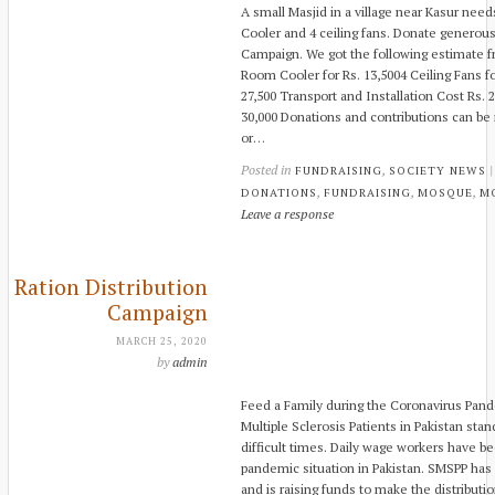
A small Masjid in a village near Kasur need
Cooler and 4 ceiling fans. Donate generou
Campaign. We got the following estimate fr
Room Cooler for Rs. 13,5004 Ceiling Fans for
27,500 Transport and Installation Cost R
30,000 Donations and contributions can be
or…
Posted in
,
FUNDRAISING
SOCIETY NEWS
,
,
,
DONATIONS
FUNDRAISING
MOSQUE
M
Leave a response
Ration Distribution
Campaign
MARCH 25, 2020
by
admin
Feed a Family during the Coronavirus Pan
Multiple Sclerosis Patients in Pakistan sta
difficult times. Daily wage workers have b
pandemic situation in Pakistan. SMSPP has 
and is raising funds to make the distributi