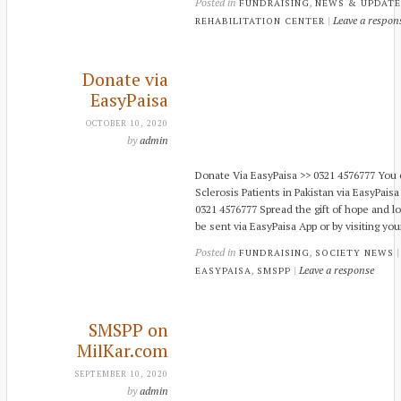
Posted in
,
FUNDRAISING
NEWS & UPDATE
|
Leave a respon
REHABILITATION CENTER
Donate via
EasyPaisa
OCTOBER 10, 2020
by
admin
Donate Via EasyPaisa >> 0321 4576777 You c
Sclerosis Patients in Pakistan via EasyPaisa
0321 4576777 Spread the gift of hope and l
be sent via EasyPaisa App or by visiting you
Posted in
,
FUNDRAISING
SOCIETY NEWS
,
|
Leave a response
EASYPAISA
SMSPP
SMSPP on
MilKar.com
SEPTEMBER 10, 2020
by
admin