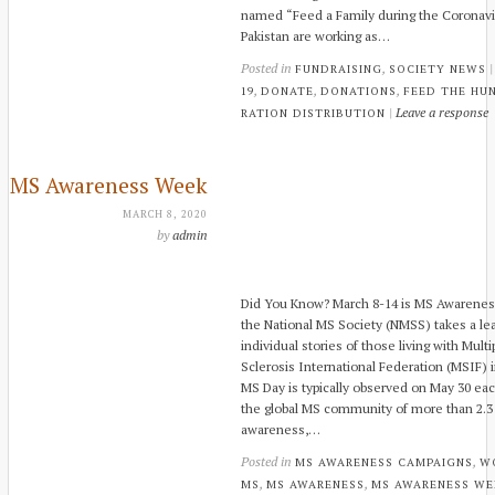
named “Feed a Family during the Coronavir
Pakistan are working as…
Posted in
,
FUNDRAISING
SOCIETY NEWS
,
,
,
19
DONATE
DONATIONS
FEED THE HU
|
Leave a response
RATION DISTRIBUTION
MS Awareness Week
MARCH 8, 2020
by
admin
Did You Know? March 8-14 is MS Awarene
the National MS Society (NMSS) takes a lea
individual stories of those living with Multi
Sclerosis International Federation (MSIF) i
MS Day is typically observed on May 30 ea
the global MS community of more than 2.3 m
awareness,…
Posted in
,
MS AWARENESS CAMPAIGNS
W
,
,
MS
MS AWARENESS
MS AWARENESS WE