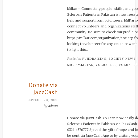
Milkar – Connecting people, skills, and go
Sclerosis Patients in Pakistan is now regis
help and support from volunteers. MilKar se
connect volunteers and organizations so th
community. Be sure to check our profile on
https://milkar.com/organization/society-for
looking to volunteer for any cause or want 
to fight this…
Posted in
,
FUNDRAISING
SOCIETY NEWS
,
,
SMSPPAKISTAN
VOLUNTEER
VOLUNTEE
Donate via
JazzCash
SEPTEMBER 8, 2020
by
admin
Donate via JazzCash You can now easily do
Sclerosis Patients in Pakistan via JazzCash 
0321 4576777 Spread the gift of hope and l
be sent via JazzCash App or by visiting you