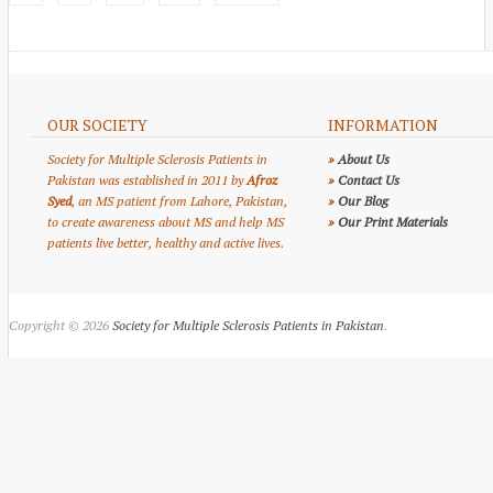
OUR SOCIETY
INFORMATION
Society for Multiple Sclerosis Patients in
»
About Us
Pakistan was established in 2011 by
Afroz
»
Contact Us
Syed
, an MS patient from Lahore, Pakistan,
»
Our Blog
to create awareness about MS and help MS
»
Our Print Materials
patients live better, healthy and active lives.
Copyright © 2026
Society for Multiple Sclerosis Patients in Pakistan
.