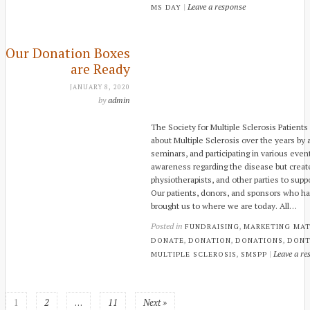
|
Leave a response
MS DAY
Our Donation Boxes
are Ready
JANUARY 8, 2020
by
admin
The Society for Multiple Sclerosis Patient
about Multiple Sclerosis over the years by
seminars, and participating in various eve
awareness regarding the disease but create
physiotherapists, and other parties to supp
Our patients, donors, and sponsors who hav
brought us to where we are today. All…
Posted in
,
FUNDRAISING
MARKETING MAT
,
,
,
DONATE
DONATION
DONATIONS
DONT
,
|
Leave a re
MULTIPLE SCLEROSIS
SMSPP
1
2
…
11
Next »