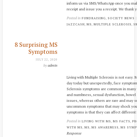
inform us via SMS/WhatsApp once you mak
receipt and issue you a receipt. We thank y
Posted in
,
FUNDRAISING
SOCIETY NEWS
,
,
,
JAZZCASH
MS
MULTIPLE SCLEROSIS
S
8 Surprising MS
Symptoms
JULY 22, 2020
by
admin
Living with Multiple Sclerosis is not easy
day today but unexpectedly, face symptom
Sclerosis symptoms are common in many pat
and numbness, sexual dysfunction, bowel a
issues, whereas others are rare and may su
uncommon symptoms that may shock you. 
symptoms is that they can affect different
Posted in
,
,
LIVING WITH MS
MS FACTS
PR
,
,
,
WITH MS
MS
MS AWARENESS
MS SYM
Response