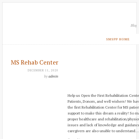
Blog
SMSPP HOME
MS Rehab Center
DECEMBER 11, 2020
by
admin
Help us Open the First Rehabilitation Cente
Patients, Donors, and well wishers! We ha
the first Rehabilitation Center for MS pati
support to make this dream a reality! So m
proper healthcare and rehabilitation/physio
issues and lack of knowledge and guidance
caregivers are also unable to understand…