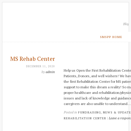
Blog
SMSPP HOME
MS Rehab Center
DECEMBER 11, 2020
Help us Open the First Rehabilitation Cente
by
admin
Patients, Donors, and well wishers! We ha
the first Rehabilitation Center for MS pati
support to make this dream a reality! So m
proper healthcare and rehabilitation/physio
issues and lack of knowledge and guidance
caregivers are also unable to understand…
Posted in
,
FUNDRAISING
NEWS & UPDATE
|
Leave a respon
REHABILITATION CENTER