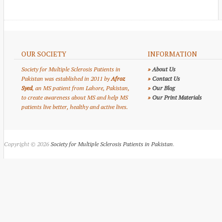
OUR SOCIETY
INFORMATION
Society for Multiple Sclerosis Patients in
»
About Us
Pakistan was established in 2011 by
Afroz
»
Contact Us
Syed
, an MS patient from Lahore, Pakistan,
»
Our Blog
to create awareness about MS and help MS
»
Our Print Materials
patients live better, healthy and active lives.
Copyright © 2026
Society for Multiple Sclerosis Patients in Pakistan
.