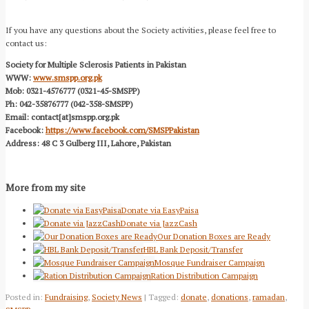
If you have any questions about the Society activities, please feel free to
contact us:
Society for Multiple Sclerosis Patients in Pakistan
WWW:
www.smspp.org.pk
Mob: 0321-4576777 (0321-45-SMSPP)
Ph: 042-35876777 (042-358-SMSPP)
Email: contact[at]smspp.org.pk
Facebook:
https://www.facebook.com/SMSPPakistan
Address: 48 C 3 Gulberg III, Lahore, Pakistan
More from my site
Donate via EasyPaisa
Donate via JazzCash
Our Donation Boxes are Ready
HBL Bank Deposit/Transfer
Mosque Fundraiser Campaign
Ration Distribution Campaign
Posted in:
Fundraising
,
Society News
| Tagged:
donate
,
donations
,
ramadan
,