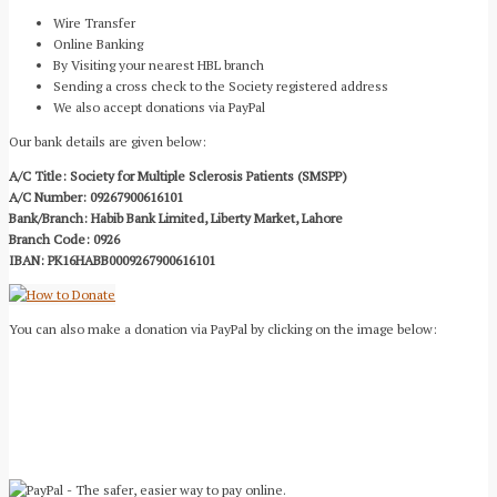
Wire Transfer
Online Banking
By Visiting your nearest HBL branch
Sending a cross check to the Society registered address
We also accept donations via PayPal
Our bank details are given below:
A/C Title: Society for Multiple Sclerosis Patients (SMSPP)
A/C Number: 09267900616101
Bank/Branch: Habib Bank Limited, Liberty Market, Lahore
Branch Code: 0926
IBAN: PK16HABB0009267900616101
You can also make a donation via PayPal by clicking on the image below: