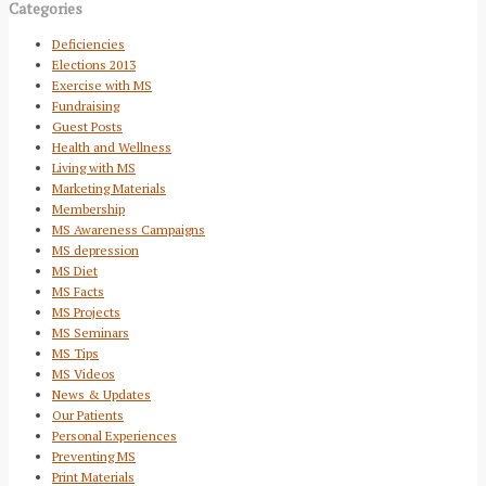
Categories
Deficiencies
Elections 2013
Exercise with MS
Fundraising
Guest Posts
Health and Wellness
Living with MS
Marketing Materials
Membership
MS Awareness Campaigns
MS depression
MS Diet
MS Facts
MS Projects
MS Seminars
MS Tips
MS Videos
News & Updates
Our Patients
Personal Experiences
Preventing MS
Print Materials