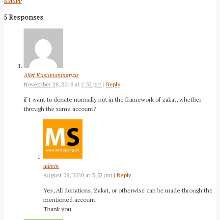
SMSPP
5 Responses
Alief Kusumaningtyas
November 28, 2018
at
2:32 pm
|
Reply
if I want to donate normally not in the framework of zakat, whether
through the same account?
admin
August 29, 2020
at
3:52 pm
|
Reply
Yes, All donations, Zakat, or otherwise can be made through the
mentioned account.
Thank you