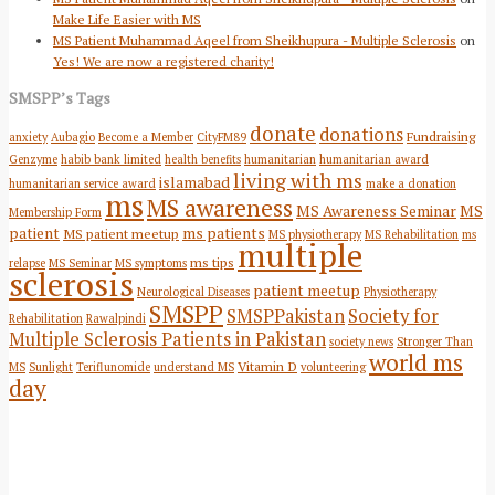
Make Life Easier with MS
MS Patient Muhammad Aqeel from Sheikhupura - Multiple Sclerosis
on
Yes! We are now a registered charity!
SMSPP’s Tags
donate
donations
Fundraising
anxiety
Aubagio
Become a Member
CityFM89
Genzyme
habib bank limited
health benefits
humanitarian
humanitarian award
living with ms
islamabad
humanitarian service award
make a donation
ms
MS awareness
MS Awareness Seminar
MS
Membership Form
patient
ms patients
MS patient meetup
MS physiotherapy
MS Rehabilitation
ms
multiple
ms tips
relapse
MS Seminar
MS symptoms
sclerosis
patient meetup
Neurological Diseases
Physiotherapy
SMSPP
SMSPPakistan
Society for
Rehabilitation
Rawalpindi
Multiple Sclerosis Patients in Pakistan
society news
Stronger Than
world ms
Vitamin D
MS
Sunlight
Teriflunomide
understand MS
volunteering
day