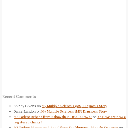
Recent Comments
Shirley Givens
on
My Multiple Sclerosis (MS) Diagnosis Story
Daniel Landon
on
My Multiple Sclerosis (MS) Diagnosis Story
MS Patient Rehana from Bahawalpur - 0321 4576777
on
Yes! We are now a
registered charity!
MS Patient Muhammad Aqeel from Sheikhupura - Multiple Sclerosis
on