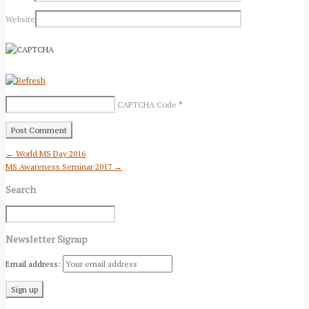
Website
CAPTCHA Code
*
← World MS Day 2016
MS Awareness Seminar 2017 →
Search
Newsletter Signup
Email address: