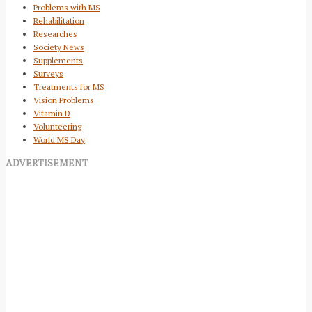
Problems with MS
Rehabilitation
Researches
Society News
Supplements
Surveys
Treatments for MS
Vision Problems
Vitamin D
Volunteering
World MS Day
ADVERTISEMENT