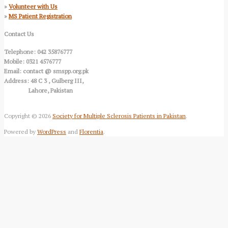
»
Volunteer with Us
»
MS Patient Registration
Contact Us
Telephone: 042 35876777
Mobile: 0321 4576777
Email: contact @ smspp.org.pk
Address: 48 C 3 , Gulberg III,
Lahore, Pakistan
Copyright © 2026
Society for Multiple Sclerosis Patients in Pakistan
.
Powered by
WordPress
and
Florentia
.