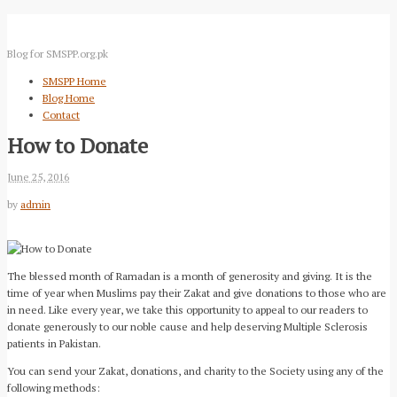
Blog for SMSPP.org.pk
SMSPP Home
Blog Home
Contact
How to Donate
June 25, 2016
by
admin
The blessed month of Ramadan is a month of generosity and giving. It is the
time of year when Muslims pay their Zakat and give donations to those who are
in need. Like every year, we take this opportunity to appeal to our readers to
donate generously to our noble cause and help deserving Multiple Sclerosis
patients in Pakistan.
You can send your Zakat, donations, and charity to the Society using any of the
following methods: