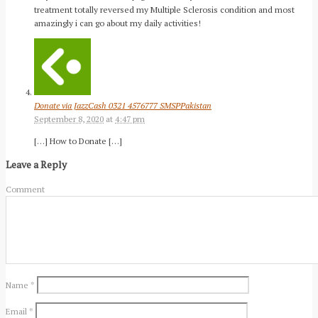
treatment totally reversed my Multiple Sclerosis condition and most
amazingly i can go about my daily activities!
Donate via JazzCash 0321 4576777 SMSPPakistan
September 8, 2020
at
4:47 pm
[…] How to Donate […]
Leave a Reply
Comment
Name
*
Email
*