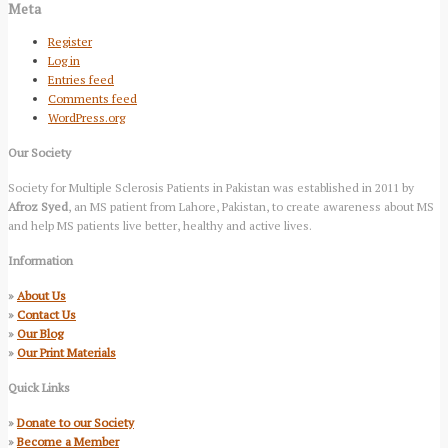
Meta
Register
Log in
Entries feed
Comments feed
WordPress.org
Our Society
Society for Multiple Sclerosis Patients in Pakistan was established in 2011 by
Afroz Syed
, an MS patient from Lahore, Pakistan, to create awareness about MS
and help MS patients live better, healthy and active lives.
Information
»
About Us
»
Contact Us
»
Our Blog
»
Our Print Materials
Quick Links
»
Donate to our Society
»
Become a Member