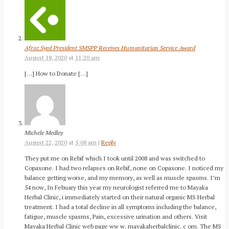
Afroz Syed President SMSPP Receives Humanitarian Service Award
August 18, 2020
at
11:20 am
[…] How to Donate […]
Michele Medley
August 22, 2020
at
5:08 am
|
Reply
They put me on Rebif which I took until 2008 and was switched to
Copaxone. I had two relapses on Rebif, none on Copaxone. I noticed my
balance getting worse, and my memory, as well as muscle spasms. I’m
54 now, In Febuary this year my neurologist referred me to Mayaka
Herbal Clinic, i immediately started on their natural organic MS Herbal
treatment. I had a total decline in all symptoms including the balance,
fatigue, muscle spasms, Pain, excessive urination and others. Visit
Mayaka Herbal Clinic web page ww w. mayakaherbalclinic. c om. The MS