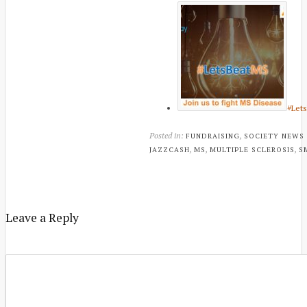
#Let
Posted in:
,
FUNDRAISING
SOCIETY NEWS
,
,
,
JAZZCASH
MS
MULTIPLE SCLEROSIS
S
Leave a Reply