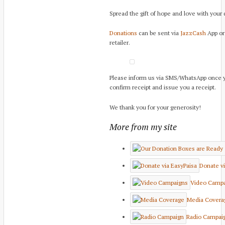
Spread the gift of hope and love with your
Donations
can be sent via
JazzCash
App or 
retailer.
Please inform us via SMS/WhatsApp once 
confirm receipt and issue you a receipt.
We thank you for your generosity!
More from my site
Donate vi
Video Campa
Media Covera
Radio Campai