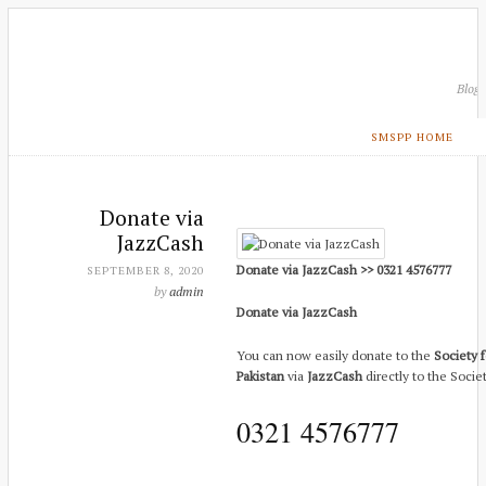
Blog
SMSPP HOME
Donate via
JazzCash
Donate via JazzCash >> 0321 4576777
SEPTEMBER 8, 2020
by
admin
Donate via JazzCash
You can now easily donate to the
Society f
Pakistan
via
JazzCash
directly to the Socie
0321 4576777