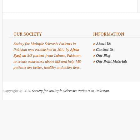
OUR SOCIETY
INFORMATION
Society for Multiple Sclerosis Patients in
»
About Us
Pakistan was established in 2011 by
Afroz
»
Contact Us
Syed
, an MS patient from Lahore, Pakistan,
»
Our Blog
to create awareness about MS and help MS
»
Our Print Materials
patients live better, healthy and active lives.
Copyright © 2026
Society for Multiple Sclerosis Patients in Pakistan
.