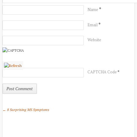
*
Name
*
Email
Website
*
CAPTCHA Code
← 8 Surprising MS Symptoms