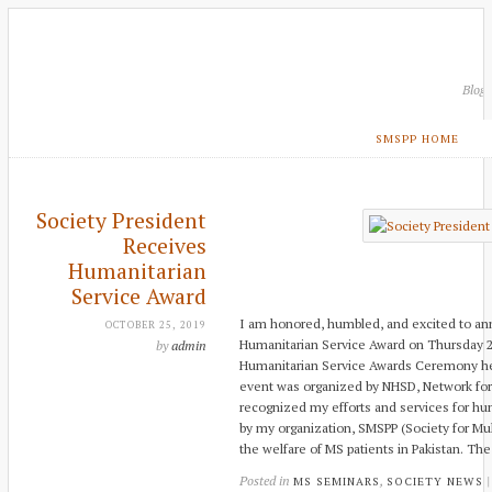
Blog
SMSPP HOME
Society President
Receives
Humanitarian
Service Award
I am honored, humbled, and excited to an
OCTOBER 25, 2019
Humanitarian Service Award on Thursday 24
by
admin
Humanitarian Service Awards Ceremony he
event was organized by NHSD, Network fo
recognized my efforts and services for hum
by my organization, SMSPP (Society for Multi
the welfare of MS patients in Pakistan. Th
Posted in
,
MS SEMINARS
SOCIETY NEWS