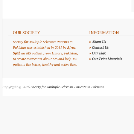
OUR SOCIETY
INFORMATION
Society for Multiple Sclerosis Patients in
»
About Us
Pakistan was established in 2011 by
Afroz
»
Contact Us
Syed
, an MS patient from Lahore, Pakistan,
»
Our Blog
to create awareness about MS and help MS
»
Our Print Materials
patients live better, healthy and active lives.
Copyright © 2026
Society for Multiple Sclerosis Patients in Pakistan
.