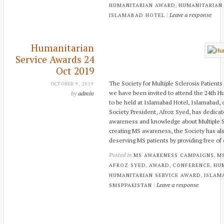
,
HUMANITARIAN AWARD
HUMANITARIAN
|
Leave a response
ISLAMABAD HOTEL
Humanitarian
Service Awards 24
Oct 2019
The Society for Multiple Sclerosis Patients
OCTOBER 9, 2019
we have been invited to attend the 24th 
by
admin
to be held at Islamabad Hotel, Islamabad,
Society President, Afroz Syed, has dedicat
awareness and knowledge about Multiple Sc
creating MS awareness, the Society has al
deserving MS patients by providing free o
Posted in
,
MS AWARENESS CAMPAIGNS
M
,
,
,
AFROZ SYED
AWARD
CONFERENCE
HU
,
HUMANITARIAN SERVICE AWARD
ISLAM
|
Leave a response
SMSPPAKISTAN