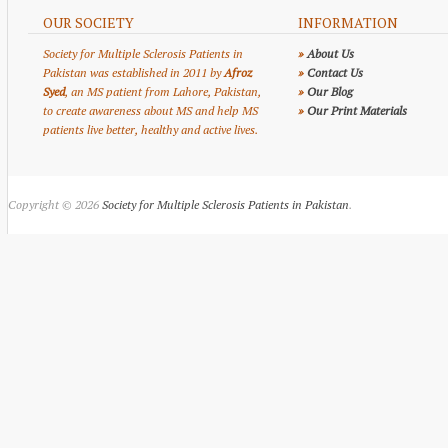
OUR SOCIETY
INFORMATION
Society for Multiple Sclerosis Patients in
»
About Us
Pakistan was established in 2011 by
Afroz
»
Contact Us
Syed
, an MS patient from Lahore, Pakistan,
»
Our Blog
to create awareness about MS and help MS
»
Our Print Materials
patients live better, healthy and active lives.
Copyright © 2026
Society for Multiple Sclerosis Patients in Pakistan
.