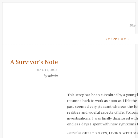
Blog
SMSPP HOME
A Survivor’s Note
JUNE 11, 2015
by
admin
This story has been submitted by a young la
returned back to work as soon as I felt th
past seemed very pleasant whereas the futu
realities and woeful aspects of life. Follo
investigations, I was finally diagnosed with
endless days I spent with new symptoms th
Posted in
,
GUEST POSTS
LIVING WITH M