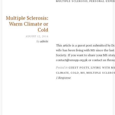
,
MULTIPLE SCLEROSIS
PERSONAL EXPER
Multiple Sclerosis:
Warm Climate or
Cold
AUGUST 12, 2014
by
admin
This article is a guest post submitted by D
wife has been living with MS since the last
Society. If you want to share your MS story
contact@smspp.org.pk or contact us throu
Posted in
,
GUEST POSTS
LIVING WITH M
,
,
,
CLIMATE
COLD
MS
MULTIPLE SCLEROS
1 Response