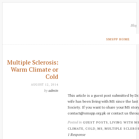
Blog
SMSPP HOME
Multiple Sclerosis:
Warm Climate or
Cold
AUGUST 12, 2014
by
admin
This article is a guest post submitted by D
wife has been living with MS since the last
Society. If you want to share your MS story
contact@smspp.org.pk or contact us throu
Posted in
,
GUEST POSTS
LIVING WITH M
,
,
,
CLIMATE
COLD
MS
MULTIPLE SCLEROS
1 Response