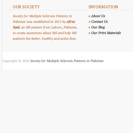
OUR SOCIETY
INFORMATION
Society for Multiple Sclerosis Patients in
»
About Us
Pakistan was established in 2011 by
Afroz
»
Contact Us
Syed
, an MS patient from Lahore, Pakistan,
»
Our Blog
to create awareness about MS and help MS
»
Our Print Materials
patients live better, healthy and active lives.
Copyright © 2026
Society for Multiple Sclerosis Patients in Pakistan
.