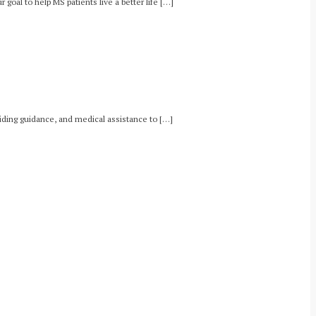
goal to help MS patients live a better life […]
oviding guidance, and medical assistance to […]