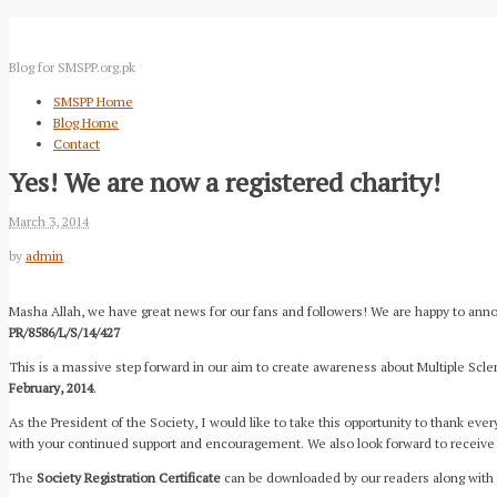
Blog for SMSPP.org.pk
SMSPP Home
Blog Home
Contact
Yes! We are now a registered charity!
March 3, 2014
by
admin
Masha Allah, we have great news for our fans and followers! We are happy to annou
PR/8586/L/S/14/427
This is a massive step forward in our aim to create awareness about Multiple Scle
February, 2014
.
As the President of the Society, I would like to take this opportunity to thank ev
with your continued support and encouragement. We also look forward to receive 
The
Society Registration Certificate
can be downloaded by our readers along with