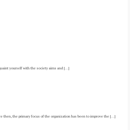
uaint yourself with the society aims and […]
e then, the primary focus of the organization has been to improve the […]