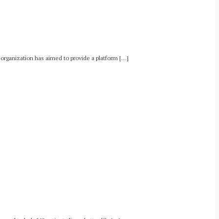
e organization has aimed to provide a platform […]