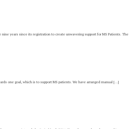
e nine years since its registration to create unwavering support for MS Patients. Th
wards one goal, which is to support MS patients. We have arranged manual […]