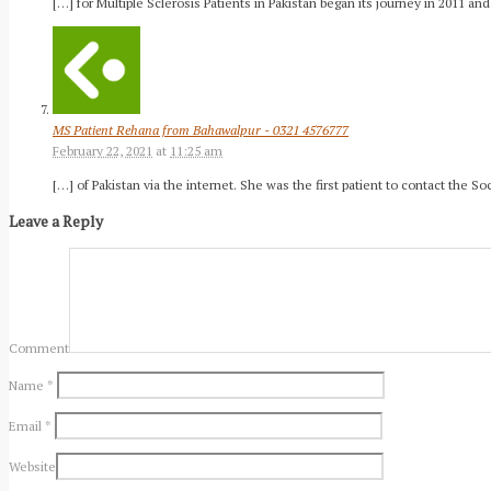
[…] for Multiple Sclerosis Patients in Pakistan began its journey in 2011 an
MS Patient Rehana from Bahawalpur - 0321 4576777
February 22, 2021
at
11:25 am
[…] of Pakistan via the internet. She was the first patient to contact the 
Leave a Reply
Comment
Name
*
Email
*
Website