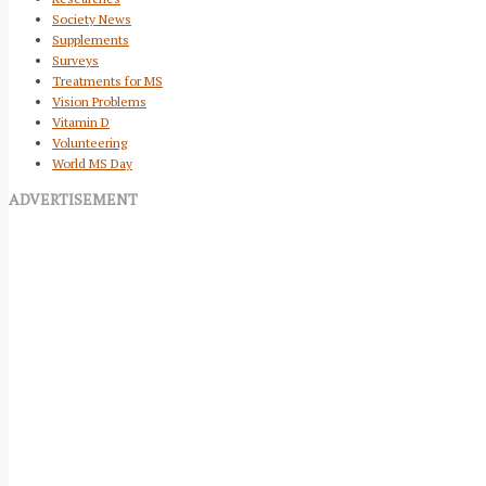
Society News
Supplements
Surveys
Treatments for MS
Vision Problems
Vitamin D
Volunteering
World MS Day
ADVERTISEMENT