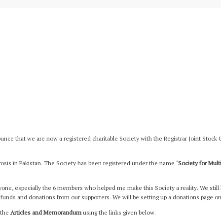
nce that we are now a registered charitable Society with the Registrar Joint Stock
rosis in Pakistan. The Society has been registered under the name ‘
Society for Mult
eryone, especially the 6 members who helped me make this Society a reality. We still 
funds and donations from our supporters. We will be setting up a donations page on
 the
Articles and Memorandum
using the links given below.