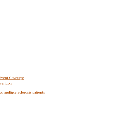
 Event Coverage
vention
or multiple sclerosis patients