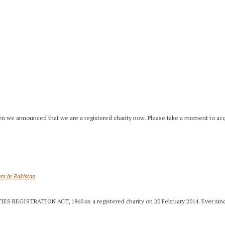
]
en we announced that we are a registered charity now. Please take a moment to acq
nts in Pakistan
IES REGISTRATION ACT, 1860 as a registered charity on 20 February 2014. Ever sinc