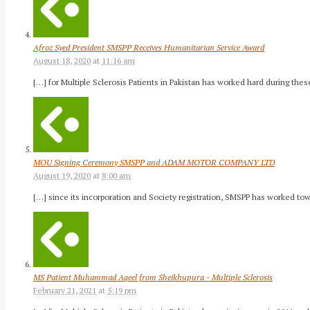
Afroz Syed President SMSPP Receives Humanitarian Service Award
August 18, 2020
at
11:16 am
[…] for Multiple Sclerosis Patients in Pakistan has worked hard during thes
MOU Signing Ceremony SMSPP and ADAM MOTOR COMPANY LTD
August 19, 2020
at
8:00 am
[…] since its incorporation and Society registration, SMSPP has worked to
MS Patient Muhammad Aqeel from Sheikhupura - Multiple Sclerosis
February 21, 2021
at
5:19 pm