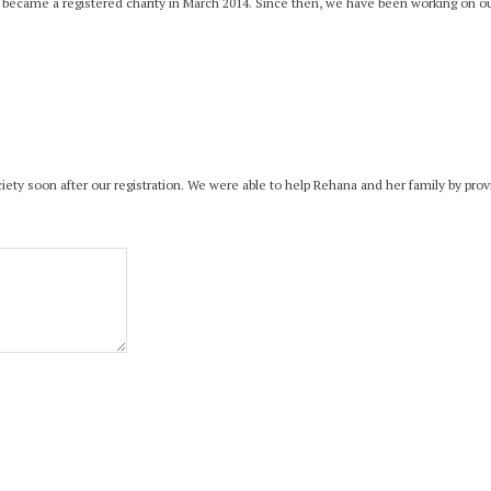
d became a registered charity in March 2014. Since then, we have been working on our 
Society soon after our registration. We were able to help Rehana and her family by pr