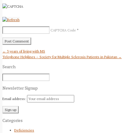
CAPTCHA Code
*
← 3 years of living with MS
Telephone Helplines – Society for Multiple Sclerosis Patients in Pakistan →
Search
Newsletter Signup
Email address:
Categories
Deficiencies