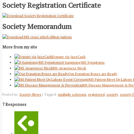
Society Registration Certificate
Society Memorandum
More from my site
Donate via JazzCash
8 Surprising MS Symptoms
MS Awareness Week
Our Donation Boxes are Ready
MS Patient Meet Up Lahore
MS Disease Management & Pre
Posted in:
Society News
| Tagged:
multiple sclerosis
,
registered
,
society
,
society f
7 Responses