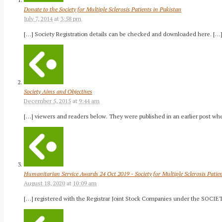
Donate to the Society for Multiple Sclerosis Patients in Pakistan
July 7, 2014
at
3:58 pm
[…] Society Registration details can be checked and downloaded here. […
Society Aims and Objectives
December 5, 2015
at
9:44 am
[…] viewers and readers below. They were published in an earlier post wh
Humanitarian Service Awards 24 Oct 2019 - Society for Multiple Sclerosis Patie
August 18, 2020
at
10:09 am
[…] registered with the Registrar Joint Stock Companies under the SOCIET