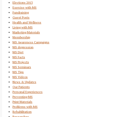
Elections 2013
Exercise with MS
Fundraising
Guest Posts
Health and Wellness
Living with MS
Marketing Materials
Membership
MS Awareness Campaigns
MS depression
MS Diet
MS Facts
MS Projects
MS Seminars
MS Tips
MS Videos
News & Updates
Our Patients
Personal Experiences
Preventing MS
Print Materials
Problems with MS
Rehabilitation
Researches