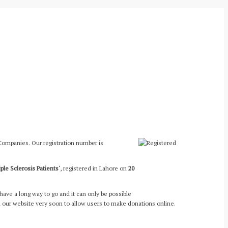
 Companies. Our registration number is
iple Sclerosis Patients
‘, registered in Lahore on
20
have a long way to go and it can only be possible
 our website very soon to allow users to make donations online.