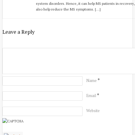
system disorders. Hence, it can help MS patients in recovery
also help reduce the MS symptoms. […]
Leave a Reply
*
Name
*
Email
Website