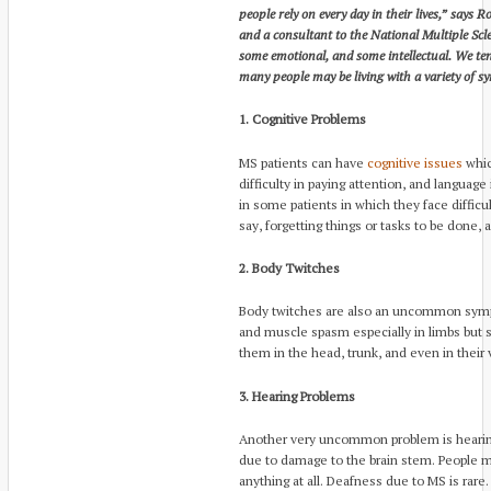
people rely on every day in their lives,” says R
and a consultant to the National Multiple Scl
some emotional, and some intellectual. We tend
many people may be living with a variety of s
1. Cognitive Problems
MS patients can have
cognitive issues
whic
difficulty in paying attention, and language
in some patients in which they face difficu
say, forgetting things or tasks to be done,
2. Body Twitches
Body twitches are also an uncommon sympt
and muscle spasm especially in limbs but
them in the head, trunk, and even in their 
3. Hearing Problems
Another very uncommon problem is hearin
due to damage to the brain stem. People ma
anything at all. Deafness due to MS is rare