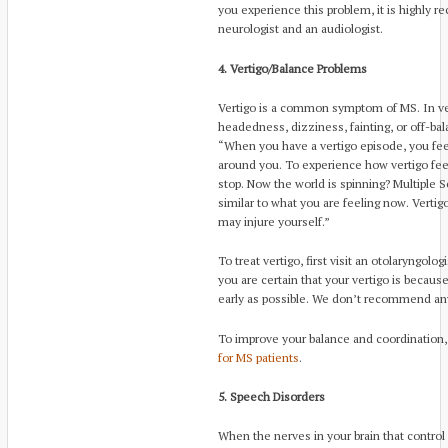
you experience this problem, it is highly 
neurologist and an audiologist.
4. Vertigo/Balance Problems
Vertigo is a common symptom of MS. In vert
headedness, dizziness, fainting, or off-bala
“When you have a vertigo episode, you fee
around you. To experience how vertigo feel
stop. Now the world is spinning? Multiple Sc
similar to what you are feeling now. Verti
may injure yourself.”
To treat vertigo, first visit an otolaryngolo
you are certain that your vertigo is because
early as possible. We don’t recommend any 
To improve your balance and coordination,
for MS patients
.
5. Speech Disorders
When the nerves in your brain that control 