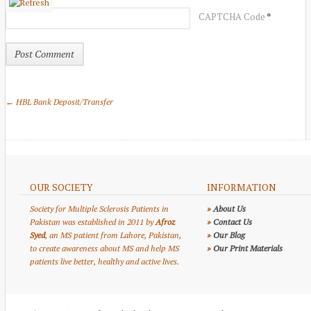
*
CAPTCHA Code
← HBL Bank Deposit/Transfer
OUR SOCIETY
INFORMATION
Society for Multiple Sclerosis Patients in
»
About Us
Pakistan was established in 2011 by
Afroz
»
Contact Us
Syed
, an MS patient from Lahore, Pakistan,
»
Our Blog
to create awareness about MS and help MS
»
Our Print Materials
patients live better, healthy and active lives.