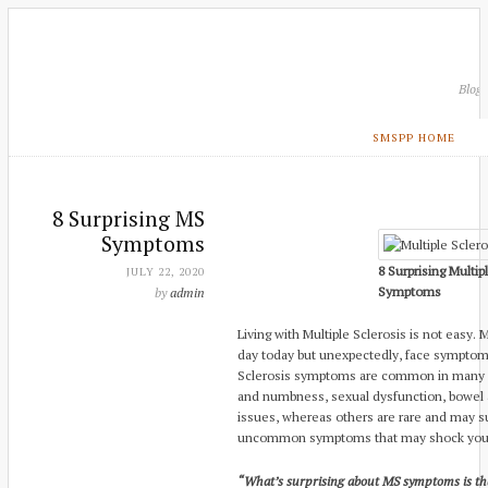
Blog
SMSPP HOME
8 Surprising MS
Symptoms
8 Surprising Multip
JULY 22, 2020
Symptoms
by
admin
Living with Multiple Sclerosis is not easy
day today but unexpectedly, face symptom
Sclerosis symptoms are common in many p
and numbness, sexual dysfunction, bowel a
issues, whereas others are rare and may su
uncommon symptoms that may shock you
“What’s surprising about MS symptoms is that