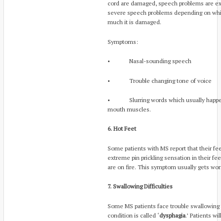
cord are damaged, speech problems are ex
severe speech problems depending on which
much it is damaged.
Symptoms:
• Nasal-sounding speech
• Trouble changing tone of voice
• Slurring words which usually happens
mouth muscles.
6. Hot Feet
Some patients with MS report that their fe
extreme pin prickling sensation in their fee
are on fire. This symptom usually gets wor
7. Swallowing Difficulties
Some MS patients face trouble swallowing f
condition is called ‘
dysphagia
.’ Patients w