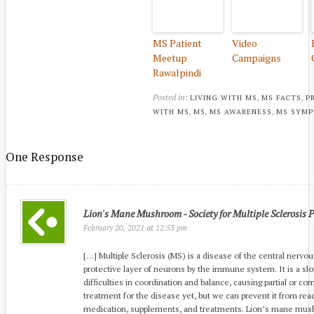
MS Patient
Video
Meetup
Campaigns
Rawalpindi
Posted in:
,
,
LIVING WITH MS
MS FACTS
P
,
,
,
WITH MS
MS
MS AWARENESS
MS SYM
One Response
Lion's Mane Mushroom - Society for Multiple Sclerosis 
at
February 20, 2021
12:53 pm
[…] Multiple Sclerosis (MS) is a disease of the central nervo
protective layer of neurons by the immune system. It is a slo
difficulties in coordination and balance, causing partial or co
treatment for the disease yet, but we can prevent it from rea
medication, supplements, and treatments. Lion’s mane mush