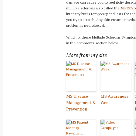
damage can cause you to feel itchy despite 
multiple sclerosis also called the
MS itch
o
intensity but is temporary and lasts for s
you try to scratch. Any skin cream or herb
problem is neurological.
Which of these Multiple Sclerosis Sympto
in the comments section below.
More from my site
MS Disease
MS Awareness
Management &
Week
Prevention