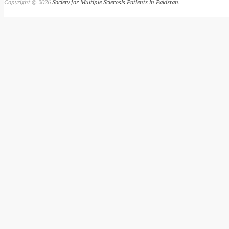
Copyright © 2026
Society for Multiple Sclerosis Patients in Pakistan
.