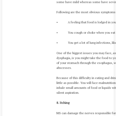
some have mild whereas some have sever
Following are the most obvious symptoms 
• A feeling that food is lodged in your
• You cough or choke when you eat
• You get a lot of lung infections, like
One of the biggest issues you may face, as 
dysphagia, is you might take the food to y
of your stomach through the esophagus, 
abscesses.
Because of this difficulty in eating and dri
little as possible. You will face malnutriti
inhale small amounts of food or liquids with
silent aspiration.
8. Itching
MS can damage the nerves responsible for