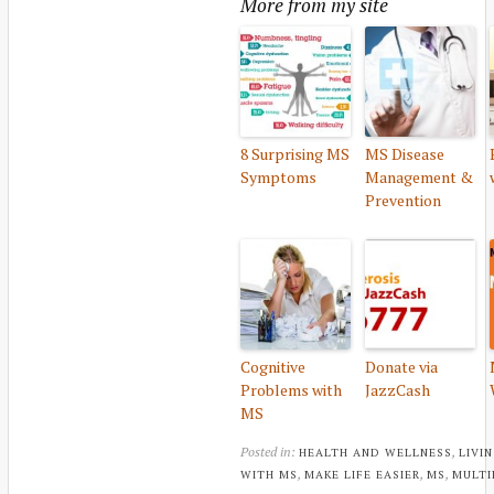
More from my site
8 Surprising MS
MS Disease
Symptoms
Management &
Prevention
Cognitive
Donate via
Problems with
JazzCash
MS
Posted in:
,
HEALTH AND WELLNESS
LIVI
,
,
,
WITH MS
MAKE LIFE EASIER
MS
MULTI