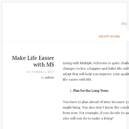
Blog
SMSPP HOME
Make Life Easier
with MS
Living with Multiple Sclerosis is quite cha
changes to live a happier and fuller life w
OCTOBER 6, 2017
adopt that will help you improve your quali
by
admin
life easier with MS.
Plan for the Long Term
You have to plan ahead of time because y
might bring. You also don’t know the condi
from now. For example, if you decide to qui
else will you do to make a living?