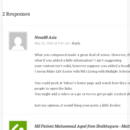
2 Responses
Nova88 Asia
at
|
Reply
May 23, 2020
9:47 am
What you composed made a great deal of sense. However, thi
what if you added a little information? I ain’t suggesting
your content isn’t solid, however suppose you added a head
I mean Make Life Easier with MS | Living with Multiple Sclerosis
You could peek at Yahoo’s home page and watch how they cr
people to open the links.
You might add a video or a pic or two to get people excited ab
Just my opinion, it would bring your posts a little livelier.
MS Patient Muhammad Aqeel from Sheikhupura - Multip