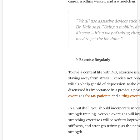
canes, a rolling walker, and a wheelchair.
“We all use assistive devices such
Dr. Kalb says. “Using a mobility dev
disease — it’s a way of taking char
need to get the job done.”
Exercise Regularly
To live a content life with MS, exercise is 
staying away from stress. Exercise not onl
will also help get rid of depression. Make
discussed its importance in a previous pos
exercises for MS patients
and
sitting exerc
In a nutshell, you should incorporate mode
strength training. Aerobic exercises will i
stretching exercises will benefit to improve
stiffness, and strength training, as the na
strength.