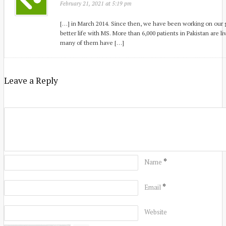
at
February 21, 2021
5:19 pm
[…] in March 2014. Since then, we have been working on our g
better life with MS. More than 6,000 patients in Pakistan are li
many of them have […]
Leave a Reply
*
Name
*
Email
Website