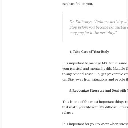
can backfire on you.
Dr. Kalb says, “Balance activity wit
Stop before you become exhausted a
may pay for it the next day.”
Take Care of Your Body
It is important to manage MS. At the same t
your physical and mental health. Multipl
to any other disease. So, get preventive ca
on. Stay away from situations and people t
Recognize Stressors and Deal with
This is one of the most important things t
that make your life with MS difficult. Stre
relapse.
It is important for you to know when stress