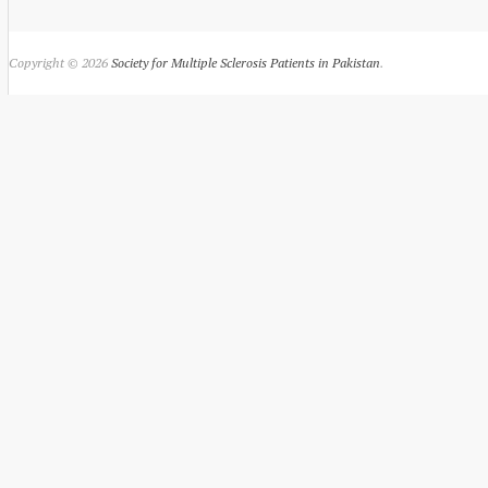
Copyright © 2026
Society for Multiple Sclerosis Patients in Pakistan
.