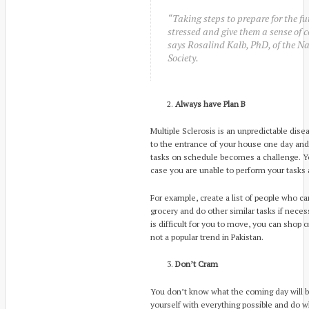
“Taking steps to prepare for the fu
stressed and give them a sense of co
says Rosalind Kalb, PhD, of the Na
Society.
Always have Plan B
Multiple Sclerosis is an unpredictable dis
to the entrance of your house one day and 
tasks on schedule becomes a challenge. Yo
case you are unable to perform your tasks
For example, create a list of people who ca
grocery and do other similar tasks if neces
is difficult for you to move, you can shop 
not a popular trend in Pakistan.
Don’t Cram
You don’t know what the coming day will b
yourself with everything possible and do 