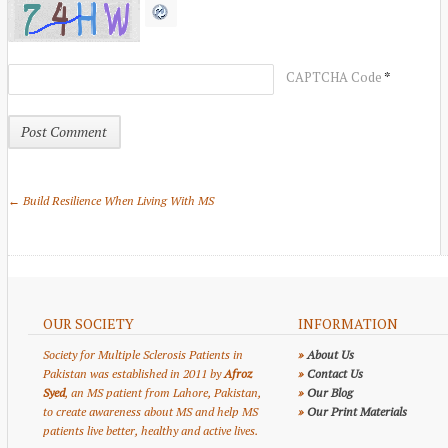
*
CAPTCHA Code
← Build Resilience When Living With MS
OUR SOCIETY
INFORMATION
Society for Multiple Sclerosis Patients in
»
About Us
Pakistan was established in 2011 by
Afroz
»
Contact Us
Syed
, an MS patient from Lahore, Pakistan,
»
Our Blog
to create awareness about MS and help MS
»
Our Print Materials
patients live better, healthy and active lives.