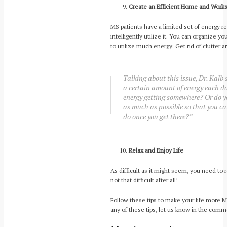
Create an Efficient Home and Works
MS patients have a limited set of energy res
intelligently utilize it. You can organize y
to utilize much energy. Get rid of clutter 
Talking about this issue, Dr. Kalb 
a certain amount of energy each d
energy getting somewhere? Or do y
as much as possible so that you ca
do once you get there?”
Relax and Enjoy Life
As difficult as it might seem, you need to r
not that difficult after all!
Follow these tips to make your life more MS
any of these tips, let us know in the com