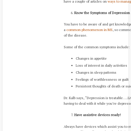
have a couple of articles on
ways to manag
Know the Symptoms of Depression
You have to be aware of and get knowledge
a
common phenomenon in MS
, so common
of the disease.
Some of the common symptoms include:
Changes in appetite
Loss of interest in daily activities
Changes in sleep patterns
Feelings of worthlessness or guilt
Persistent thoughts of death or sui
Dr. Kalb says, “Depression is treatable…..
having to deal with it while you’re depress
Have assistive devices ready!
Always have devices which assist you to 