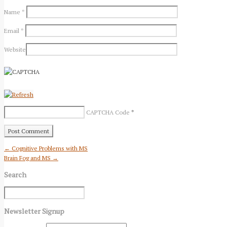
Name
*
Email
*
Website
CAPTCHA Code
*
← Cognitive Problems with MS
Brain Fog and MS →
Search
Newsletter Signup