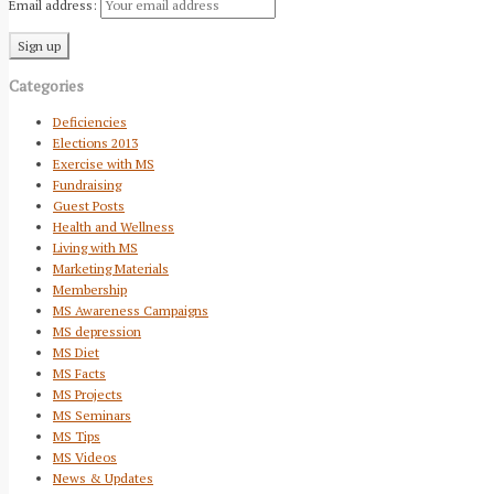
Email address:
Categories
Deficiencies
Elections 2013
Exercise with MS
Fundraising
Guest Posts
Health and Wellness
Living with MS
Marketing Materials
Membership
MS Awareness Campaigns
MS depression
MS Diet
MS Facts
MS Projects
MS Seminars
MS Tips
MS Videos
News & Updates