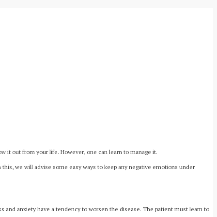
w it out from your life. However, one can learn to manage it.
ith this, we will advise some easy ways to keep any negative emotions under
ress and anxiety have a tendency to worsen the disease. The patient must learn to