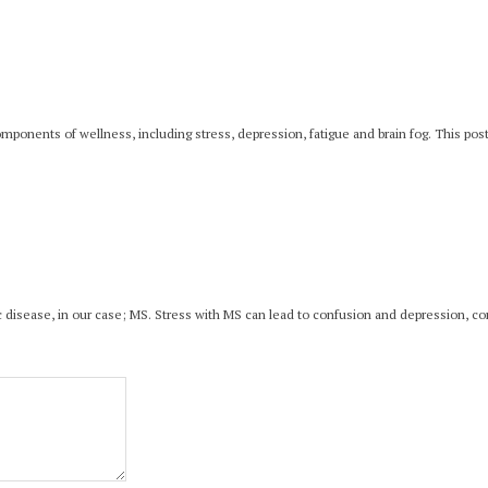
onents of wellness, including stress, depression, fatigue and brain fog. This post 
onic disease, in our case; MS. Stress with MS can lead to confusion and depression