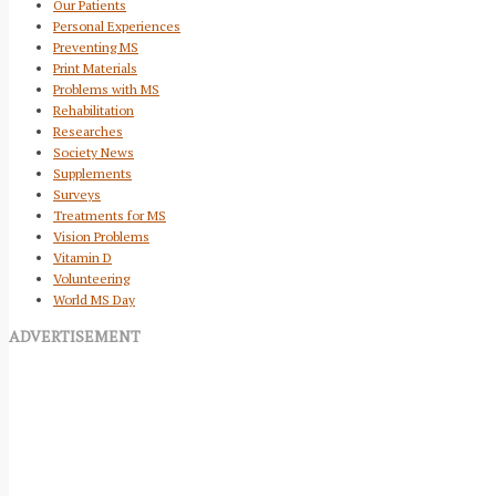
Our Patients
Personal Experiences
Preventing MS
Print Materials
Problems with MS
Rehabilitation
Researches
Society News
Supplements
Surveys
Treatments for MS
Vision Problems
Vitamin D
Volunteering
World MS Day
ADVERTISEMENT