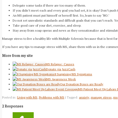
Delegate some tasks if there are too many of them.
If you didn’t meet each and every goal you had set, it is okay! Don’t push 
An MS patient must put himself or herself first. So, learn to say ‘NO.’
Do not set unrealistic standards and difficult goals that you can’t reach. 
Take good care of your diet, exercise, and sleep.
Stay away from soap operas and news as they sensationalize and stimulat
Manage stress to live a healthy life with Multiple Sclerosis because that is best for
If you have any tips to manage stress with MS, share them with us in the comme
More from my site
MS Relapse: Causes
Donate via JazzCash
8 Surprising MS Symptoms
MS Awareness Week
Our Donation Boxes are Ready
MS Patient Meet Up Lahore
Posted in:
Living with MS
,
Problems with MS
| Tagged:
anxiety
,
manage stress
,
ms
2 Responses