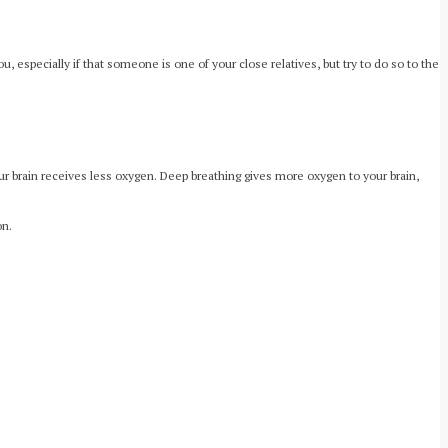
, especially if that someone is one of your close relatives, but try to do so to the
ur brain receives less oxygen. Deep breathing gives more oxygen to your brain,
on.