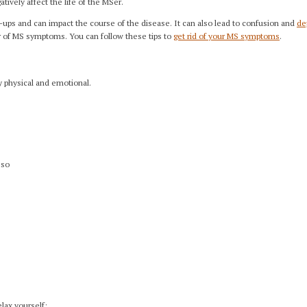
tively affect the life of the MSer.
-ups and can impact the course of the disease. It can also lead to confusion and
de
er of MS symptoms. You can follow these tips to
get rid of your MS symptoms
.
y physical and emotional.
 so
elax yourself: