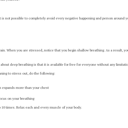
it is not possible to completely avoid every negative happening and person around you
ain. When you are stressed, notice that you begin shallow breathing. As a result, yo
about deep breathing is that it is available for free for everyone without any limitati
ning to stress out, do the following:
ch expands more than your chest
ocus on your breathing
 10 times. Relax each and every muscle of your body.