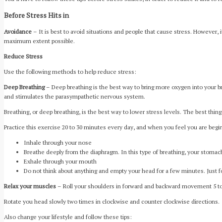
Before Stress Hits in
Avoidance
– It is best to avoid situations and people that cause stress. However, 
maximum extent possible.
Reduce Stress
Use the following methods to help reduce stress:
Deep Breathing
– Deep breathing is the best way to bring more oxygen into your br
and stimulates the parasympathetic nervous system.
Breathing, or deep breathing, is the best way to lower stress levels. The best thing 
Practice this exercise 20 to 30 minutes every day, and when you feel you are begin
Inhale through your nose
Breathe deeply from the diaphragm. In this type of breathing, your stoma
Exhale through your mouth
Do not think about anything and empty your head for a few minutes. Just f
Relax your muscles
– Roll your shoulders in forward and backward movement 5 to
Rotate you head slowly two times in clockwise and counter clockwise directions.
Also change your lifestyle and follow these tips: