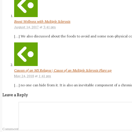
Boost Wellness with Multiple Sclerosis
August 14, 2017
at
3:41 pm
[…] We also discussed about the foods to avoid and some non-physical comp
Causes of an MS Relapse | Cause of an Multiple Sclerosis Flare up
May 24, 2018
at
1:41 pm
[…] no one can hide from it. It is also an inevitable component of a chr
Leave a Reply
Comment