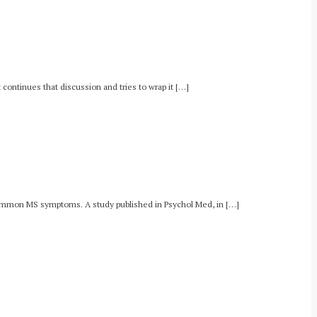
continues that discussion and tries to wrap it […]
, common MS symptoms. A study published in Psychol Med, in […]