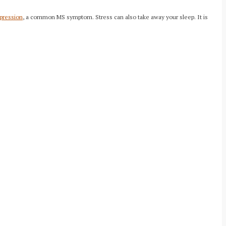
pression
, a common MS symptom. Stress can also take away your sleep. It is