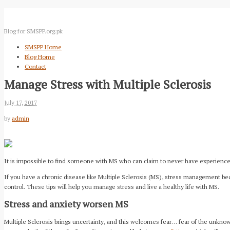
Blog for SMSPP.org.pk
SMSPP Home
Blog Home
Contact
Manage Stress with Multiple Sclerosis
July 17, 2017
by
admin
It is impossible to find someone with MS who can claim to never have experienced 
If you have a chronic disease like Multiple Sclerosis (MS), stress management bec
control. These tips will help you manage stress and live a healthy life with MS.
Stress and anxiety worsen MS
Multiple Sclerosis brings uncertainty, and this welcomes fear… fear of the unknow