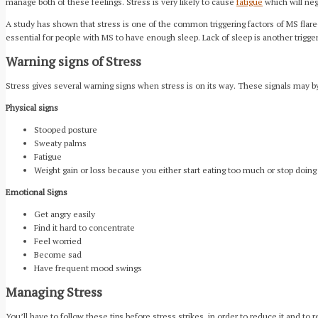
manage both of these feelings. Stress is very likely to cause
fatigue
which will nega
A study has shown that stress is one of the common triggering factors of MS flare
essential for people with MS to have enough sleep. Lack of sleep is another trigg
Warning signs of Stress
Stress gives several warning signs when stress is on its way. These signals may b
Physical signs
Stooped posture
Sweaty palms
Fatigue
Weight gain or loss because you either start eating too much or stop doing
Emotional Signs
Get angry easily
Find it hard to concentrate
Feel worried
Become sad
Have frequent mood swings
Managing Stress
You’ll have to follow these tips before stress strikes, in order to reduce it and to r