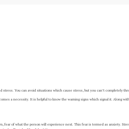
stress. You can avoid situations which cause stress, but you can’t completely thro
omes a necessity. It is helpful to know the warning signs which signal it. Along w
n, fear of what the person will experience next. This fear is termed as anxiety. St