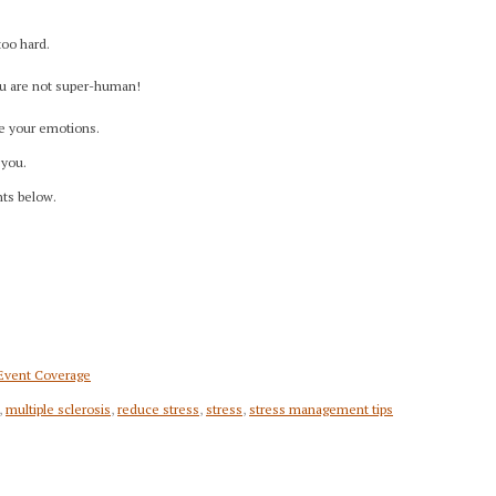
too hard.
You are not super-human!
e your emotions.
 you.
nts below.
 Event Coverage
,
multiple sclerosis
,
reduce stress
,
stress
,
stress management tips