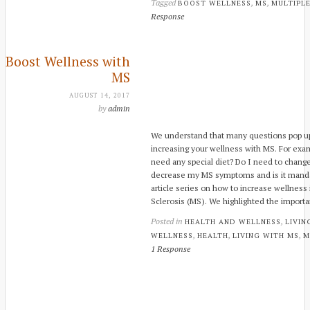
Tagged
,
,
BOOST WELLNESS
MS
MULTIPLE
Response
Boost Wellness with
MS
AUGUST 14, 2017
by
admin
We understand that many questions pop up
increasing your wellness with MS. For exa
need any special diet? Do I need to change 
decrease my MS symptoms and is it mandato
article series on how to increase wellness 
Sclerosis (MS). We highlighted the impor
Posted in
,
HEALTH AND WELLNESS
LIVIN
,
,
,
WELLNESS
HEALTH
LIVING WITH MS
M
1 Response