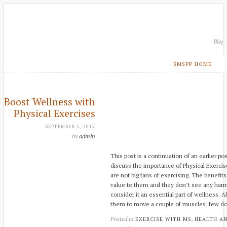
Blog
SMSPP HOME
Boost Wellness with
Physical Exercises
SEPTEMBER 5, 2017
by
admin
This post is a continuation of an earlier p
discuss the importance of Physical Exercise
are not big fans of exercising. The benefits
value to them and they don’t see any harm 
consider it an essential part of wellness.
them to move a couple of muscles, few d
Posted in
,
EXERCISE WITH MS
HEALTH A