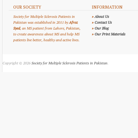
OUR SOCIETY
INFORMATION
Society for Multiple Sclerosis Patients in
»
About Us
Pakistan was established in 2011 by
Afroz
»
Contact Us
Syed
, an MS patient from Lahore, Pakistan,
»
Our Blog
to create awareness about MS and help MS
»
Our Print Materials
patients live better, healthy and active lives.
Copyright © 2026
Society for Multiple Sclerosis Patients in Pakistan
.