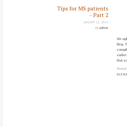
Tips for MS patients
– Part 2
AUGUST 12, 2015
by
admin
We upl
blog. 
compil
earlier
that y
Posted
PATIE