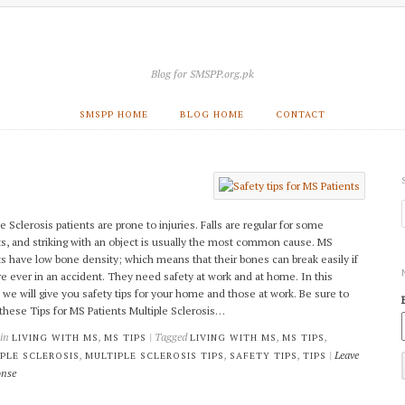
Blog for SMSPP.org.pk
SMSPP HOME
BLOG HOME
CONTACT
e Sclerosis patients are prone to injuries. Falls are regular for some
ts, and striking with an object is usually the most common cause. MS
ts have low bone density; which means that their bones can break easily if
re ever in an accident. They need safety at work and at home. In this
e, we will give you safety tips for your home and those at work. Be sure to
these Tips for MS Patients Multiple Sclerosis…
 in
,
| Tagged
,
,
LIVING WITH MS
MS TIPS
LIVING WITH MS
MS TIPS
,
,
,
|
Leave
PLE SCLEROSIS
MULTIPLE SCLEROSIS TIPS
SAFETY TIPS
TIPS
onse