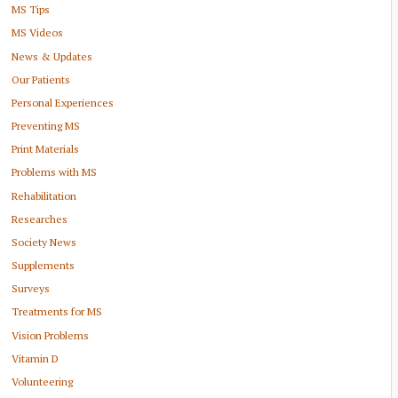
MS Tips
MS Videos
News & Updates
Our Patients
Personal Experiences
Preventing MS
Print Materials
Problems with MS
Rehabilitation
Researches
Society News
Supplements
Surveys
Treatments for MS
Vision Problems
Vitamin D
Volunteering