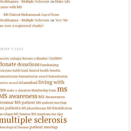
Sheikhupura - Multiple Sclerosis
on
Make Life
Easier with MS
MS Patient Muhammad Aqeel from
Sheikhupura - Multiple Sclerosis
on
Yes! We
are now a registered charity!
SMSPP’S TAGS
anxiety
Aubagio
Become a Member
CityFM89
donate
donations
Fundraising
Genzyme
habib bank limited
health benefits
humanitarian
humanitarian award
humanitarian
living with
islamabad
service award
ms
ms
make a donation
Membership Form
MS awareness
MS Awareness
Seminar
MS patient
MS patient meetup
ms patients
MS physiotherapy
MS Rehabilitation
ms tips
ms relapse
MS Seminar
MS symptoms
multiple sclerosis
patient meetup
Neurological Diseases