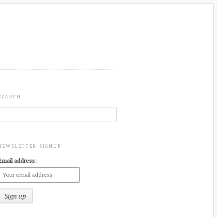
SEARCH
NEWSLETTER SIGNUP
Email address: