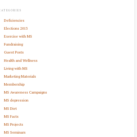
CATEGORIES
Deficiencies
Elections 2013
Exercise with MS
Fundraising
Guest Posts
Health and Wellness
Living with MS
Marketing Materials
Membership
MS Awareness Campaigns
MS depression
MS Diet
MS Facts
MS Projects
MS Seminars