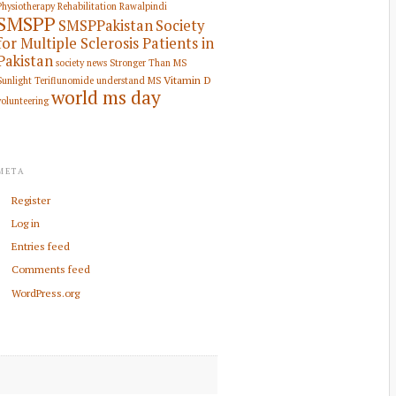
Physiotherapy Rehabilitation
Rawalpindi
SMSPP
SMSPPakistan
Society
for Multiple Sclerosis Patients in
Pakistan
society news
Stronger Than MS
Vitamin D
Sunlight
Teriflunomide
understand MS
world ms day
volunteering
META
Register
Log in
Entries feed
Comments feed
WordPress.org