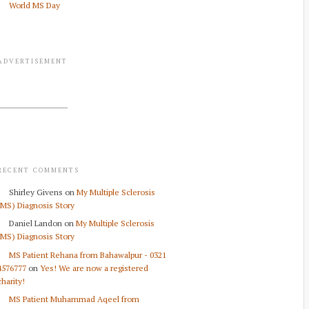
World MS Day
ADVERTISEMENT
RECENT COMMENTS
Shirley Givens
on
My Multiple Sclerosis
(MS) Diagnosis Story
Daniel Landon
on
My Multiple Sclerosis
(MS) Diagnosis Story
MS Patient Rehana from Bahawalpur - 0321
4576777
on
Yes! We are now a registered
charity!
MS Patient Muhammad Aqeel from