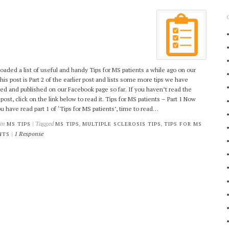
oaded a list of useful and handy Tips for MS patients a while ago on our
This post is Part 2 of the earlier post and lists some more tips we have
ed and published on our Facebook page so far. If you haven’t read the
 post, click on the link below to read it. Tips for MS patients – Part 1 Now
ou have read part 1 of ‘Tips for MS patients’, time to read…
 in
| Tagged
,
,
MS TIPS
MS TIPS
MULTIPLE SCLEROSIS TIPS
TIPS FOR MS
|
1 Response
NTS