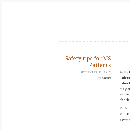
Safety tips for MS
Patients
Multipl
SEPTEMBER 30, 2017
patien
by
admin
patien
they a
articl
check 
Posted
MULTI
a resp