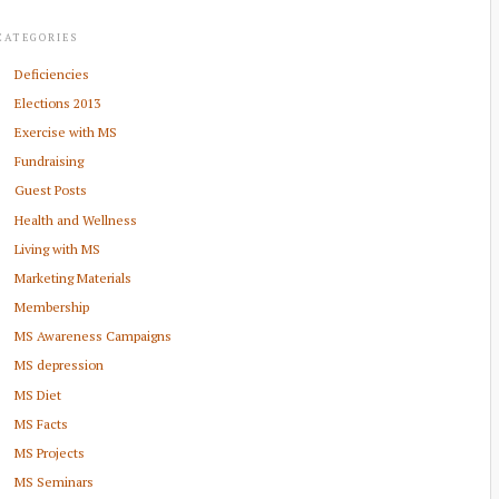
CATEGORIES
Deficiencies
Elections 2013
Exercise with MS
Fundraising
Guest Posts
Health and Wellness
Living with MS
Marketing Materials
Membership
MS Awareness Campaigns
MS depression
MS Diet
MS Facts
MS Projects
MS Seminars