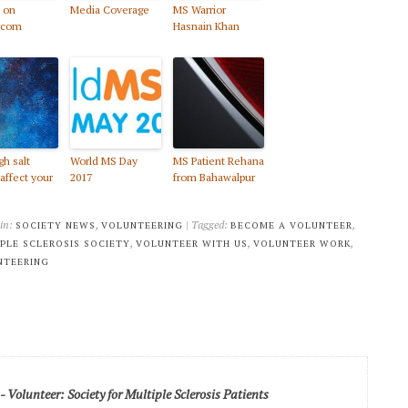
 on
Media Coverage
MS Warrior
.com
Hasnain Khan
gh salt
World MS Day
MS Patient Rehana
 affect your
2017
from Bahawalpur
 in:
,
| Tagged:
,
SOCIETY NEWS
VOLUNTEERING
BECOME A VOLUNTEER
,
,
,
PLE SCLEROSIS SOCIETY
VOLUNTEER WITH US
VOLUNTEER WORK
NTEERING
Volunteer: Society for Multiple Sclerosis Patients