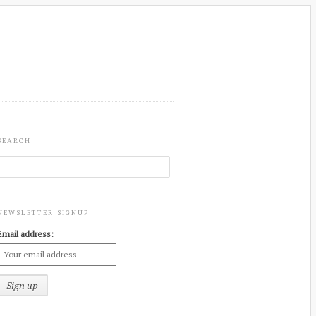
SEARCH
NEWSLETTER SIGNUP
Email address: