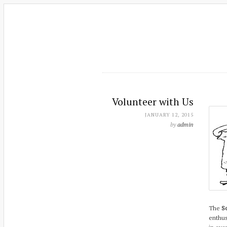
Volunteer with Us
JANUARY 12, 2015
by
admin
The
So
enthus