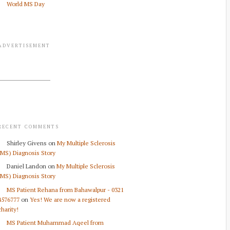
World MS Day
ADVERTISEMENT
RECENT COMMENTS
Shirley Givens
on
My Multiple Sclerosis
(MS) Diagnosis Story
Daniel Landon
on
My Multiple Sclerosis
(MS) Diagnosis Story
MS Patient Rehana from Bahawalpur - 0321
4576777
on
Yes! We are now a registered
charity!
MS Patient Muhammad Aqeel from