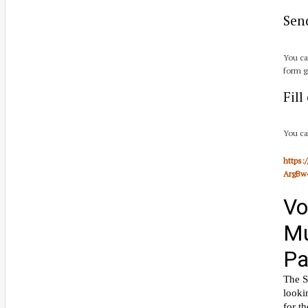
Sen
You ca
form g
Fil
You ca
https
ArgBw