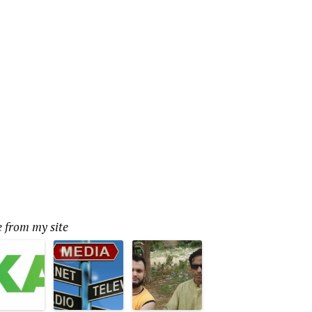
 from my site