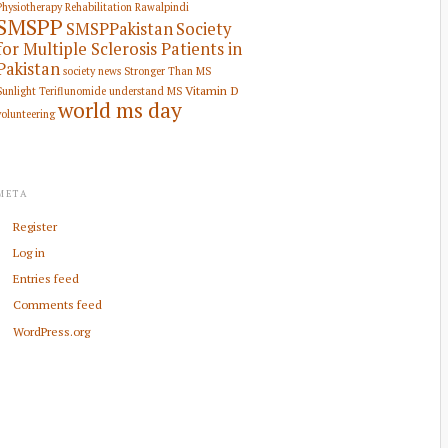
Physiotherapy Rehabilitation
Rawalpindi
SMSPP
SMSPPakistan
Society
for Multiple Sclerosis Patients in
Pakistan
society news
Stronger Than MS
Vitamin D
Sunlight
Teriflunomide
understand MS
world ms day
volunteering
META
Register
Log in
Entries feed
Comments feed
WordPress.org