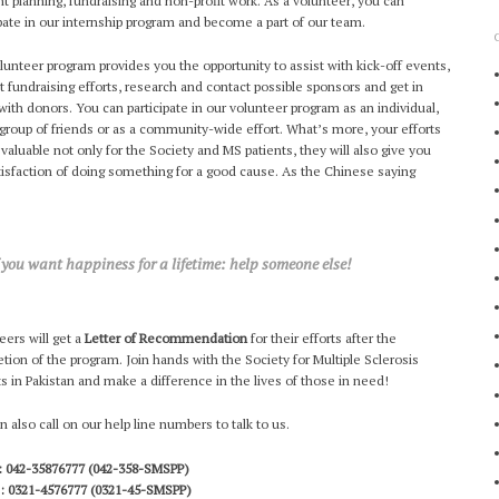
nt planning, fundraising and non-profit work. As a volunteer, you can
ipate in our internship program and become a part of our team.
lunteer program provides you the opportunity to assist with kick-off events,
t fundraising efforts, research and contact possible sponsors and get in
with donors. You can participate in our volunteer program as an individual,
 group of friends or as a community-wide effort. What’s more, your efforts
e valuable not only for the Society and MS patients, they will also give you
tisfaction of doing something for a good cause. As the Chinese saying
f you want happiness for a lifetime: help someone else!
eers will get a
Letter of Recommendation
for their efforts after the
tion of the program. Join hands with the Society for Multiple Sclerosis
ts in Pakistan and make a difference in the lives of those in need!
n also call on our help line numbers to talk to us.
 042-35876777 (042-358-SMSPP)
: 0321-4576777 (0321-45-SMSPP)