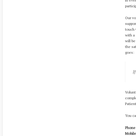
in eve
partic
Our vo
suppor
touch 
with a
will b
the sa
goes:
I
Volunt
comple
Patien
You ca
Phone:
Mobile