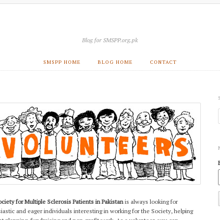
Blog for SMSPP.org.pk
SMSPP HOME
BLOG HOME
CONTACT
ciety for Multiple Sclerosis Patients in Pakistan
is always looking for
iastic and eager individuals interesting in working for the Society, helping