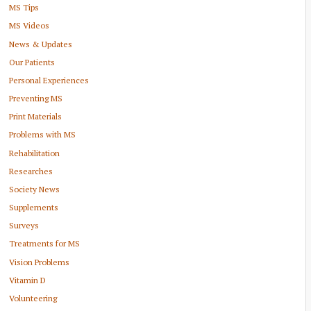
MS Tips
MS Videos
News & Updates
Our Patients
Personal Experiences
Preventing MS
Print Materials
Problems with MS
Rehabilitation
Researches
Society News
Supplements
Surveys
Treatments for MS
Vision Problems
Vitamin D
Volunteering