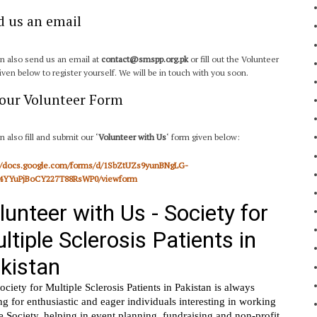
d us an email
n also send us an email at
contact@smspp.org.pk
or fill out the Volunteer
iven below to register yourself. We will be in touch with you soon.
l our Volunteer Form
n also fill and submit our ‘
Volunteer with Us
‘ form given below:
://docs.google.com/forms/d/1SbZtUZs9yunBNgLG-
4YYuPjBoCY227T88RsWP0/viewform