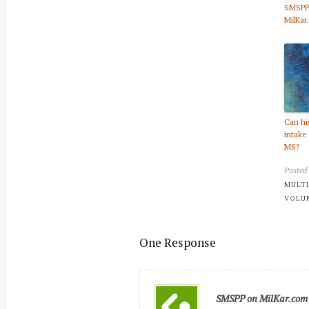
SMSPP
MilKar
Can hi
intake
MS?
Posted
MULTI
VOLU
One Response
SMSPP on MilKar.com - 