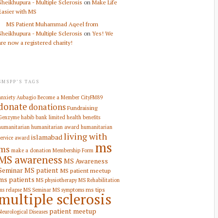
Sheikhupura - Multiple Sclerosis
on
Make Life
Easier with MS
MS Patient Muhammad Aqeel from
Sheikhupura - Multiple Sclerosis
on
Yes! We
are now a registered charity!
SMSPP’S TAGS
anxiety
Aubagio
Become a Member
CityFM89
donate
donations
Fundraising
Genzyme
habib bank limited
health benefits
humanitarian
humanitarian award
humanitarian
living with
islamabad
service award
ms
ms
make a donation
Membership Form
MS awareness
MS Awareness
Seminar
MS patient
MS patient meetup
ms patients
MS physiotherapy
MS Rehabilitation
ms tips
ms relapse
MS Seminar
MS symptoms
multiple sclerosis
patient meetup
Neurological Diseases