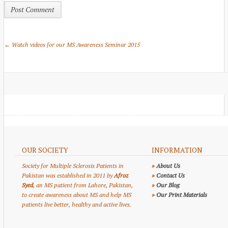
← Watch videos for our MS Awareness Seminar 2015
OUR SOCIETY
INFORMATION
Society for Multiple Sclerosis Patients in
»
About Us
Pakistan was established in 2011 by
Afroz
»
Contact Us
Syed
, an MS patient from Lahore, Pakistan,
»
Our Blog
to create awareness about MS and help MS
»
Our Print Materials
patients live better, healthy and active lives.