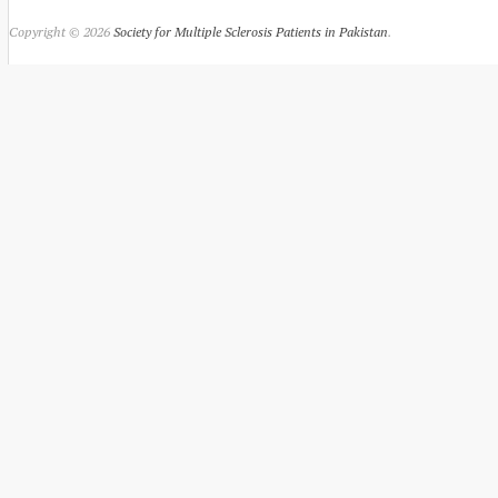
Copyright © 2026
Society for Multiple Sclerosis Patients in Pakistan
.