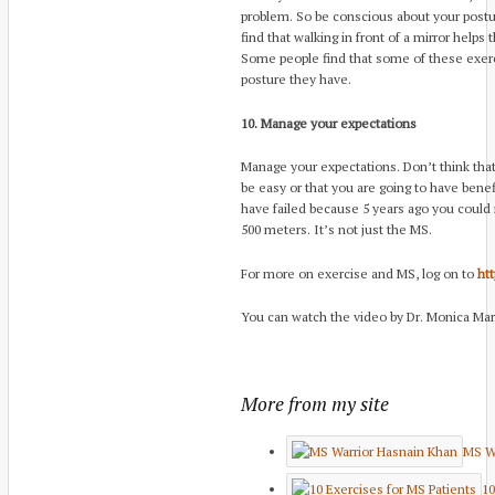
problem. So be conscious about your postu
find that walking in front of a mirror helps 
Some people find that some of these exer
posture they have.
10. Manage your expectations
Manage your expectations. Don’t think that y
be easy or that you are going to have benef
have failed because 5 years ago you could r
500 meters. It’s not just the MS.
For more on exercise and MS, log on to
htt
You can watch the video by Dr. Monica Mar
More from my site
MS Wa
10