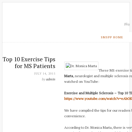
Blog
SMSPP HOME
Top 10 Exercise Tips
for MS Patients
These MS exercise t
JULY 14, 2015
Marta
, neurologist and multiple sclerosis 
by
admin
watched on YouTube:
Exercise and Multiple Sclerosis – Top 10 T
https://www.youtube.com/watch?v=eAbO
We have compiled the tips for our readers
convenience.
According to Dr. Monica Marta, there is ver