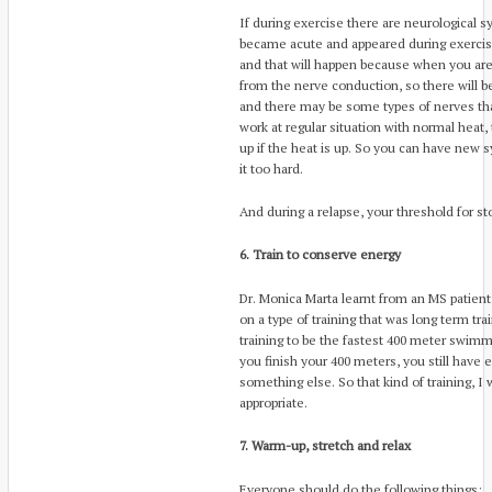
If during exercise there are neurological 
became acute and appeared during exercise
and that will happen because when you ar
from the nerve conduction, so there will 
and there may be some types of nerves th
work at regular situation with normal heat, 
up if the heat is up. So you can have new
it too hard.
And during a relapse, your threshold for st
6. Train to conserve energy
Dr. Monica Marta learnt from an MS patien
on a type of training that was long term tr
training to be the fastest 400 meter swimm
you finish your 400 meters, you still have
something else. So that kind of training, 
appropriate.
7. Warm-up, stretch and relax
Everyone should do the following things: