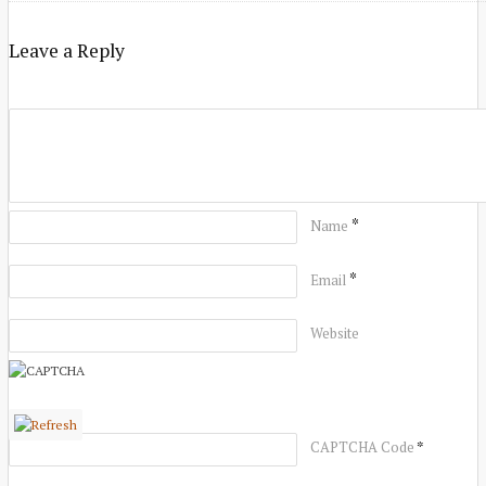
Leave a Reply
*
Name
*
Email
Website
*
CAPTCHA Code