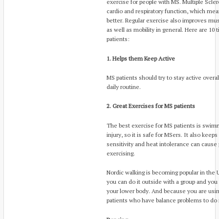
exercise for people with MS. Multiple Scl
cardio and respiratory function, which mea
better. Regular exercise also improves musc
as well as mobility in general. Here are 10 
patients:
1. Helps them Keep Active
MS patients should try to stay active overa
daily routine.
2. Great Exercises for MS patients
The best exercise for MS patients is swim
injury, so it is safe for MSers. It also kee
sensitivity and heat intolerance can caus
exercising.
Nordic walking is becoming popular in the
you can do it outside with a group and you
your lower body. And because you are using 
patients who have balance problems to do i