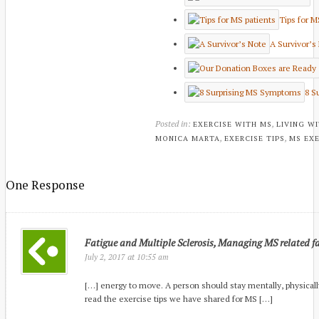
Tips for M
A Survivor’s
8 S
Posted in:
,
EXERCISE WITH MS
LIVING W
,
,
MONICA MARTA
EXERCISE TIPS
MS EXE
One Response
Fatigue and Multiple Sclerosis, Managing MS related f
at
July 2, 2017
10:55 am
[…] energy to move. A person should stay mentally, physically
read the exercise tips we have shared for MS […]