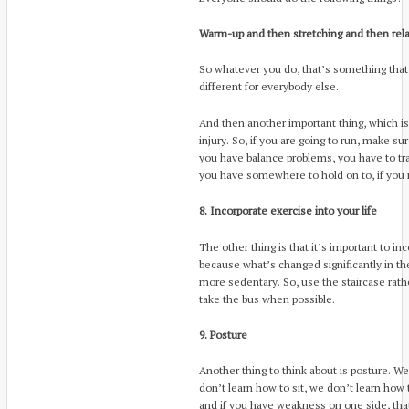
Warm-up and then stretching and then rela
So whatever you do, that’s something that
different for everybody else.
And then another important thing, which is
injury. So, if you are going to run, make s
you have balance problems, you have to tra
you have somewhere to hold on to, if you 
8. Incorporate exercise into your life
The other thing is that it’s important to inc
because what’s changed significantly in the 
more sedentary. So, use the staircase rathe
take the bus when possible.
9. Posture
Another thing to think about is posture. We 
don’t learn how to sit, we don’t learn how t
and if you have weakness on one side, th