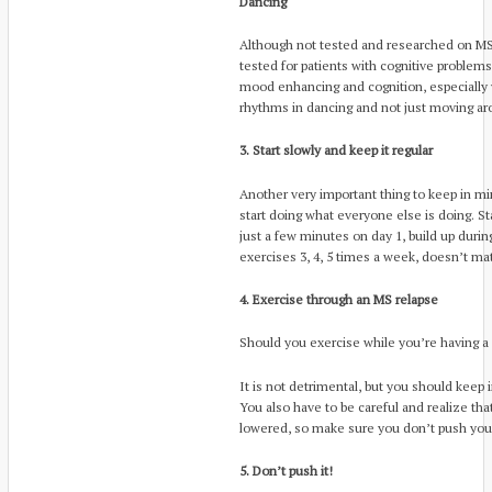
Dancing
Although not tested and researched on MS p
tested for patients with cognitive problems
mood enhancing and cognition, especially
rhythms in dancing and not just moving aro
3. Start slowly and keep it regular
Another very important thing to keep in min
start doing what everyone else is doing. Sta
just a few minutes on day 1, build up duri
exercises 3, 4, 5 times a week, doesn’t matt
4. Exercise through an MS relapse
Should you exercise while you’re having a
It is not detrimental, but you should keep 
You also have to be careful and realize tha
lowered, so make sure you don’t push your
5. Don’t push it!