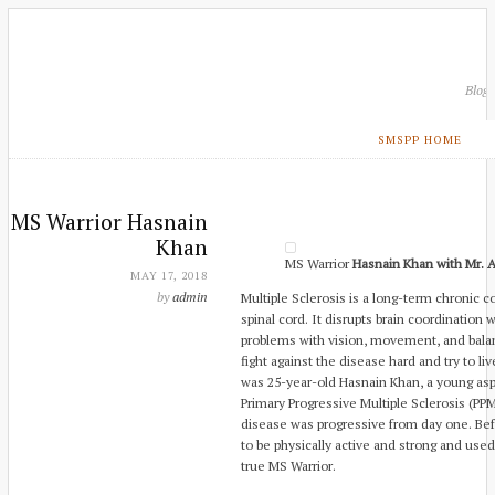
Blog
SMSPP HOME
MS Warrior Hasnain
Khan
MS Warrior
Hasnain Khan with Mr. A
MAY 17, 2018
by
admin
Multiple Sclerosis is a long-term chronic c
spinal cord. It disrupts brain coordination 
problems with vision, movement, and balan
fight against the disease hard and try to liv
was 25-year-old Hasnain Khan, a young aspi
Primary Progressive Multiple Sclerosis (P
disease was progressive from day one. Be
to be physically active and strong and used
true MS Warrior.