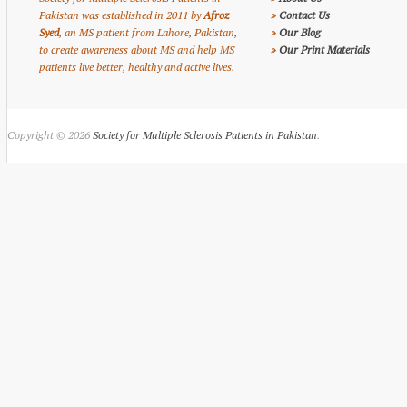
Pakistan was established in 2011 by
Afroz
»
Contact Us
Syed
, an MS patient from Lahore, Pakistan,
»
Our Blog
to create awareness about MS and help MS
»
Our Print Materials
patients live better, healthy and active lives.
Copyright © 2026
Society for Multiple Sclerosis Patients in Pakistan
.