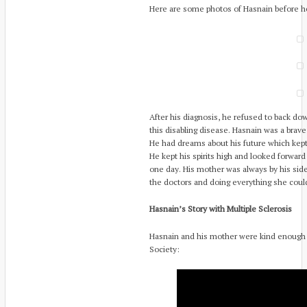
Here are some photos of Hasnain before h
After his diagnosis, he refused to back dow
this disabling disease. Hasnain was a brav
He had dreams about his future which kept h
He kept his spirits high and looked forward 
one day. His mother was always by his side
the doctors and doing everything she cou
Hasnain’s Story with Multiple Sclerosis
Hasnain and his mother were kind enough t
Society: