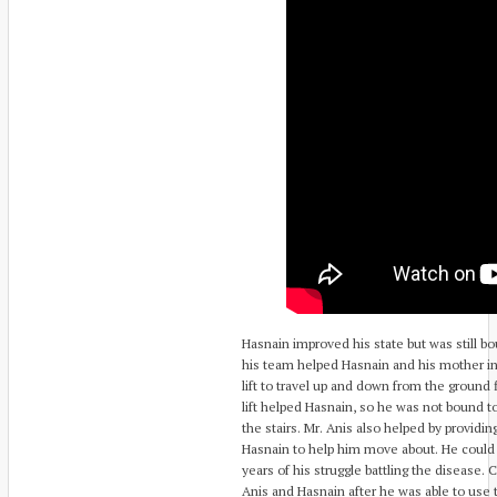
Hasnain improved his state but was still bo
his team helped Hasnain and his mother in 
lift to travel up and down from the ground f
lift helped Hasnain, so he was not bound t
the stairs. Mr. Anis also helped by provid
Hasnain to help him move about. He could 
years of his struggle battling the disease. 
Anis and Hasnain after he was able to use