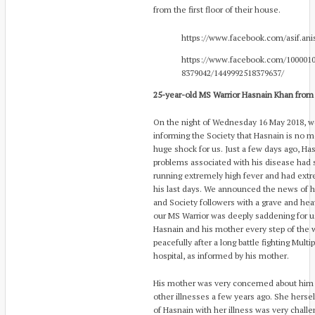
from the first floor of their house.
https://www.facebook.com/asif.ani
https://www.facebook.com/1000010
8379042/1449992518379637/
25-year-old MS Warrior Hasnain Khan from
On the night of Wednesday 16 May 2018, we
informing the Society that Hasnain is no
huge shock for us. Just a few days ago, Ha
problems associated with his disease had 
running extremely high fever and had extr
his last days. We announced the news of hi
and Society followers with a grave and he
our MS Warrior was deeply saddening for u
Hasnain and his mother every step of the 
peacefully after a long battle fighting Multi
hospital, as informed by his mother.
His mother was very concerned about him a
other illnesses a few years ago. She hersel
of Hasnain with her illness was very chall