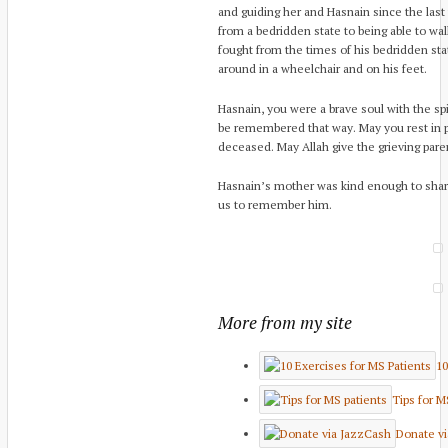
and guiding her and Hasnain since the last
from a bedridden state to being able to wal
fought from the times of his bedridden sta
around in a wheelchair and on his feet.
Hasnain, you were a brave soul with the spir
be remembered that way. May you rest in p
deceased. May Allah give the grieving paren
Hasnain’s mother was kind enough to sha
us to remember him.
More from my site
10
Tips for M
Donate v