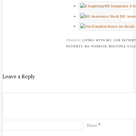
8 S
MS Awar
Posted in:
,
LIVING WITH MS
OUR PATIEN
,
,
PATIENTS
MS WARRIOR
MULTIPLE SCLE
Leave a Reply
*
Name