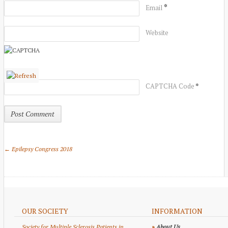
*
Email
Website
*
CAPTCHA Code
← Epilepsy Congress 2018
OUR SOCIETY
INFORMATION
Society for Multiple Sclerosis Patients in
»
About Us