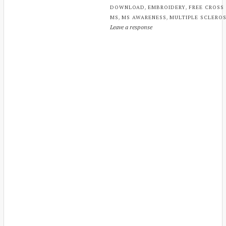
,
,
DOWNLOAD
EMBROIDERY
FREE CROSS
,
,
MS
MS AWARENESS
MULTIPLE SCLEROS
Leave a response