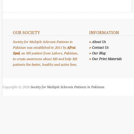
OUR SOCIETY
INFORMATION
Society for Multiple Sclerosis Patients in
»
About Us
Pakistan was established in 2011 by
Afroz
»
Contact Us
Syed
, an MS patient from Lahore, Pakistan,
»
Our Blog
to create awareness about MS and help MS
»
Our Print Materials
patients live better, healthy and active lives.
Copyright © 2026
Society for Multiple Sclerosis Patients in Pakistan
.