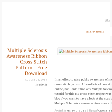
Blog
SMSPP HOME
Multiple Sclerosis
Awareness Ribbon
Cross Stitch
Pattern – Free
Download
In an effort to raise public awareness of mu
AUGUST 21, 2013
cross stitch pattern. I found lots of breas
by
admin
online, but I didn’t find any Multiple Scler
tutorial for this MS cross stitch project w
blog if you want to have a look at the step
Multiple Sclerosis awareness Awareness ri
Posted in
| Tagged
MS PROJECTS
CROSS S