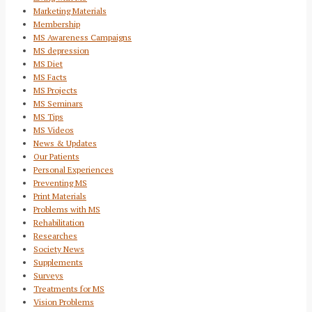
Marketing Materials
Membership
MS Awareness Campaigns
MS depression
MS Diet
MS Facts
MS Projects
MS Seminars
MS Tips
MS Videos
News & Updates
Our Patients
Personal Experiences
Preventing MS
Print Materials
Problems with MS
Rehabilitation
Researches
Society News
Supplements
Surveys
Treatments for MS
Vision Problems