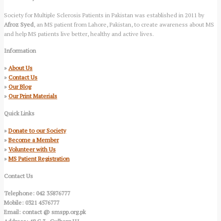
Society for Multiple Sclerosis Patients in Pakistan was established in 2011 by
Afroz Syed
, an MS patient from Lahore, Pakistan, to create awareness about MS
and help MS patients live better, healthy and active lives.
Information
»
About Us
»
Contact Us
»
Our Blog
»
Our Print Materials
Quick Links
»
Donate to our Society
»
Become a Member
»
Volunteer with Us
»
MS Patient Registration
Contact Us
Telephone: 042 35876777
Mobile: 0321 4576777
Email: contact @ smspp.org.pk