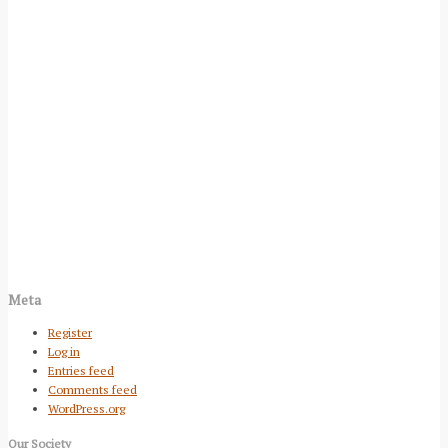
Meta
Register
Log in
Entries feed
Comments feed
WordPress.org
Our Society