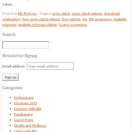
colors…
Posted in
MS Projects
| Tagged
cross stitch
,
cross stitch pattern
,
download
,
embroidery
,
free cross stitch pattern
,
free pattern
,
ms
,
MS awareness
,
multiple
sclerosis
,
multiple sclerosis ribbon
|
Leave a response
Search
Newsletter Signup
Email address:
Categories
Deficiencies
Elections 2013
Exercise with MS
Fundraising
Guest Posts
Health and Wellness
Living with MS