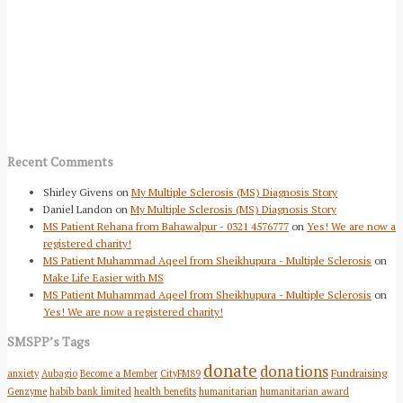
Recent Comments
Shirley Givens
on
My Multiple Sclerosis (MS) Diagnosis Story
Daniel Landon
on
My Multiple Sclerosis (MS) Diagnosis Story
MS Patient Rehana from Bahawalpur - 0321 4576777
on
Yes! We are now a
registered charity!
MS Patient Muhammad Aqeel from Sheikhupura - Multiple Sclerosis
on
Make Life Easier with MS
MS Patient Muhammad Aqeel from Sheikhupura - Multiple Sclerosis
on
Yes! We are now a registered charity!
SMSPP’s Tags
donate
donations
Fundraising
anxiety
Aubagio
Become a Member
CityFM89
Genzyme
habib bank limited
health benefits
humanitarian
humanitarian award