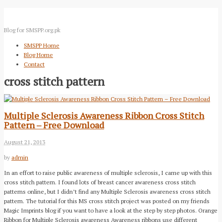
Blog for SMSPP.org.pk
SMSPP Home
Blog Home
Contact
cross stitch pattern
Multiple Sclerosis Awareness Ribbon Cross Stitch
Pattern – Free Download
August 21, 2013
by
admin
In an effort to raise public awareness of multiple sclerosis, I came up with this
cross stitch pattern. I found lots of breast cancer awareness cross stitch
patterns online, but I didn’t find any Multiple Sclerosis awareness cross stitch
pattern. The tutorial for this MS cross stitch project was posted on my friends
Magic Imprints blog if you want to have a look at the step by step photos. Orange
Ribbon for Multiple Sclerosis awareness Awareness ribbons use different