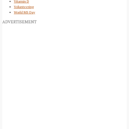
Vitamin D
Volunteering
World MS Day
ADVERTISEMENT