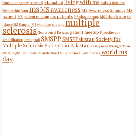
living with ms
islamabad
humanitarian service award
make a donation
ms
MS awareness
MS Awareness Seminar
MS
Membership Form
patient
ms patients
MS patient meetup
MS physiotherapy
MS Rehabilitation
ms
multiple
ms tips
relapse
MS Seminar
MS symptoms
sclerosis
patient meetup
Neurological Diseases
Physiotherapy
SMSPP
SMSPPakistan
Society for
Rehabilitation
Rawalpindi
Multiple Sclerosis Patients in Pakistan
society news
Stronger Than
world ms
Vitamin D
MS
Sunlight
Teriflunomide
understand MS
volunteering
day