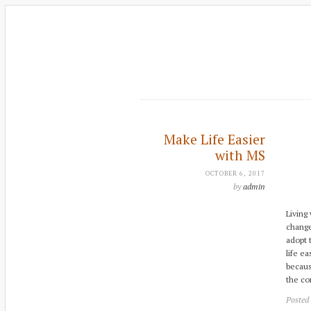
Make Life Easier
with MS
OCTOBER 6, 2017
by
admin
Living
change
adopt 
life e
becaus
the co
Posted