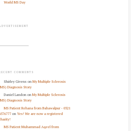
World MS Day
ADVERTISEMENT
RECENT COMMENTS
Shirley Givens
on
My Multiple Sclerosis
(MS) Diagnosis Story
Daniel Landon
on
My Multiple Sclerosis
(MS) Diagnosis Story
MS Patient Rehana from Bahawalpur - 0321
4576777
on
Yes! We are now a registered
charity!
MS Patient Muhammad Aqeel from