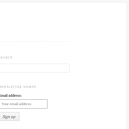
SEARCH
NEWSLETTER SIGNUP
Email address: