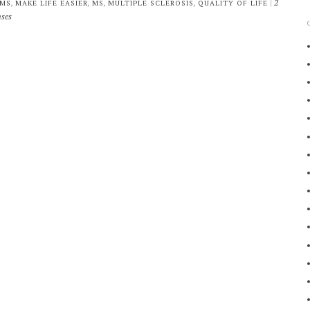
,
,
,
,
|
2
 MS
MAKE LIFE EASIER
MS
MULTIPLE SCLEROSIS
QUALITY OF LIFE
ses