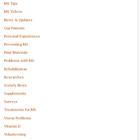
MS Tips
MS Videos
News & Updates
Our Patients
Personal Experiences
Preventing MS
Print Materials
Problems with MS
Rehabilitation
Researches
Society News
Supplements
Surveys
Treatments for MS
Vision Problems
Vitamin D
Volunteering