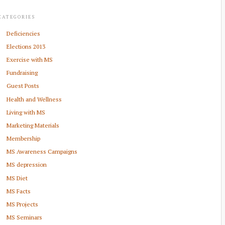
CATEGORIES
Deficiencies
Elections 2013
Exercise with MS
Fundraising
Guest Posts
Health and Wellness
Living with MS
Marketing Materials
Membership
MS Awareness Campaigns
MS depression
MS Diet
MS Facts
MS Projects
MS Seminars