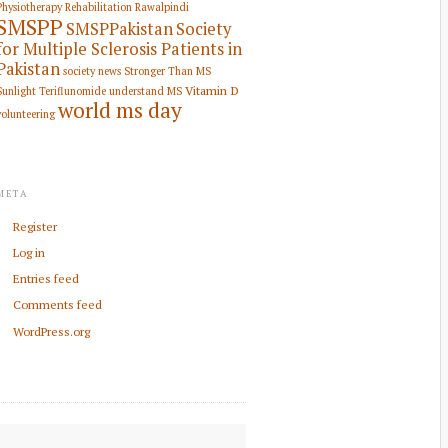
Physiotherapy Rehabilitation
Rawalpindi
SMSPP
SMSPPakistan
Society
for Multiple Sclerosis Patients in
Pakistan
society news
Stronger Than MS
Vitamin D
Sunlight
Teriflunomide
understand MS
world ms day
volunteering
META
Register
Log in
Entries feed
Comments feed
WordPress.org