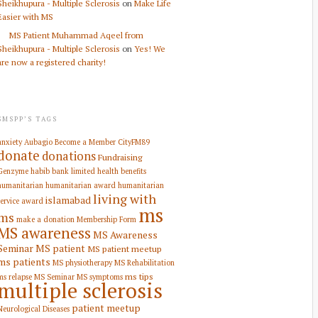
Sheikhupura - Multiple Sclerosis
on
Make Life
Easier with MS
MS Patient Muhammad Aqeel from
Sheikhupura - Multiple Sclerosis
on
Yes! We
are now a registered charity!
SMSPP’S TAGS
anxiety
Aubagio
Become a Member
CityFM89
donate
donations
Fundraising
Genzyme
habib bank limited
health benefits
humanitarian
humanitarian award
humanitarian
living with
islamabad
service award
ms
ms
make a donation
Membership Form
MS awareness
MS Awareness
Seminar
MS patient
MS patient meetup
ms patients
MS physiotherapy
MS Rehabilitation
ms tips
ms relapse
MS Seminar
MS symptoms
multiple sclerosis
patient meetup
Neurological Diseases