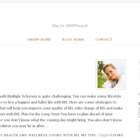
Blog for SMSPP.org.pk
SMSPP HOME
BLOG HOME
CONTACT
 with Multiple Sclerosis is quite challenging. You can make some lifestyle
s to live a happier and fuller life with MS. Here are some strategies to
that will help you improve your quality of life, take charge of MS and make
asier with MS. Plan for the Long Term You have to plan ahead of time
e you don’t know what the coming day might bring. You also don’t know
ndition you may be in after…
 in
,
,
| Tagged
HEALTH AND WELLNESS
LIVING WITH MS
MS TIPS
LIVING