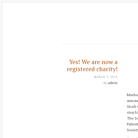
Yes! We are now a
registered charity!
MARCH 3, 2014
by
admin
Masha 
announ
Stock 
step f
The So
Patien
Societ