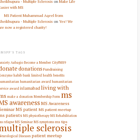
Sheikhupura - Multiple Sclerosis
on
Make Life
Easier with MS
MS Patient Muhammad Aqeel from
Sheikhupura - Multiple Sclerosis
on
Yes! We
are now a registered charity!
SMSPP’S TAGS
anxiety
Aubagio
Become a Member
CityFM89
donate
donations
Fundraising
Genzyme
habib bank limited
health benefits
humanitarian
humanitarian award
humanitarian
living with
islamabad
service award
ms
ms
make a donation
Membership Form
MS awareness
MS Awareness
Seminar
MS patient
MS patient meetup
ms patients
MS physiotherapy
MS Rehabilitation
ms tips
ms relapse
MS Seminar
MS symptoms
multiple sclerosis
patient meetup
Neurological Diseases