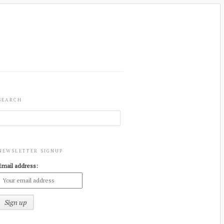
SEARCH
NEWSLETTER SIGNUP
Email address: