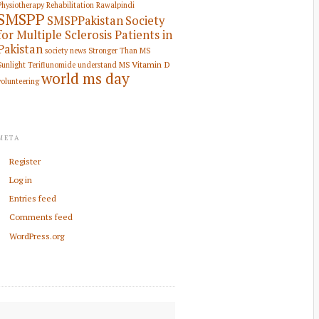
Physiotherapy Rehabilitation
Rawalpindi
SMSPP
SMSPPakistan
Society
for Multiple Sclerosis Patients in
Pakistan
society news
Stronger Than MS
Vitamin D
Sunlight
Teriflunomide
understand MS
world ms day
volunteering
META
Register
Log in
Entries feed
Comments feed
WordPress.org