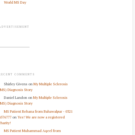
World MS Day
ADVERTISEMENT
RECENT COMMENTS
Shirley Givens
on
My Multiple Sclerosis
(MS) Diagnosis Story
Daniel Landon
on
My Multiple Sclerosis
(MS) Diagnosis Story
MS Patient Rehana from Bahawalpur - 0321
4576777
on
Yes! We are now a registered
charity!
MS Patient Muhammad Aqeel from