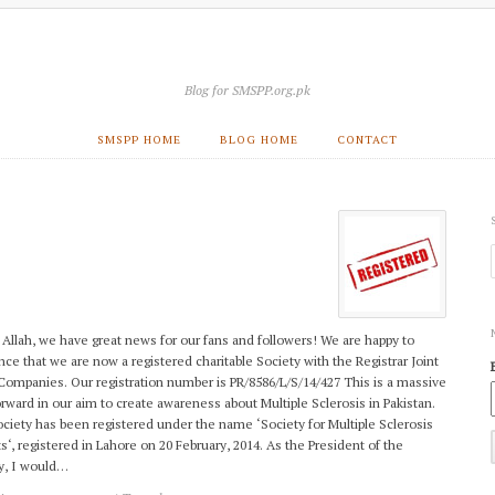
Blog for SMSPP.org.pk
SMSPP HOME
BLOG HOME
CONTACT
Allah, we have great news for our fans and followers! We are happy to
ce that we are now a registered charitable Society with the Registrar Joint
Companies. Our registration number is PR/8586/L/S/14/427 This is a massive
orward in our aim to create awareness about Multiple Sclerosis in Pakistan.
ciety has been registered under the name ‘Society for Multiple Sclerosis
ts‘, registered in Lahore on 20 February, 2014. As the President of the
y, I would…