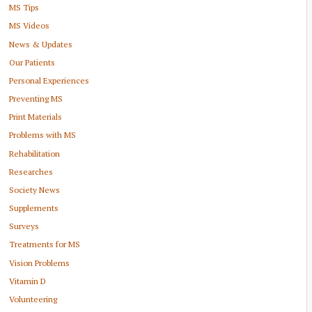
MS Tips
MS Videos
News & Updates
Our Patients
Personal Experiences
Preventing MS
Print Materials
Problems with MS
Rehabilitation
Researches
Society News
Supplements
Surveys
Treatments for MS
Vision Problems
Vitamin D
Volunteering