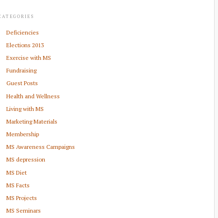
CATEGORIES
Deficiencies
Elections 2013
Exercise with MS
Fundraising
Guest Posts
Health and Wellness
Living with MS
Marketing Materials
Membership
MS Awareness Campaigns
MS depression
MS Diet
MS Facts
MS Projects
MS Seminars