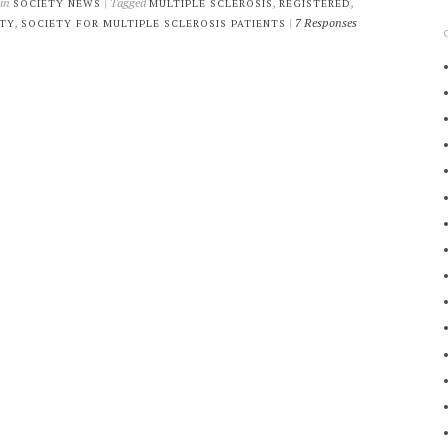
 in
| Tagged
,
,
SOCIETY NEWS
MULTIPLE SCLEROSIS
REGISTERED
,
|
7 Responses
ETY
SOCIETY FOR MULTIPLE SCLEROSIS PATIENTS