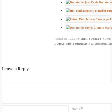
Donate v
HBL
R
Donate via P
Posted in:
,
FUNDRAISING
SOCIETY NEWS
,
,
,
DONATIONS
FUNDRAISING
MOSQUE
M
Leave a Reply
*
Name