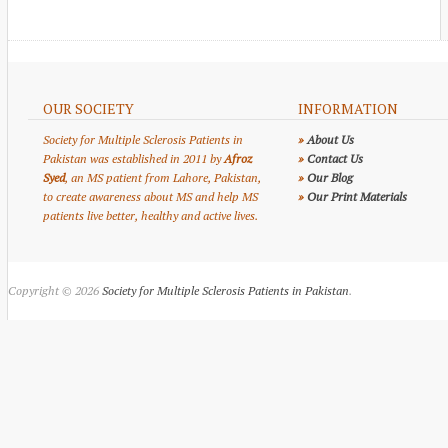
OUR SOCIETY
INFORMATION
Society for Multiple Sclerosis Patients in
»
About Us
Pakistan was established in 2011 by
Afroz
»
Contact Us
Syed
, an MS patient from Lahore, Pakistan,
»
Our Blog
to create awareness about MS and help MS
»
Our Print Materials
patients live better, healthy and active lives.
Copyright © 2026
Society for Multiple Sclerosis Patients in Pakistan
.