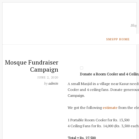
Blog
SMSPP HOME
Mosque Fundraiser
Campaign
Donate a Room Cooler and 4 Ceilin
JUNE 2, 2020
by
admin
A small Masjid in a village near Kasur need
Cooler and 4 ceiling fans. Donate generou
Campaign.
We got the following
estimate
from the ele
1 Portable Room Cooler for Rs. 13,500
4 Ceiling Fans for Rs. 14,000 (Rs. 3,500 each
Total = Rs. 27,500