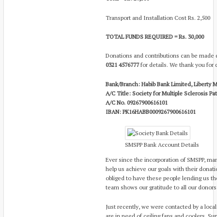
Transport and Installation Cost Rs. 2,500
TOTAL FUNDS REQUIRED = Rs. 30,000
Donations and contributions can be made di
0321 4576777
for details. We thank you for 
Bank/Branch: Habib Bank Limited, Liberty M
A/C Title: Society for Multiple Sclerosis P
A/C No. 09267900616101
IBAN: PK16HABB0009267900616101
SMSPP Bank Account Details
Ever since the incorporation of SMSPP, ma
help us achieve our goals with their donat
obliged to have these people lending us th
team shows our gratitude to all our donors
Just recently, we were contacted by a loca
are in need of ceiling fans and coolers.