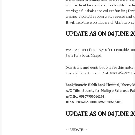
and the heat has become intolerable. To he
starting a fundraiser to collect funding for
arrange a portable room water cooler and 4
It will help the worshippers of Allah to pray
UPDATE AS ON 04 JUNE 20
We are short of Rs. 13,500 for 1 Portable Ro
Fans for a local Masjid.
Donations and contributions for this noble
Society Bank Account. Call
0321 4576777
for
Bank/Branch: Habib Bank Limited, Liberty M
A/C Title: Society for Multiple Sclerosis P
A/C No. 09267900616101
IBAN: PK16HABB0009267900616101
UPDATE AS ON 04 JUNE 20
~~ UPDATE ~~