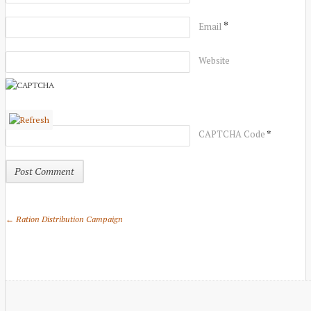
*
Email
Website
*
CAPTCHA Code
← Ration Distribution Campaign