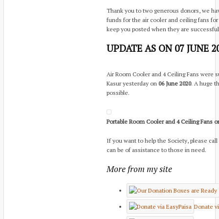
Thank you to two generous donors, we have
funds for the air cooler and ceiling fans f
keep you posted when they are successfull
UPDATE AS ON 07 JUNE 2
Air Room Cooler and 4 Ceiling Fans were s
Kasur yesterday on
06 June 2020
. A huge t
possible.
Portable Room Cooler and 4 Ceiling Fans o
If you want to help the Society, please call
can be of assistance to those in need.
More from my site
Donate vi