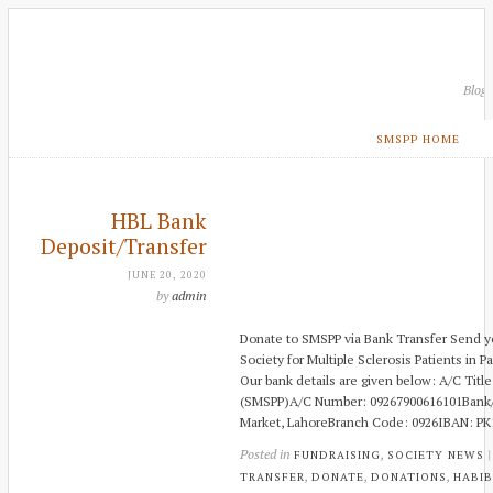
Blog
SMSPP HOME
HBL Bank
Deposit/Transfer
JUNE 20, 2020
by
admin
Donate to SMSPP via Bank Transfer Send yo
Society for Multiple Sclerosis Patients in Pa
Our bank details are given below: A/C Title:
(SMSPP)A/C Number: 09267900616101Bank/B
Market, LahoreBranch Code: 0926IBAN: P
Posted in
,
FUNDRAISING
SOCIETY NEWS
,
,
,
TRANSFER
DONATE
DONATIONS
HABIB