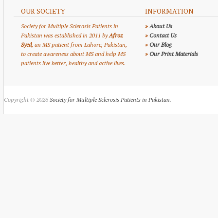
OUR SOCIETY
INFORMATION
Society for Multiple Sclerosis Patients in
»
About Us
Pakistan was established in 2011 by
Afroz
»
Contact Us
Syed
, an MS patient from Lahore, Pakistan,
»
Our Blog
to create awareness about MS and help MS
»
Our Print Materials
patients live better, healthy and active lives.
Copyright © 2026
Society for Multiple Sclerosis Patients in Pakistan
.