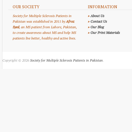
OUR SOCIETY
INFORMATION
Society for Multiple Sclerosis Patients in
»
About Us
Pakistan was established in 2011 by
Afroz
»
Contact Us
Syed
, an MS patient from Lahore, Pakistan,
»
Our Blog
to create awareness about MS and help MS
»
Our Print Materials
patients live better, healthy and active lives.
Copyright © 2026
Society for Multiple Sclerosis Patients in Pakistan
.