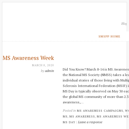
Blog
SMSPP HOME
MS Awareness Week
MARCH 8, 2020
Did You Know? March 8-14 is MS Awarene
by
admin
the National MS Society (NMSS) takes a lea
individual stories of those living with Multi
Sclerosis International Federation (MSIF) i
MS Day is typically observed on May 30 ea
the global MS community of more than 2.3 m
awareness,…
Posted in
,
MS AWARENESS CAMPAIGNS
W
,
,
MS
MS AWARENESS
MS AWARENESS WE
|
Leave a response
MS DAY