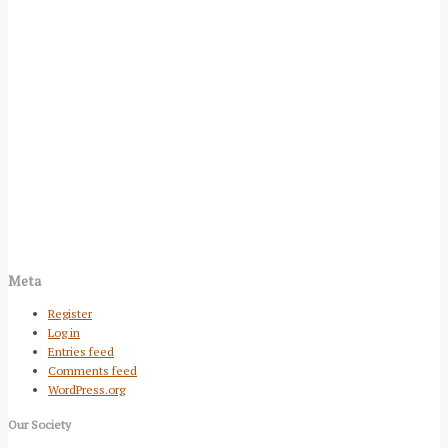
Meta
Register
Log in
Entries feed
Comments feed
WordPress.org
Our Society