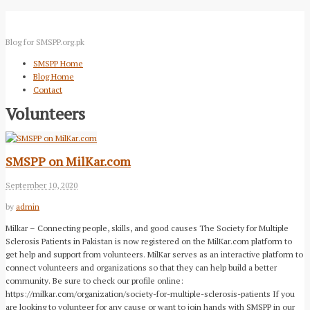
Blog for SMSPP.org.pk
SMSPP Home
Blog Home
Contact
Volunteers
SMSPP on MilKar.com
September 10, 2020
by
admin
Milkar – Connecting people, skills, and good causes The Society for Multiple
Sclerosis Patients in Pakistan is now registered on the MilKar.com platform to
get help and support from volunteers. MilKar serves as an interactive platform to
connect volunteers and organizations so that they can help build a better
community. Be sure to check our profile online:
https://milkar.com/organization/society-for-multiple-sclerosis-patients If you
are looking to volunteer for any cause or want to join hands with SMSPP in our