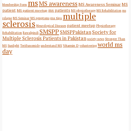
ms
MS awareness
MS Awareness Seminar
MS
Membership Form
patient
ms patients
MS patient meetup
MS physiotherapy
MS Rehabilitation
ms
multiple
ms tips
relapse
MS Seminar
MS symptoms
sclerosis
patient meetup
Neurological Diseases
Physiotherapy
SMSPP
SMSPPakistan
Society for
Rehabilitation
Rawalpindi
Multiple Sclerosis Patients in Pakistan
society news
Stronger Than
world ms
Vitamin D
MS
Sunlight
Teriflunomide
understand MS
volunteering
day