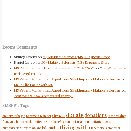
Recent Comments
Shirley Givens
on
My Multiple Sclerosis (MS) Diagnosis Story
Daniel Landon
on
My Multiple Sclerosis (MS) Diagnosis Story
MS Patient Rehana from Bahawalpur - 0321 4576777
on
Yes! We are now a
registered charity!
MS Patient Muhammad Aqeel from Sheikhupura - Multiple Sclerosis
on
Make Life Easier with MS
MS Patient Muhammad Aqeel from Sheikhupura - Multiple Sclerosis
on
Yes! We are now a registered charity!
SMSPP’s Tags
donate
donations
Fundraising
anxiety
Aubagio
Become a Member
CityFM89
Genzyme
habib bank limited
health benefits
humanitarian
humanitarian award
living with ms
islamabad
humanitarian service award
make a donation