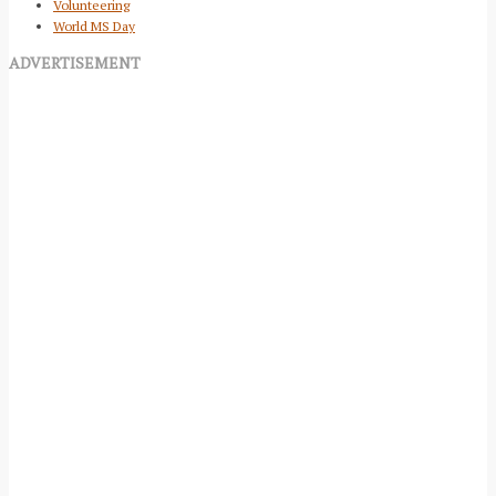
Volunteering
World MS Day
ADVERTISEMENT