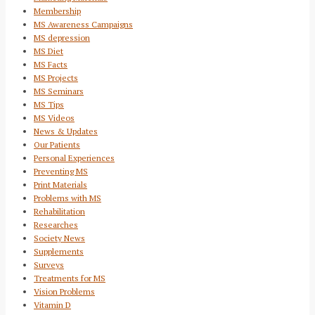
Membership
MS Awareness Campaigns
MS depression
MS Diet
MS Facts
MS Projects
MS Seminars
MS Tips
MS Videos
News & Updates
Our Patients
Personal Experiences
Preventing MS
Print Materials
Problems with MS
Rehabilitation
Researches
Society News
Supplements
Surveys
Treatments for MS
Vision Problems
Vitamin D