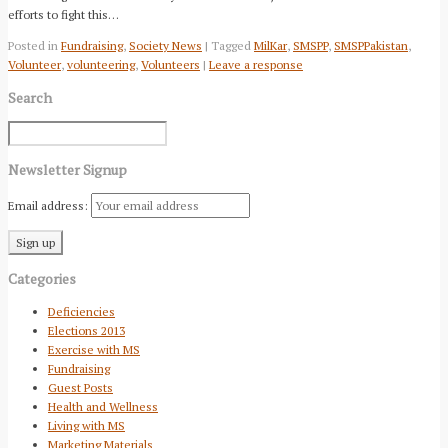
efforts to fight this…
Posted in
Fundraising
,
Society News
| Tagged
MilKar
,
SMSPP
,
SMSPPakistan
,
Volunteer
,
volunteering
,
Volunteers
|
Leave a response
Search
Newsletter Signup
Email address:
Categories
Deficiencies
Elections 2013
Exercise with MS
Fundraising
Guest Posts
Health and Wellness
Living with MS
Marketing Materials