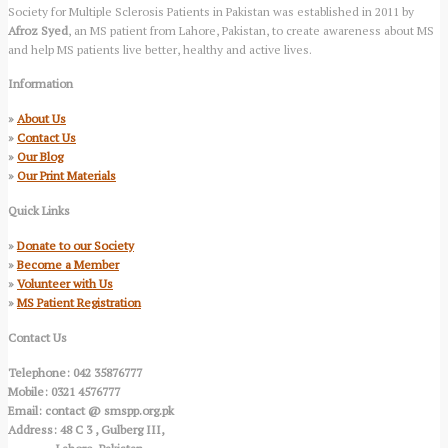
Society for Multiple Sclerosis Patients in Pakistan was established in 2011 by
Afroz Syed
, an MS patient from Lahore, Pakistan, to create awareness about MS
and help MS patients live better, healthy and active lives.
Information
»
About Us
»
Contact Us
»
Our Blog
»
Our Print Materials
Quick Links
»
Donate to our Society
»
Become a Member
»
Volunteer with Us
»
MS Patient Registration
Contact Us
Telephone: 042 35876777
Mobile: 0321 4576777
Email: contact @ smspp.org.pk
Address: 48 C 3 , Gulberg III,