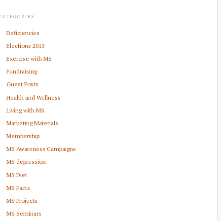
CATEGORIES
Deficiencies
Elections 2013
Exercise with MS
Fundraising
Guest Posts
Health and Wellness
Living with MS
Marketing Materials
Membership
MS Awareness Campaigns
MS depression
MS Diet
MS Facts
MS Projects
MS Seminars