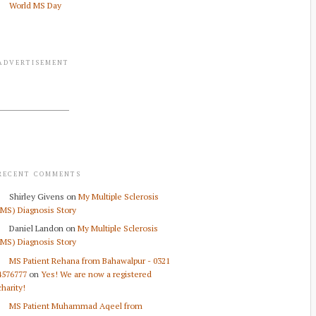
World MS Day
ADVERTISEMENT
RECENT COMMENTS
Shirley Givens
on
My Multiple Sclerosis
(MS) Diagnosis Story
Daniel Landon
on
My Multiple Sclerosis
(MS) Diagnosis Story
MS Patient Rehana from Bahawalpur - 0321
4576777
on
Yes! We are now a registered
charity!
MS Patient Muhammad Aqeel from