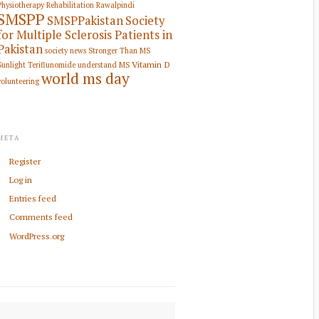
Physiotherapy Rehabilitation
Rawalpindi
SMSPP
SMSPPakistan
Society
for Multiple Sclerosis Patients in
Pakistan
society news
Stronger Than MS
Vitamin D
Sunlight
Teriflunomide
understand MS
world ms day
volunteering
META
Register
Log in
Entries feed
Comments feed
WordPress.org