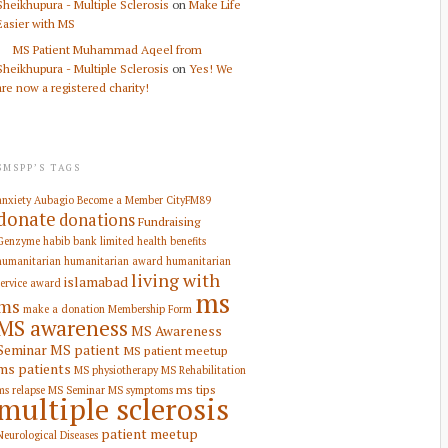
Sheikhupura - Multiple Sclerosis
on
Make Life
Easier with MS
MS Patient Muhammad Aqeel from
Sheikhupura - Multiple Sclerosis
on
Yes! We
are now a registered charity!
SMSPP’S TAGS
anxiety
Aubagio
Become a Member
CityFM89
donate
donations
Fundraising
Genzyme
habib bank limited
health benefits
humanitarian
humanitarian award
humanitarian
living with
islamabad
service award
ms
ms
make a donation
Membership Form
MS awareness
MS Awareness
Seminar
MS patient
MS patient meetup
ms patients
MS physiotherapy
MS Rehabilitation
ms tips
ms relapse
MS Seminar
MS symptoms
multiple sclerosis
patient meetup
Neurological Diseases