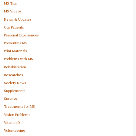
MS Tips
MS Videos
News & Updates
Our Patients
Personal Experiences
Preventing MS
Print Materials
Problems with MS
Rehabilitation
Researches
Society News
Supplements
Surveys
Treatments for MS
Vision Problems
Vitamin D
Volunteering