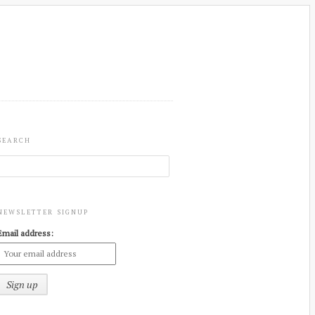
SEARCH
NEWSLETTER SIGNUP
Email address: