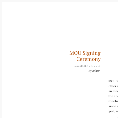
MOU Signing
Ceremony
DECEMBER 29, 2019
by
admin
MOU S
other 
an ele
the so
meetup
since 
goal, 