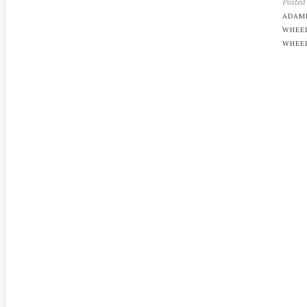
Posted
ADAM
WHEE
WHEE