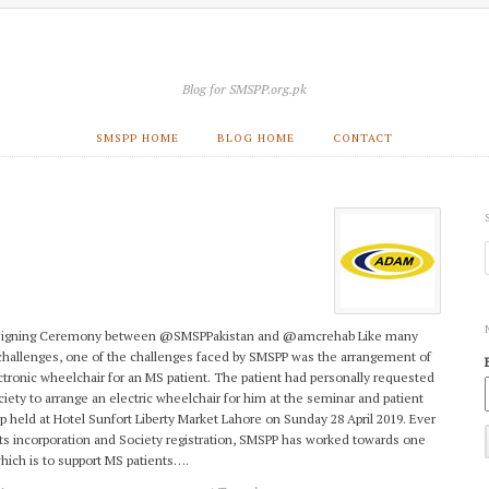
Blog for SMSPP.org.pk
SMSPP HOME
BLOG HOME
CONTACT
igning Ceremony between @SMSPPakistan and @amcrehab Like many
challenges, one of the challenges faced by SMSPP was the arrangement of
ctronic wheelchair for an MS patient. The patient had personally requested
ciety to arrange an electric wheelchair for him at the seminar and patient
 held at Hotel Sunfort Liberty Market Lahore on Sunday 28 April 2019. Ever
its incorporation and Society registration, SMSPP has worked towards one
which is to support MS patients….