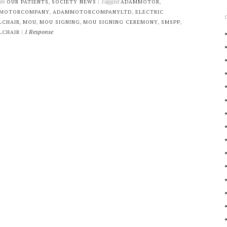
 in
,
| Tagged
,
OUR PATIENTS
SOCIETY NEWS
ADAMMOTOR
,
,
MOTORCOMPANY
ADAMMOTORCOMPANYLTD
ELECTRIC
,
,
,
,
,
LCHAIR
MOU
MOU SIGNING
MOU SIGNING CEREMONY
SMSPP
|
1 Response
LCHAIR