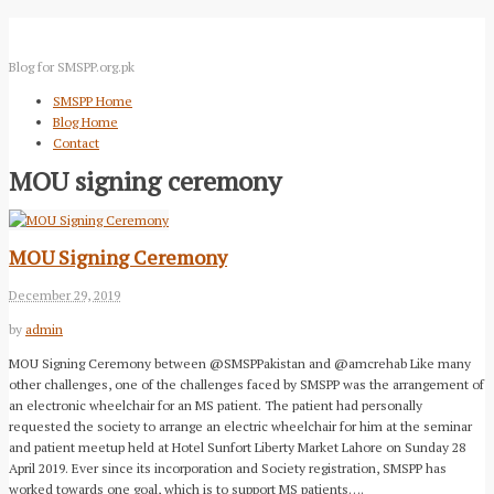
Blog for SMSPP.org.pk
SMSPP Home
Blog Home
Contact
MOU signing ceremony
MOU Signing Ceremony
December 29, 2019
by
admin
MOU Signing Ceremony between @SMSPPakistan and @amcrehab Like many
other challenges, one of the challenges faced by SMSPP was the arrangement of
an electronic wheelchair for an MS patient. The patient had personally
requested the society to arrange an electric wheelchair for him at the seminar
and patient meetup held at Hotel Sunfort Liberty Market Lahore on Sunday 28
April 2019. Ever since its incorporation and Society registration, SMSPP has
worked towards one goal, which is to support MS patients….