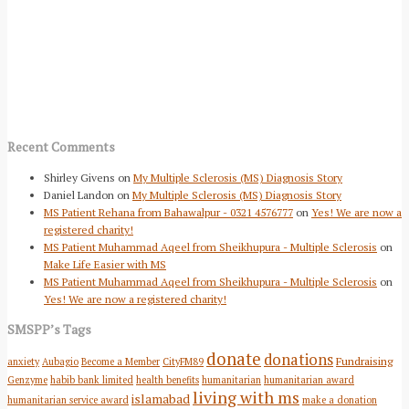
Recent Comments
Shirley Givens
on
My Multiple Sclerosis (MS) Diagnosis Story
Daniel Landon
on
My Multiple Sclerosis (MS) Diagnosis Story
MS Patient Rehana from Bahawalpur - 0321 4576777
on
Yes! We are now a
registered charity!
MS Patient Muhammad Aqeel from Sheikhupura - Multiple Sclerosis
on
Make Life Easier with MS
MS Patient Muhammad Aqeel from Sheikhupura - Multiple Sclerosis
on
Yes! We are now a registered charity!
SMSPP’s Tags
donate
donations
Fundraising
anxiety
Aubagio
Become a Member
CityFM89
Genzyme
habib bank limited
health benefits
humanitarian
humanitarian award
living with ms
islamabad
humanitarian service award
make a donation