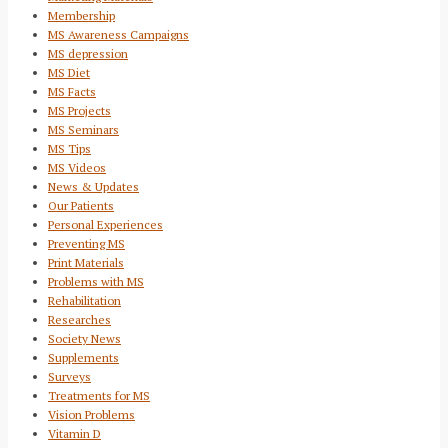
Membership
MS Awareness Campaigns
MS depression
MS Diet
MS Facts
MS Projects
MS Seminars
MS Tips
MS Videos
News & Updates
Our Patients
Personal Experiences
Preventing MS
Print Materials
Problems with MS
Rehabilitation
Researches
Society News
Supplements
Surveys
Treatments for MS
Vision Problems
Vitamin D