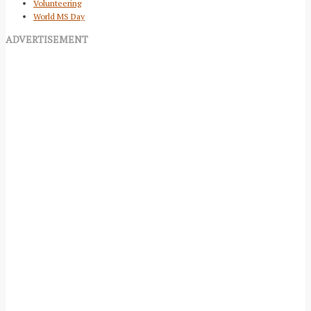
Volunteering
World MS Day
ADVERTISEMENT