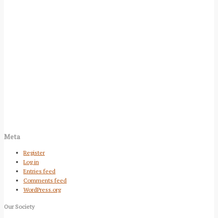
Meta
Register
Log in
Entries feed
Comments feed
WordPress.org
Our Society