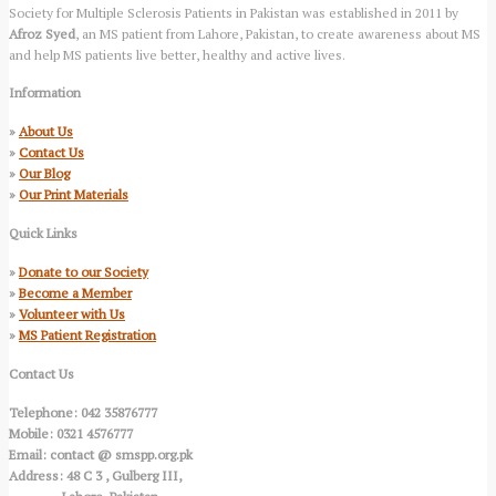
Society for Multiple Sclerosis Patients in Pakistan was established in 2011 by
Afroz Syed
, an MS patient from Lahore, Pakistan, to create awareness about MS
and help MS patients live better, healthy and active lives.
Information
»
About Us
»
Contact Us
»
Our Blog
»
Our Print Materials
Quick Links
»
Donate to our Society
»
Become a Member
»
Volunteer with Us
»
MS Patient Registration
Contact Us
Telephone: 042 35876777
Mobile: 0321 4576777
Email: contact @ smspp.org.pk
Address: 48 C 3 , Gulberg III,