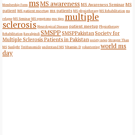
ms
MS awareness
MS Awareness Seminar
MS
Membership Form
patient
ms patients
MS patient meetup
MS physiotherapy
MS Rehabilitation
ms
multiple
ms tips
relapse
MS Seminar
MS symptoms
sclerosis
patient meetup
Neurological Diseases
Physiotherapy
SMSPP
SMSPPakistan
Society for
Rehabilitation
Rawalpindi
Multiple Sclerosis Patients in Pakistan
society news
Stronger Than
world ms
Vitamin D
MS
Sunlight
Teriflunomide
understand MS
volunteering
day