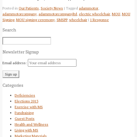
Posted in
Our Patients
,
Society News
| Tagged
adammotor
,
adammotorcompany
,
adammotorcompanyltd
,
electric wheelchair
,
MOU
,
MOU
Signing
,
MOU signing ceremony
,
SMSPP
,
wheelchair
|
1 Response
Search
Newsletter Signup
Email address:
Categories
Deficiencies
Elections 2013
Exercise with MS
Fundraising
Guest Posts
Health and Wellness
Living with MS
Marketing Materials