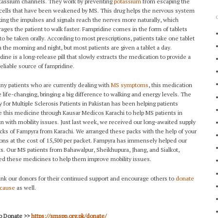
tassium channels. They work by preventing
potassium
from escaping the
cells that have been weakened by MS. This drug helps the nervous system
ing the impulses and signals reach the nerves more naturally, which
ages the patient to walk faster. Fampridine comes in the form of tablets
 to be taken orally. According to most prescriptions, patients take one tablet
n the morning and night, but most patients are given a tablet a day.
dine is a long-release pill that slowly extracts the medication to provide a
eliable source of fampridine.
ny patients who are currently dealing with
MS symptoms
, this medication
 life-changing, bringing a big difference to walking and energy levels. The
y for Multiple Sclerosis Patients in Pakistan has been helping patients
e this medicine through Kausar Medicos Karachi to help MS patients in
an with mobility issues. Just last week, we received our long-awaited supply
acks of Fampyra from Karachi. We arranged these packs with the help of your
ons at the cost of 15,500 per packet. Fampyra has immensely helped our
ts. Our MS patients from Bahawalpur, Sheikhupura, Jhang, and Sialkot,
ed these medicines to help them improve mobility issues.
nk our donors for their continued support and encourage others to
donate
 cause
as well.
to Donate >>
https://smspp.org.pk/donate/