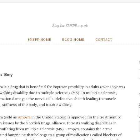
Blog for SMSPP.org.pk
SMSPP HOME
BLOG HOME
CONTACT
ra 10mg
 is a drug that is beneficial for improving mobility in adults (over 18 years)
walking disability due to multiple sclerosis (MS). In multiple sclerosis,
mation damages the nerve cells’ defensive sheath leading to muscle
e
, stiffness of the body, and trouble walking.
a (sold as
Ampyra
in the United States) is approved for the treatment of
y issues by the Scottish Drugs Alliance. It treats walking disabilities in
 suffering from multiple sclerosis (MS). Fampyra contains the active
nd fampridine that belongs to a group of medications called blockers of