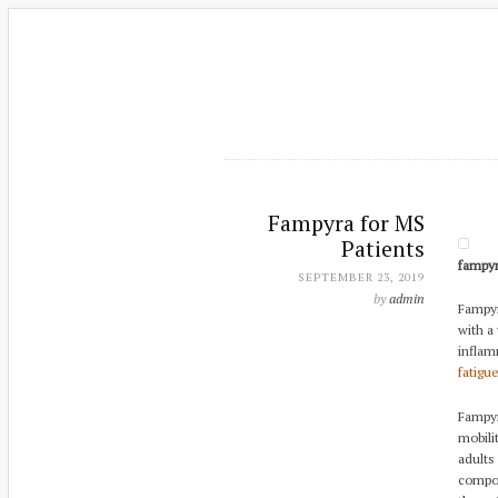
Fampyra for MS
Patients
fampy
SEPTEMBER 23, 2019
by
admin
Fampyra
with a 
inflam
fatigu
Fampyr
mobilit
adults
compou