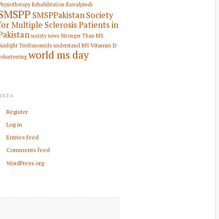
Physiotherapy Rehabilitation
Rawalpindi
SMSPP
SMSPPakistan
Society
for Multiple Sclerosis Patients in
Pakistan
society news
Stronger Than MS
Vitamin D
Sunlight
Teriflunomide
understand MS
world ms day
volunteering
META
Register
Log in
Entries feed
Comments feed
WordPress.org