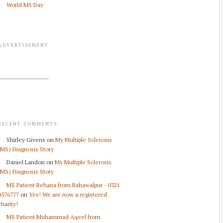
World MS Day
ADVERTISEMENT
RECENT COMMENTS
Shirley Givens
on
My Multiple Sclerosis
(MS) Diagnosis Story
Daniel Landon
on
My Multiple Sclerosis
(MS) Diagnosis Story
MS Patient Rehana from Bahawalpur - 0321
4576777
on
Yes! We are now a registered
charity!
MS Patient Muhammad Aqeel from