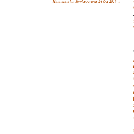
Humanitarian Service Awards 24 Oct 2019 →