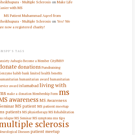
Sheikhupura - Multiple Sclerosis
on
Make Life
Easier with MS
MS Patient Muhammad Aqeel from
Sheikhupura - Multiple Sclerosis
on
Yes! We
are now a registered charity!
SMSPP’S TAGS
anxiety
Aubagio
Become a Member
CityFM89
donate
donations
Fundraising
Genzyme
habib bank limited
health benefits
humanitarian
humanitarian award
humanitarian
living with
islamabad
service award
ms
ms
make a donation
Membership Form
MS awareness
MS Awareness
Seminar
MS patient
MS patient meetup
ms patients
MS physiotherapy
MS Rehabilitation
ms tips
ms relapse
MS Seminar
MS symptoms
multiple sclerosis
patient meetup
Neurological Diseases