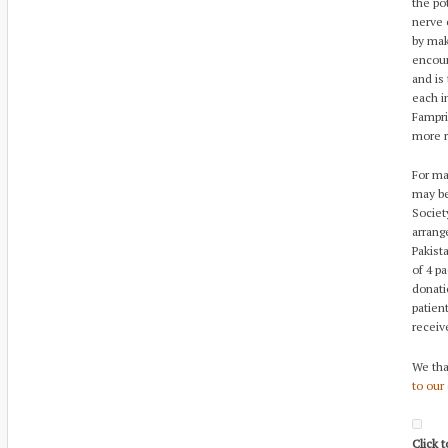
the po
nerve 
by mak
encour
and is
each i
Fampri
more r
For ma
may be
Societ
arrang
Pakist
of 4 p
donati
patien
receiv
We tha
to our
Click 