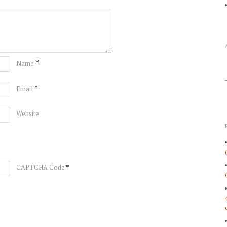
*
Name
*
Email
Website
*
CAPTCHA Code