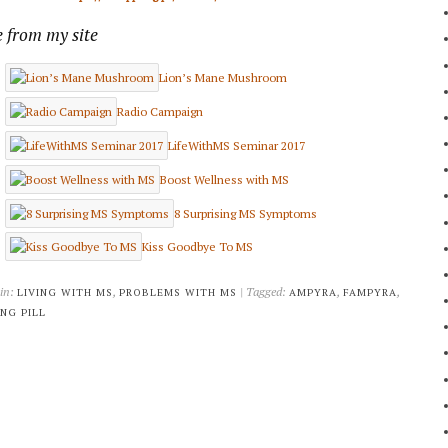
 from my site
Lion’s Mane Mushroom
Radio Campaign
LifeWithMS Seminar 2017
Boost Wellness with MS
8 Surprising MS Symptoms
Kiss Goodbye To MS
 in:
,
| Tagged:
,
,
LIVING WITH MS
PROBLEMS WITH MS
AMPYRA
FAMPYRA
NG PILL