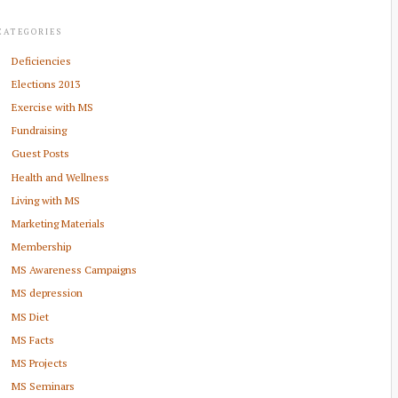
CATEGORIES
Deficiencies
Elections 2013
Exercise with MS
Fundraising
Guest Posts
Health and Wellness
Living with MS
Marketing Materials
Membership
MS Awareness Campaigns
MS depression
MS Diet
MS Facts
MS Projects
MS Seminars