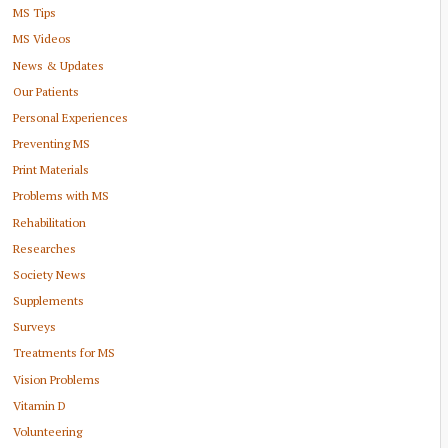
MS Tips
MS Videos
News & Updates
Our Patients
Personal Experiences
Preventing MS
Print Materials
Problems with MS
Rehabilitation
Researches
Society News
Supplements
Surveys
Treatments for MS
Vision Problems
Vitamin D
Volunteering