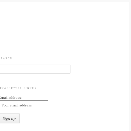
SEARCH
NEWSLETTER SIGNUP
Email address: