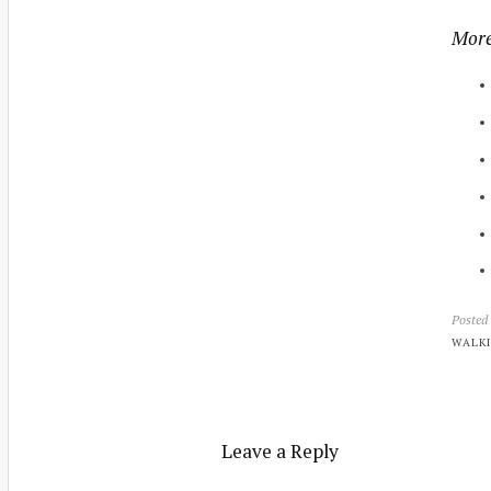
More
Posted
WALKI
Leave a Reply