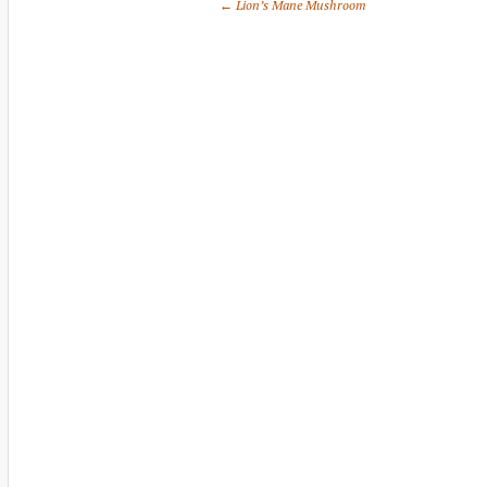
← Lion’s Mane Mushroom