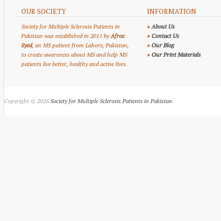
OUR SOCIETY
INFORMATION
Society for Multiple Sclerosis Patients in
»
About Us
Pakistan was established in 2011 by
Afroz
»
Contact Us
Syed
, an MS patient from Lahore, Pakistan,
»
Our Blog
to create awareness about MS and help MS
»
Our Print Materials
patients live better, healthy and active lives.
Copyright © 2026
Society for Multiple Sclerosis Patients in Pakistan
.