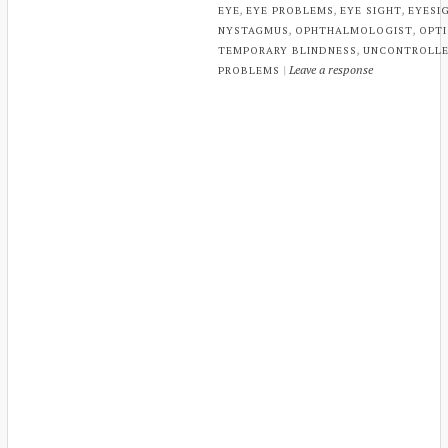
,
,
,
EYE
EYE PROBLEMS
EYE SIGHT
EYESI
,
,
NYSTAGMUS
OPHTHALMOLOGIST
OPTI
,
TEMPORARY BLINDNESS
UNCONTROLLE
|
Leave a response
PROBLEMS