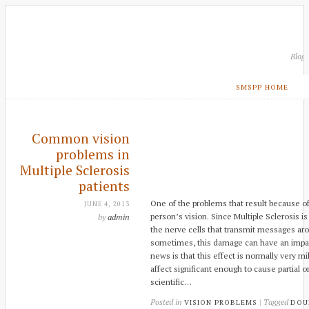
Blog
SMSPP HOME
Common vision
problems in
Multiple Sclerosis
patients
One of the problems that result because of 
JUNE 4, 2013
person’s vision. Since Multiple Sclerosis 
by
admin
the nerve cells that transmit messages ar
sometimes, this damage can have an impac
news is that this effect is normally very mi
affect significant enough to cause partial 
scientific…
Posted in
| Tagged
VISION PROBLEMS
DOU