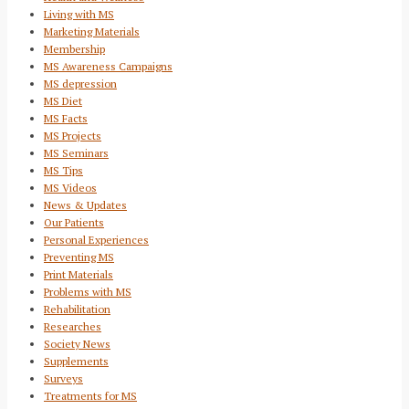
Living with MS
Marketing Materials
Membership
MS Awareness Campaigns
MS depression
MS Diet
MS Facts
MS Projects
MS Seminars
MS Tips
MS Videos
News & Updates
Our Patients
Personal Experiences
Preventing MS
Print Materials
Problems with MS
Rehabilitation
Researches
Society News
Supplements
Surveys
Treatments for MS