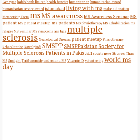
Genzyme
habib bank limited
health benefits
humanitarian
humanitarian award
living with ms
islamabad
humanitarian service award
make a donation
ms
MS awareness
MS Awareness Seminar
MS
Membership Form
patient
ms patients
MS patient meetup
MS physiotherapy
MS Rehabilitation
ms
multiple
ms tips
relapse
MS Seminar
MS symptoms
sclerosis
patient meetup
Neurological Diseases
Physiotherapy
SMSPP
SMSPPakistan
Society for
Rehabilitation
Rawalpindi
Multiple Sclerosis Patients in Pakistan
society news
Stronger Than
world ms
Vitamin D
MS
Sunlight
Teriflunomide
understand MS
volunteering
day