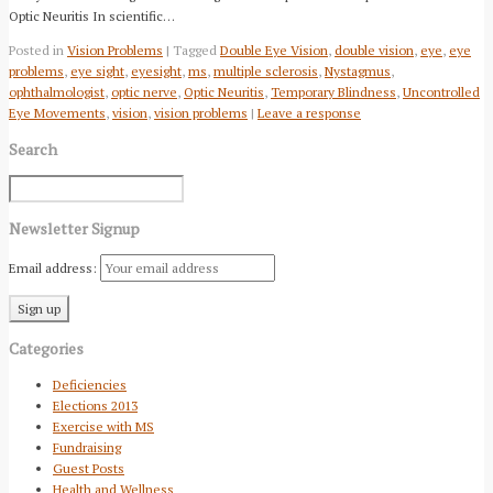
Optic Neuritis In scientific…
Posted in
Vision Problems
| Tagged
Double Eye Vision
,
double vision
,
eye
,
eye
problems
,
eye sight
,
eyesight
,
ms
,
multiple sclerosis
,
Nystagmus
,
ophthalmologist
,
optic nerve
,
Optic Neuritis
,
Temporary Blindness
,
Uncontrolled
Eye Movements
,
vision
,
vision problems
|
Leave a response
Search
Newsletter Signup
Email address:
Categories
Deficiencies
Elections 2013
Exercise with MS
Fundraising
Guest Posts
Health and Wellness