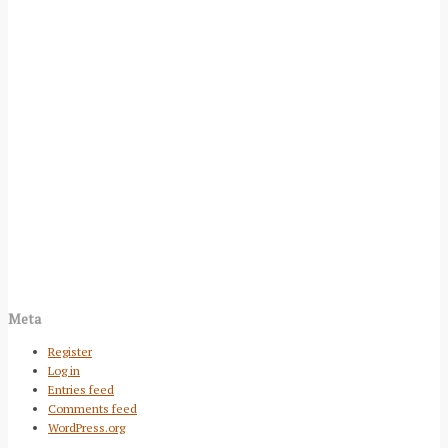
Meta
Register
Log in
Entries feed
Comments feed
WordPress.org