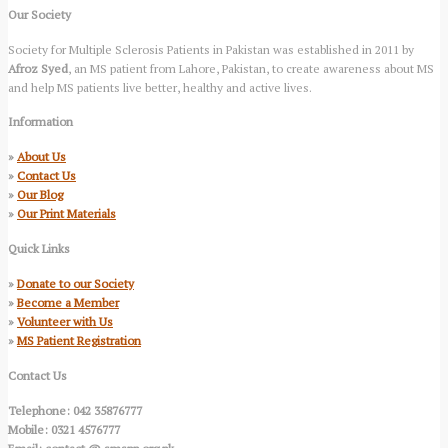
Our Society
Society for Multiple Sclerosis Patients in Pakistan was established in 2011 by
Afroz Syed
, an MS patient from Lahore, Pakistan, to create awareness about MS
and help MS patients live better, healthy and active lives.
Information
»
About Us
»
Contact Us
»
Our Blog
»
Our Print Materials
Quick Links
»
Donate to our Society
»
Become a Member
»
Volunteer with Us
»
MS Patient Registration
Contact Us
Telephone: 042 35876777
Mobile: 0321 4576777