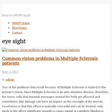
Blog for SMSPP.org.pk
SMSPP Home
Blog Home
Contact
eye sight
Common vision problems in Multiple Sclerosis
patients
June 4, 2013
by
admin
One of the problems that result because of Multiple Sclerosis is related to the
person’s vision. Since Multiple Sclerosis is an auto-immune disease, therefore,
the nerve cells that transmit messages around the body get affected and
sometimes, this damage can have an impact on the eyesight of the person.
Good news is that this effect is normally very mild and can be treated; only
rarely is the affect significant enough to cause partial or complete blindness.