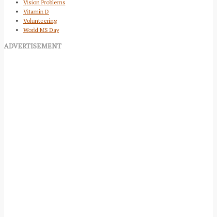
Vision Problems
Vitamin D
Volunteering
World MS Day
ADVERTISEMENT