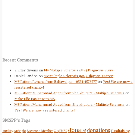
Recent Comments
Shirley Givens
on
My Multiple Sclerosis (MS) Diagnosis Story
Daniel Landon
on
My Multiple Sclerosis (MS) Diagnosis Story
MS Patient Rehana from Bahawalpur - 0321 4576777
on
Yes! We are now a
registered charity!
MS Patient Muhammad Aqeel from Sheikhupura - Multiple Sclerosis
on
Make Life Easier with MS
MS Patient Muhammad Aqeel from Sheikhupura - Multiple Sclerosis
on
Yes! We are now a registered charity!
SMSPP’s Tags
donate
donations
Fundraising
anxiety
Aubagio
Become a Member
CityFM89