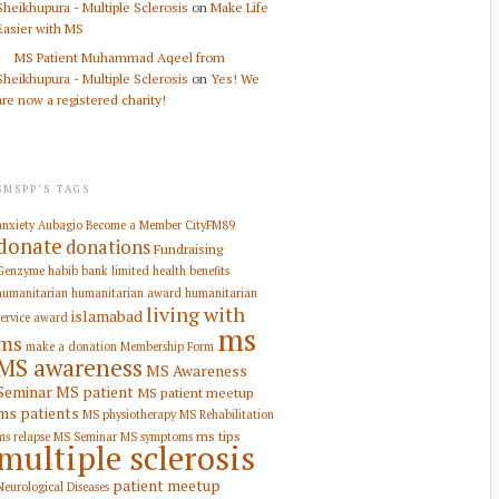
Sheikhupura - Multiple Sclerosis
on
Make Life
Easier with MS
MS Patient Muhammad Aqeel from
Sheikhupura - Multiple Sclerosis
on
Yes! We
are now a registered charity!
SMSPP’S TAGS
anxiety
Aubagio
Become a Member
CityFM89
donate
donations
Fundraising
Genzyme
habib bank limited
health benefits
humanitarian
humanitarian award
humanitarian
living with
islamabad
service award
ms
ms
make a donation
Membership Form
MS awareness
MS Awareness
Seminar
MS patient
MS patient meetup
ms patients
MS physiotherapy
MS Rehabilitation
ms tips
ms relapse
MS Seminar
MS symptoms
multiple sclerosis
patient meetup
Neurological Diseases