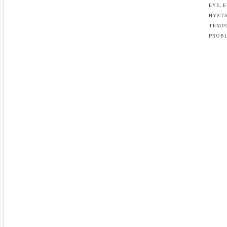
,
EYE
E
NYST
TEMP
PROB