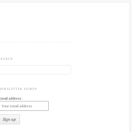
SEARCH
NEWSLETTER SIGNUP
Email address: