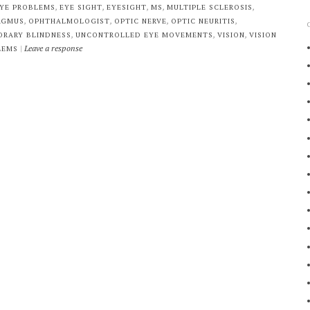
,
,
,
,
,
YE PROBLEMS
EYE SIGHT
EYESIGHT
MS
MULTIPLE SCLEROSIS
,
,
,
,
AGMUS
OPHTHALMOLOGIST
OPTIC NERVE
OPTIC NEURITIS
,
,
,
ORARY BLINDNESS
UNCONTROLLED EYE MOVEMENTS
VISION
VISION
|
Leave a response
LEMS