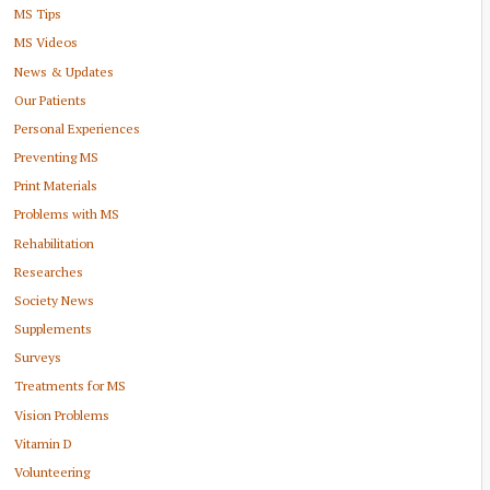
MS Tips
MS Videos
News & Updates
Our Patients
Personal Experiences
Preventing MS
Print Materials
Problems with MS
Rehabilitation
Researches
Society News
Supplements
Surveys
Treatments for MS
Vision Problems
Vitamin D
Volunteering