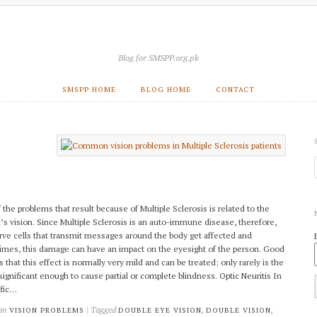
Blog for SMSPP.org.pk
SMSPP HOME
BLOG HOME
CONTACT
 the problems that result because of Multiple Sclerosis is related to the
’s vision. Since Multiple Sclerosis is an auto-immune disease, therefore,
rve cells that transmit messages around the body get affected and
mes, this damage can have an impact on the eyesight of the person. Good
 that this effect is normally very mild and can be treated; only rarely is the
 significant enough to cause partial or complete blindness. Optic Neuritis In
ific…
 in
| Tagged
,
,
VISION PROBLEMS
DOUBLE EYE VISION
DOUBLE VISION