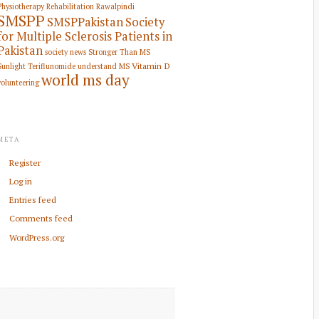
Physiotherapy Rehabilitation
Rawalpindi
SMSPP
SMSPPakistan
Society
for Multiple Sclerosis Patients in
Pakistan
society news
Stronger Than MS
Vitamin D
Sunlight
Teriflunomide
understand MS
world ms day
volunteering
META
Register
Log in
Entries feed
Comments feed
WordPress.org