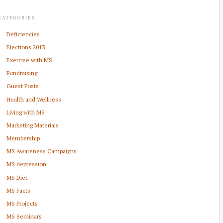
CATEGORIES
Deficiencies
Elections 2013
Exercise with MS
Fundraising
Guest Posts
Health and Wellness
Living with MS
Marketing Materials
Membership
MS Awareness Campaigns
MS depression
MS Diet
MS Facts
MS Projects
MS Seminars