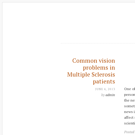
Common vision
problems in
Multiple Sclerosis
patients
One of
JUNE 4, 2013
person
by
admin
the ne
someti
news is
affect
scient
Posted