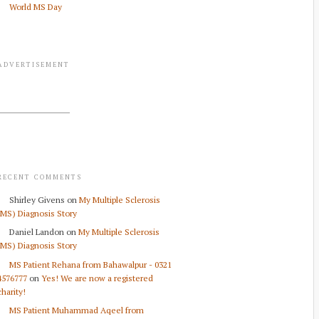
World MS Day
ADVERTISEMENT
RECENT COMMENTS
Shirley Givens
on
My Multiple Sclerosis
(MS) Diagnosis Story
Daniel Landon
on
My Multiple Sclerosis
(MS) Diagnosis Story
MS Patient Rehana from Bahawalpur - 0321
4576777
on
Yes! We are now a registered
charity!
MS Patient Muhammad Aqeel from