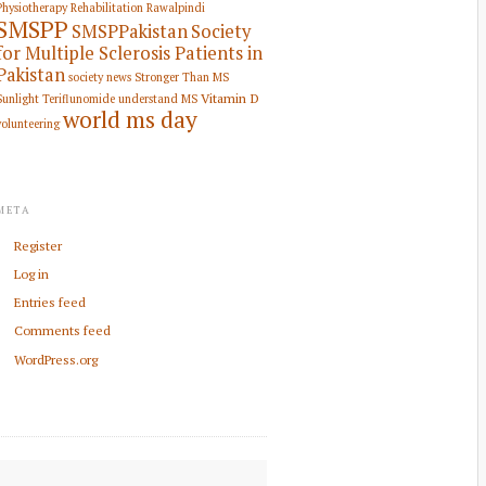
Physiotherapy Rehabilitation
Rawalpindi
SMSPP
SMSPPakistan
Society
for Multiple Sclerosis Patients in
Pakistan
society news
Stronger Than MS
Vitamin D
Sunlight
Teriflunomide
understand MS
world ms day
volunteering
META
Register
Log in
Entries feed
Comments feed
WordPress.org