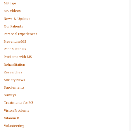
MS Tips
MS Videos
News & Updates
Our Patients
Personal Experiences
Preventing MS
Print Materials
Problems with MS
Rehabilitation
Researches
Society News
Supplements
Surveys
Treatments for MS
Vision Problems
Vitamin D
Volunteering