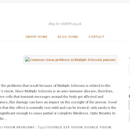
Blog for SMSPP.org.pk
SMSPP HOME
BLOG HOME
CONTACT
 the problems that result because of Multiple Sclerosis is related to the
’s vision. Since Multiple Sclerosis is an auto-immune disease, therefore,
rve cells that transmit messages around the body get affected and
mes, this damage can have an impact on the eyesight of the person. Good
 that this effect is normally very mild and can be treated; only rarely is the
 significant enough to cause partial or complete blindness. Optic Neuritis In
ific…
 in
| Tagged
,
,
VISION PROBLEMS
DOUBLE EYE VISION
DOUBLE VISION