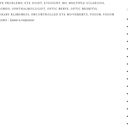
,
,
,
,
,
YE PROBLEMS
EYE SIGHT
EYESIGHT
MS
MULTIPLE SCLEROSIS
,
,
,
,
AGMUS
OPHTHALMOLOGIST
OPTIC NERVE
OPTIC NEURITIS
,
,
,
ORARY BLINDNESS
UNCONTROLLED EYE MOVEMENTS
VISION
VISION
|
Leave a response
LEMS