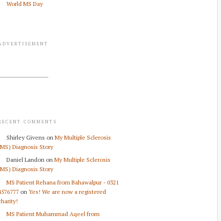
World MS Day
ADVERTISEMENT
RECENT COMMENTS
Shirley Givens
on
My Multiple Sclerosis
(MS) Diagnosis Story
Daniel Landon
on
My Multiple Sclerosis
(MS) Diagnosis Story
MS Patient Rehana from Bahawalpur - 0321
4576777
on
Yes! We are now a registered
charity!
MS Patient Muhammad Aqeel from