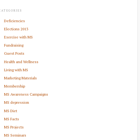
CATEGORIES
Deficiencies
Elections 2013
Exercise with MS
Fundraising
Guest Posts
Health and Wellness
Living with MS
Marketing Materials
Membership
MS Awareness Campaigns
MS depression
MS Diet
MS Facts
MS Projects
MS Seminars