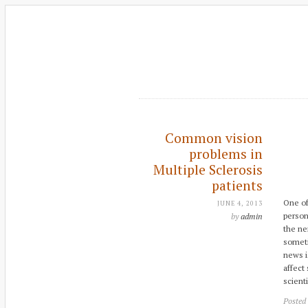
Common vision
problems in
Multiple Sclerosis
patients
One of
JUNE 4, 2013
person
by
admin
the ne
someti
news is
affect
scient
Posted