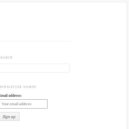
SEARCH
NEWSLETTER SIGNUP
Email address: