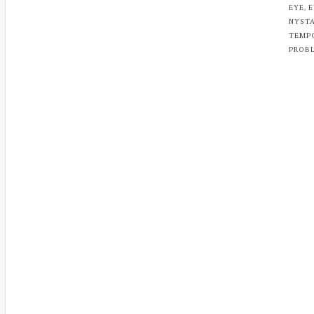
,
EYE
E
NYST
TEMP
PROB