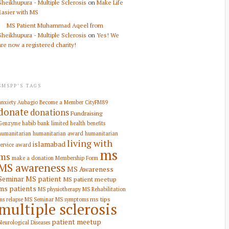
Sheikhupura - Multiple Sclerosis
on
Make Life
Easier with MS
MS Patient Muhammad Aqeel from
Sheikhupura - Multiple Sclerosis
on
Yes! We
are now a registered charity!
SMSPP’S TAGS
anxiety
Aubagio
Become a Member
CityFM89
donate
donations
Fundraising
Genzyme
habib bank limited
health benefits
humanitarian
humanitarian award
humanitarian
living with
islamabad
service award
ms
ms
make a donation
Membership Form
MS awareness
MS Awareness
Seminar
MS patient
MS patient meetup
ms patients
MS physiotherapy
MS Rehabilitation
ms tips
ms relapse
MS Seminar
MS symptoms
multiple sclerosis
patient meetup
Neurological Diseases