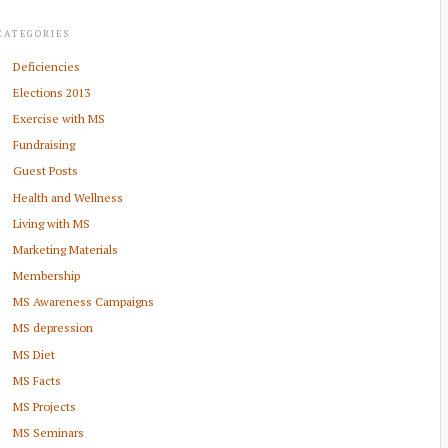
CATEGORIES
Deficiencies
Elections 2013
Exercise with MS
Fundraising
Guest Posts
Health and Wellness
Living with MS
Marketing Materials
Membership
MS Awareness Campaigns
MS depression
MS Diet
MS Facts
MS Projects
MS Seminars