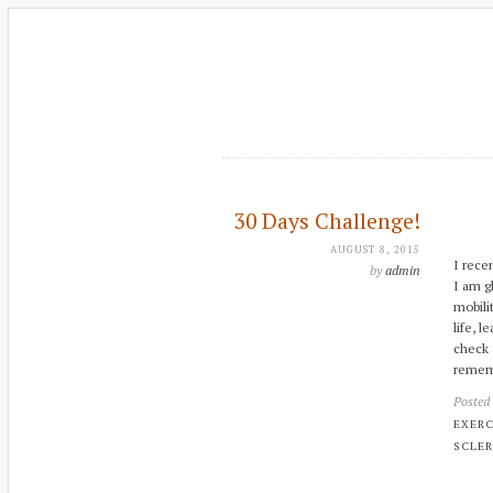
30 Days Challenge!
AUGUST 8, 2015
I rece
by
admin
I am g
mobili
life, 
check 
rememb
Posted
EXERC
SCLER