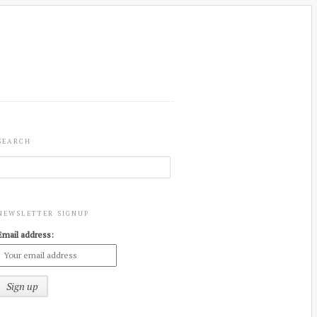
SEARCH
NEWSLETTER SIGNUP
Email address: