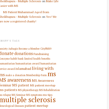
Sheikhupura - Multiple Sclerosis
on
Make Life
Easier with MS
MS Patient Muhammad Aqeel from
Sheikhupura - Multiple Sclerosis
on
Yes! We
are now a registered charity!
SMSPP’S TAGS
anxiety
Aubagio
Become a Member
CityFM89
donate
donations
Fundraising
Genzyme
habib bank limited
health benefits
humanitarian
humanitarian award
humanitarian
living with
islamabad
service award
ms
ms
make a donation
Membership Form
MS awareness
MS Awareness
Seminar
MS patient
MS patient meetup
ms patients
MS physiotherapy
MS Rehabilitation
ms tips
ms relapse
MS Seminar
MS symptoms
multiple sclerosis
patient meetup
Neurological Diseases