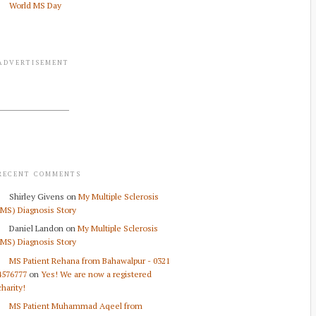
World MS Day
ADVERTISEMENT
RECENT COMMENTS
Shirley Givens
on
My Multiple Sclerosis
(MS) Diagnosis Story
Daniel Landon
on
My Multiple Sclerosis
(MS) Diagnosis Story
MS Patient Rehana from Bahawalpur - 0321
4576777
on
Yes! We are now a registered
charity!
MS Patient Muhammad Aqeel from