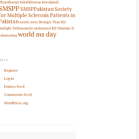
Physiotherapy Rehabilitation
Rawalpindi
SMSPP
SMSPPakistan
Society
for Multiple Sclerosis Patients in
Pakistan
society news
Stronger Than MS
Vitamin D
Sunlight
Teriflunomide
understand MS
world ms day
volunteering
META
Register
Log in
Entries feed
Comments feed
WordPress.org