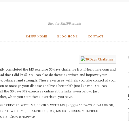
Blog for SMSPP.org.pk
SMSPP HOME
BLOG HOME
CONTACT
ntly completed the MS exercise 30 days challenge from Healthline.com and
lad that I did it! 😀 You can also do these exercises and improve your
ty, balance, and strength. These exercises will help you take control of your
learn to manage your disease and live a better life just like me! You can
all the 30 days MS exercises online at the links given below. Just
er, when you start these exercises, you have…
 in
,
| Tagged
,
EXERCISE WITH MS
LIVING WITH MS
30 DAYS CHALLENGE
,
,
,
,
ISING WITH MS
HEALTHLINE
MS
MS EXERCISES
MULTIPLE
|
Leave a response
OSIS