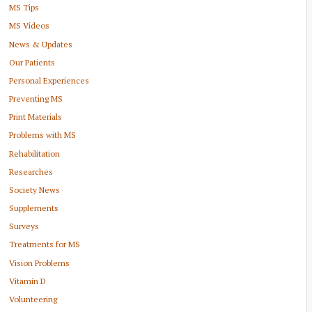
MS Tips
MS Videos
News & Updates
Our Patients
Personal Experiences
Preventing MS
Print Materials
Problems with MS
Rehabilitation
Researches
Society News
Supplements
Surveys
Treatments for MS
Vision Problems
Vitamin D
Volunteering