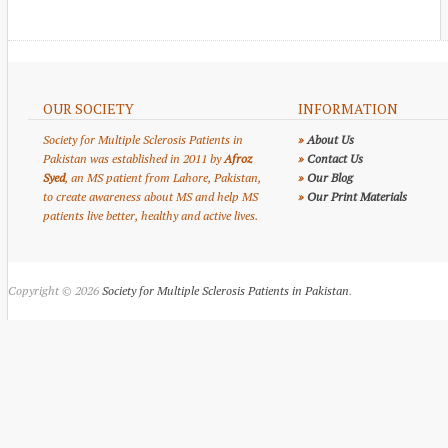
OUR SOCIETY
INFORMATION
Society for Multiple Sclerosis Patients in
»
About Us
Pakistan was established in 2011 by
Afroz
»
Contact Us
Syed
, an MS patient from Lahore, Pakistan,
»
Our Blog
to create awareness about MS and help MS
»
Our Print Materials
patients live better, healthy and active lives.
Copyright © 2026
Society for Multiple Sclerosis Patients in Pakistan
.