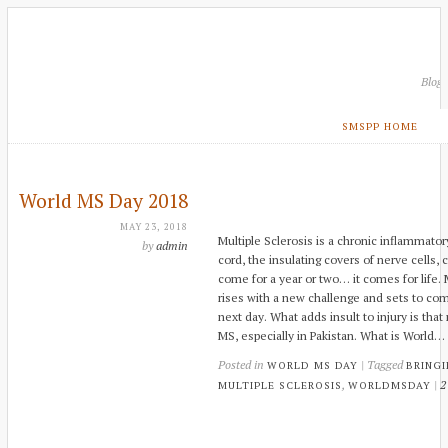
Blog
SMSPP HOME
World MS Day 2018
MAY 23, 2018
Multiple Sclerosis is a chronic inflammato
by
admin
cord, the insulating covers of nerve cells,
come for a year or two… it comes for life. M
rises with a new challenge and sets to co
next day. What adds insult to injury is tha
MS, especially in Pakistan. What is World…
Posted in
| Tagged
WORLD MS DAY
BRING
,
|
2
MULTIPLE SCLEROSIS
WORLDMSDAY