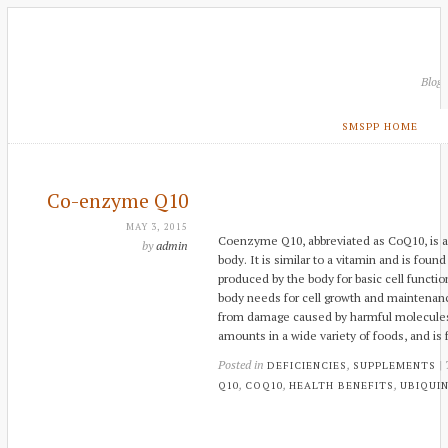
Blog
SMSPP HOME
Co-enzyme Q10
MAY 3, 2015
Coenzyme Q10, abbreviated as CoQ10, is 
by
admin
body. It is similar to a vitamin and is found
produced by the body for basic cell functi
body needs for cell growth and maintenanc
from damage caused by harmful molecules. 
amounts in a wide variety of foods, and is
Posted in
,
|
DEFICIENCIES
SUPPLEMENTS
,
,
,
Q10
COQ10
HEALTH BENEFITS
UBIQUI