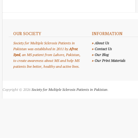
OUR SOCIETY
INFORMATION
Society for Multiple Sclerosis Patients in
»
About Us
Pakistan was established in 2011 by
Afroz
»
Contact Us
Syed
, an MS patient from Lahore, Pakistan,
»
Our Blog
to create awareness about MS and help MS
»
Our Print Materials
patients live better, healthy and active lives.
Copyright © 2026
Society for Multiple Sclerosis Patients in Pakistan
.