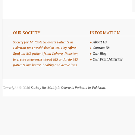
OUR SOCIETY
INFORMATION
Society for Multiple Sclerosis Patients in
»
About Us
Pakistan was established in 2011 by
Afroz
»
Contact Us
Syed
, an MS patient from Lahore, Pakistan,
»
Our Blog
to create awareness about MS and help MS
»
Our Print Materials
patients live better, healthy and active lives.
Copyright © 2026
Society for Multiple Sclerosis Patients in Pakistan
.