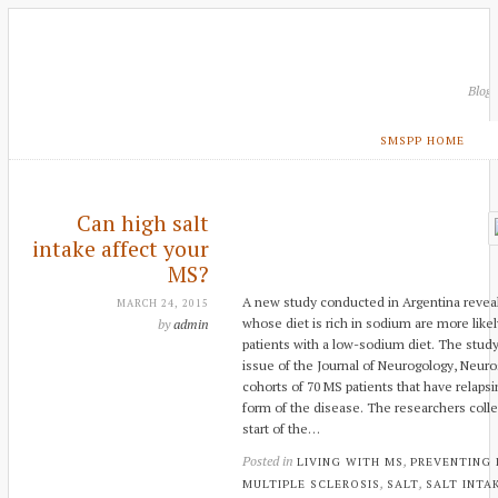
Blog
SMSPP HOME
Can high salt
intake affect your
MS?
A new study conducted in Argentina reveals
MARCH 24, 2015
whose diet is rich in sodium are more lik
by
admin
patients with a low-sodium diet. The stud
issue of the Journal of Neurogology, Neuro
cohorts of 70 MS patients that have rela
form of the disease. The researchers colle
start of the…
Posted in
,
LIVING WITH MS
PREVENTING
,
,
MULTIPLE SCLEROSIS
SALT
SALT INTA