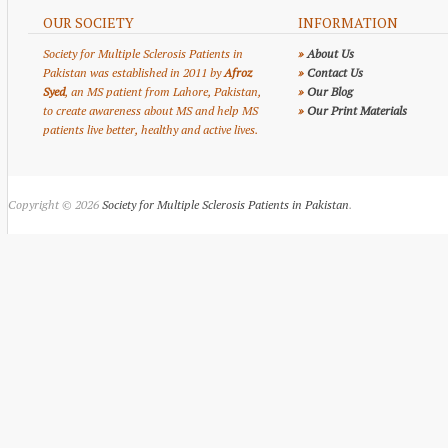
OUR SOCIETY
INFORMATION
Society for Multiple Sclerosis Patients in
»
About Us
Pakistan was established in 2011 by
Afroz
»
Contact Us
Syed
, an MS patient from Lahore, Pakistan,
»
Our Blog
to create awareness about MS and help MS
»
Our Print Materials
patients live better, healthy and active lives.
Copyright © 2026
Society for Multiple Sclerosis Patients in Pakistan
.