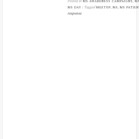
Posted in
,
MS AWARENESS CAMPAIGNS
M
| Tagged
,
,
MS DAY
MEETUP
MS
MS PATIE
response