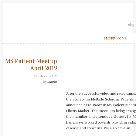
Blog
SMSPP HOME
MS Patient Meetup
April 2019
APRIL 22, 2019
by
admin
After the successful video and radio campa
the Society for Multiple Sclerosis Patients 
announce a Pre-Ramzan MS Patient Meetup t
Liberty Market. The meetup is being arrang
their families and attendees. Society for Mu
has always worked towards providing a plat
disease and concerns. We also have an…