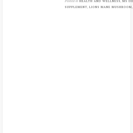
Posted in
,
HEALTH AND WELLNESS
MS DI
,
SUPPLEMENT
LIONS MANE MUSHROOM