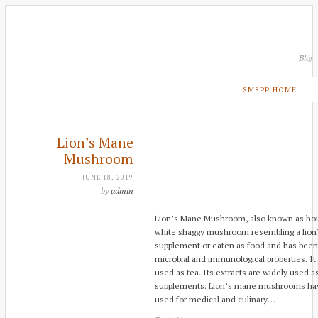
Blog
SMSPP HOME
Lion’s Mane
Mushroom
JUNE 18, 2019
by
admin
Lion’s Mane Mushroom, also known as hou 
white shaggy mushroom resembling a lion’
supplement or eaten as food and has been u
microbial and immunological properties. It
used as tea. Its extracts are widely used as
supplements. Lion’s mane mushrooms hav
used for medical and culinary…