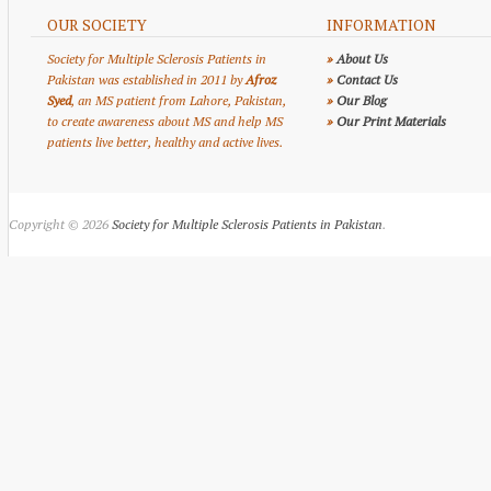
OUR SOCIETY
INFORMATION
Society for Multiple Sclerosis Patients in
»
About Us
Pakistan was established in 2011 by
Afroz
»
Contact Us
Syed
, an MS patient from Lahore, Pakistan,
»
Our Blog
to create awareness about MS and help MS
»
Our Print Materials
patients live better, healthy and active lives.
Copyright © 2026
Society for Multiple Sclerosis Patients in Pakistan
.