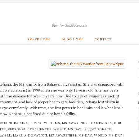
Blog for SMSPP.org.pk
SMSPP HOME
BLOG HOME
CONTACT
ehana, the MS warrior from Bahawalpur, Pakistan. She was diagnosed with
ltiple Sclerosis) in 1999 when she was only 18 years old. She has been
 with the disease for over 17 years now. Due to lack of awareness, lack of
treatment, and lack of proper health care facilities, Rehana lost vision in
ft eye completely. With time, she lost power in her limbs and is wheelchair
now. Rehana is confined due to her disability…
 in
,
,
,
FUNDRAISING
LIVING WITH MS
MS AWARENESS CAMPAIGNS
OUR
,
,
| Tagged
,
NTS
PERSONAL EXPERIENCES
WORLD MS DAY
DONATE
,
,
,
,
|
AISER
MAKE A DONATION
MS AWARENESS
MS DAY
WORLD MS DAY