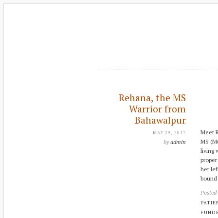
Rehana, the MS
Warrior from
Bahawalpur
Meet R
MAY 29, 2017
MS (Mu
by
admin
living
proper 
her le
bound 
Posted
PATIE
FUNDR