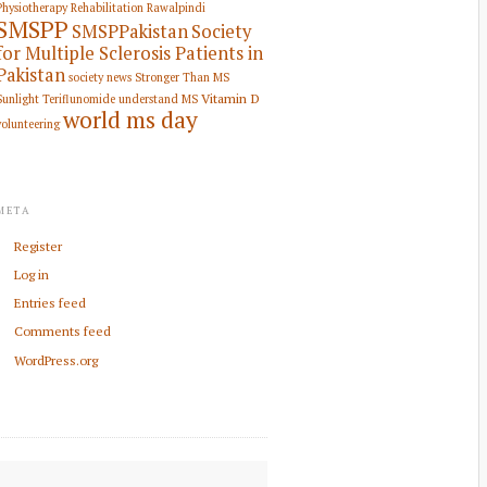
Physiotherapy Rehabilitation
Rawalpindi
SMSPP
SMSPPakistan
Society
for Multiple Sclerosis Patients in
Pakistan
society news
Stronger Than MS
Vitamin D
Sunlight
Teriflunomide
understand MS
world ms day
volunteering
META
Register
Log in
Entries feed
Comments feed
WordPress.org