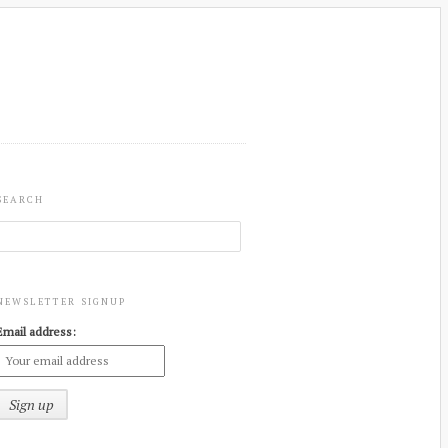
SEARCH
NEWSLETTER SIGNUP
Email address: