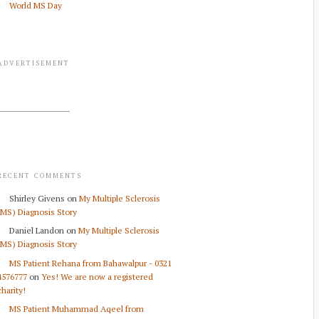
World MS Day
ADVERTISEMENT
RECENT COMMENTS
Shirley Givens
on
My Multiple Sclerosis
(MS) Diagnosis Story
Daniel Landon
on
My Multiple Sclerosis
(MS) Diagnosis Story
MS Patient Rehana from Bahawalpur - 0321
4576777
on
Yes! We are now a registered
charity!
MS Patient Muhammad Aqeel from