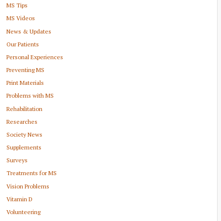
MS Tips
MS Videos
News & Updates
Our Patients
Personal Experiences
Preventing MS
Print Materials
Problems with MS
Rehabilitation
Researches
Society News
Supplements
Surveys
Treatments for MS
Vision Problems
Vitamin D
Volunteering