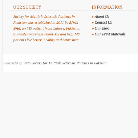
OUR SOCIETY
INFORMATION
Society for Multiple Sclerosis Patients in
»
About Us
Pakistan was established in 2011 by
Afroz
»
Contact Us
Syed
, an MS patient from Lahore, Pakistan,
»
Our Blog
to create awareness about MS and help MS
»
Our Print Materials
patients live better, healthy and active lives.
Copyright © 2026
Society for Multiple Sclerosis Patients in Pakistan
.