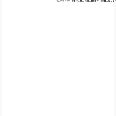
,
,
PATIENTS
REHANA SHAHEEN
REHANAS 