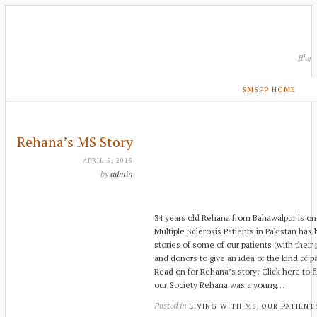
Blog
SMSPP HOME
Rehana’s MS Story
APRIL 5, 2015
by
admin
34 years old Rehana from Bahawalpur is one
Multiple Sclerosis Patients in Pakistan has
stories of some of our patients (with their
and donors to give an idea of the kind of p
Read on for Rehana’s story: Click here to 
our Society Rehana was a young…
Posted in
,
LIVING WITH MS
OUR PATIENT