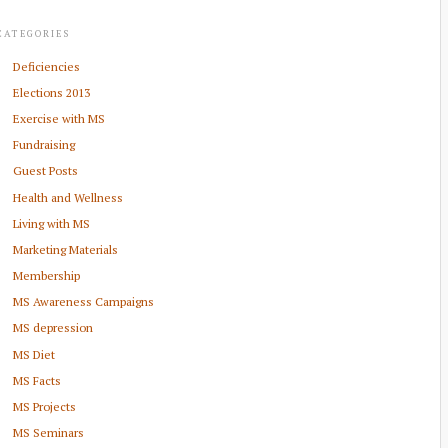
CATEGORIES
Deficiencies
Elections 2013
Exercise with MS
Fundraising
Guest Posts
Health and Wellness
Living with MS
Marketing Materials
Membership
MS Awareness Campaigns
MS depression
MS Diet
MS Facts
MS Projects
MS Seminars