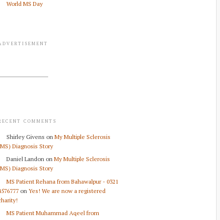
World MS Day
ADVERTISEMENT
RECENT COMMENTS
Shirley Givens
on
My Multiple Sclerosis
(MS) Diagnosis Story
Daniel Landon
on
My Multiple Sclerosis
(MS) Diagnosis Story
MS Patient Rehana from Bahawalpur - 0321
4576777
on
Yes! We are now a registered
charity!
MS Patient Muhammad Aqeel from