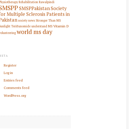
Physiotherapy Rehabilitation
Rawalpindi
SMSPP
SMSPPakistan
Society
for Multiple Sclerosis Patients in
Pakistan
society news
Stronger Than MS
Vitamin D
Sunlight
Teriflunomide
understand MS
world ms day
volunteering
META
Register
Log in
Entries feed
Comments feed
WordPress.org