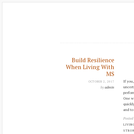
Build Resilience
When Living With
MS
If you
OCTOBER 2, 2017
uncert
by
admin
perfor
One way
quickl
and to
Posted
LIVIN
STRO