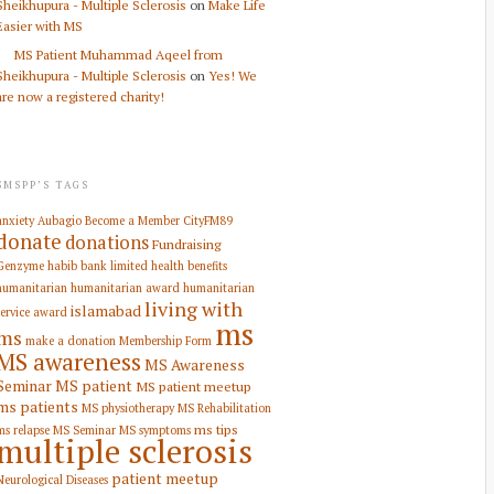
Sheikhupura - Multiple Sclerosis
on
Make Life
Easier with MS
MS Patient Muhammad Aqeel from
Sheikhupura - Multiple Sclerosis
on
Yes! We
are now a registered charity!
SMSPP’S TAGS
anxiety
Aubagio
Become a Member
CityFM89
donate
donations
Fundraising
Genzyme
habib bank limited
health benefits
humanitarian
humanitarian award
humanitarian
living with
islamabad
service award
ms
ms
make a donation
Membership Form
MS awareness
MS Awareness
Seminar
MS patient
MS patient meetup
ms patients
MS physiotherapy
MS Rehabilitation
ms tips
ms relapse
MS Seminar
MS symptoms
multiple sclerosis
patient meetup
Neurological Diseases