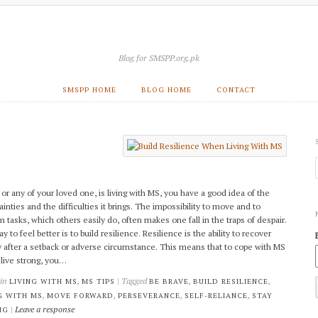
Blog for SMSPP.org.pk
SMSPP HOME
BLOG HOME
CONTACT
, or any of your loved one, is living with MS, you have a good idea of the
ainties and the difficulties it brings. The impossibility to move and to
m tasks, which others easily do, often makes one fall in the traps of despair.
 to feel better is to build resilience. Resilience is the ability to recover
y after a setback or adverse circumstance. This means that to cope with MS
 live strong, you…
 in
,
| Tagged
,
,
LIVING WITH MS
MS TIPS
BE BRAVE
BUILD RESILIENCE
,
,
,
,
G WITH MS
MOVE FORWARD
PERSEVERANCE
SELF-RELIANCE
STAY
|
Leave a response
NG