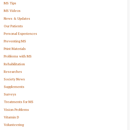
MS Tips
MS Videos
News & Updates
Our Patients
Personal Experiences
Preventing MS
Print Materials
Problems with MS
Rehabilitation
Researches
Society News
Supplements
Surveys
Treatments for MS
Vision Problems
Vitamin D
Volunteering