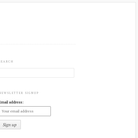
SEARCH
NEWSLETTER SIGNUP
Email address: