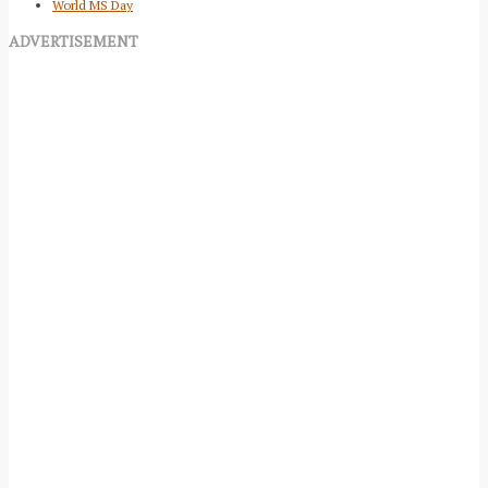
World MS Day
ADVERTISEMENT