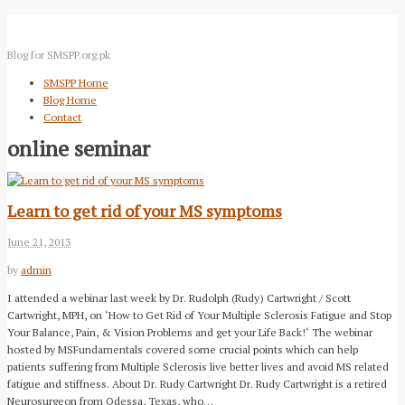
Blog for SMSPP.org.pk
SMSPP Home
Blog Home
Contact
online seminar
Learn to get rid of your MS symptoms
June 21, 2013
by
admin
I attended a webinar last week by Dr. Rudolph (Rudy) Cartwright / Scott
Cartwright, MPH, on ‘How to Get Rid of Your Multiple Sclerosis Fatigue and Stop
Your Balance, Pain, & Vision Problems and get your Life Back!‘ The webinar
hosted by MSFundamentals covered some crucial points which can help
patients suffering from Multiple Sclerosis live better lives and avoid MS related
fatigue and stiffness. About Dr. Rudy Cartwright Dr. Rudy Cartwright is a retired
Neurosurgeon from Odessa, Texas, who…