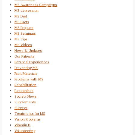
MS Awareness Campaigns
MS depression
MS Diet
MS Facts
MS Projects
MS Seminars
MS Tips
MS Videos
News & Updates
Our Patients
Personal Experiences
Preventing MS
Print Materials
Problems with MS
Rehabilitation
Researches
Society News
Supplements
Surveys
Treatments for MS
Vision Problems
Vitamin D
Volunteering