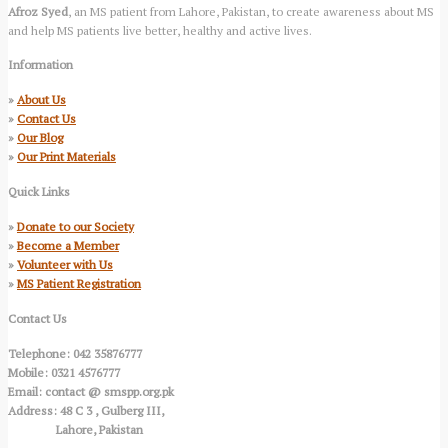
Afroz Syed
, an MS patient from Lahore, Pakistan, to create awareness about MS
and help MS patients live better, healthy and active lives.
Information
»
About Us
»
Contact Us
»
Our Blog
»
Our Print Materials
Quick Links
»
Donate to our Society
»
Become a Member
»
Volunteer with Us
»
MS Patient Registration
Contact Us
Telephone: 042 35876777
Mobile: 0321 4576777
Email: contact @ smspp.org.pk
Address: 48 C 3 , Gulberg III,
Lahore, Pakistan