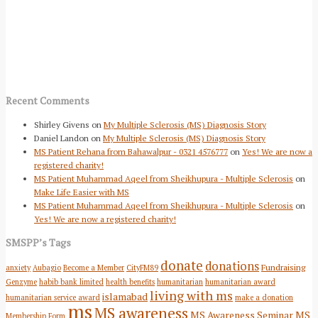
Recent Comments
Shirley Givens
on
My Multiple Sclerosis (MS) Diagnosis Story
Daniel Landon
on
My Multiple Sclerosis (MS) Diagnosis Story
MS Patient Rehana from Bahawalpur - 0321 4576777
on
Yes! We are now a
registered charity!
MS Patient Muhammad Aqeel from Sheikhupura - Multiple Sclerosis
on
Make Life Easier with MS
MS Patient Muhammad Aqeel from Sheikhupura - Multiple Sclerosis
on
Yes! We are now a registered charity!
SMSPP’s Tags
donate
donations
Fundraising
anxiety
Aubagio
Become a Member
CityFM89
Genzyme
habib bank limited
health benefits
humanitarian
humanitarian award
living with ms
islamabad
humanitarian service award
make a donation
ms
MS awareness
MS Awareness Seminar
MS
Membership Form