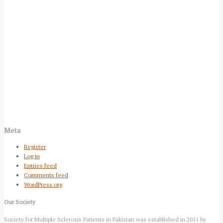
Meta
Register
Log in
Entries feed
Comments feed
WordPress.org
Our Society
Society for Multiple Sclerosis Patients in Pakistan was established in 2011 by