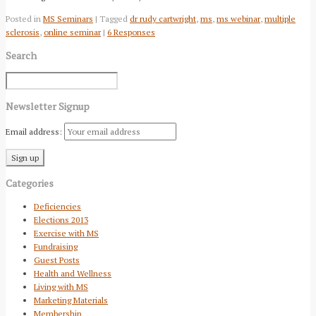
Posted in
MS Seminars
| Tagged
dr rudy cartwright
,
ms
,
ms webinar
,
multiple
sclerosis
,
online seminar
|
6 Responses
Search
Newsletter Signup
Email address:
Categories
Deficiencies
Elections 2013
Exercise with MS
Fundraising
Guest Posts
Health and Wellness
Living with MS
Marketing Materials
Membership