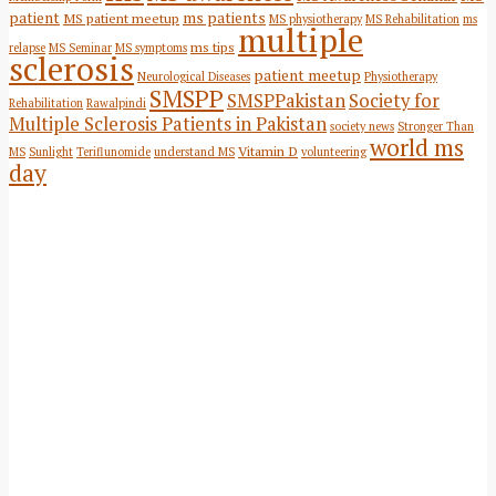
patient
ms patients
MS patient meetup
MS physiotherapy
MS Rehabilitation
ms
multiple
ms tips
relapse
MS Seminar
MS symptoms
sclerosis
patient meetup
Neurological Diseases
Physiotherapy
SMSPP
SMSPPakistan
Society for
Rehabilitation
Rawalpindi
Multiple Sclerosis Patients in Pakistan
society news
Stronger Than
world ms
Vitamin D
MS
Sunlight
Teriflunomide
understand MS
volunteering
day