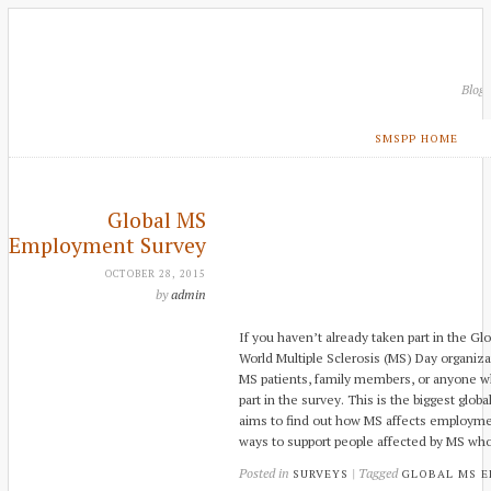
Blog
SMSPP HOME
Global MS
Employment Survey
OCTOBER 28, 2015
by
admin
If you haven’t already taken part in the 
World Multiple Sclerosis (MS) Day organiza
MS patients, family members, or anyone w
part in the survey. This is the biggest gl
aims to find out how MS affects employme
ways to support people affected by MS w
Posted in
| Tagged
SURVEYS
GLOBAL MS 