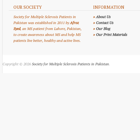
OUR SOCIETY
INFORMATION
Society for Multiple Sclerosis Patients in
»
About Us
Pakistan was established in 2011 by
Afroz
»
Contact Us
Syed
, an MS patient from Lahore, Pakistan,
»
Our Blog
to create awareness about MS and help MS
»
Our Print Materials
patients live better, healthy and active lives.
Copyright © 2026
Society for Multiple Sclerosis Patients in Pakistan
.