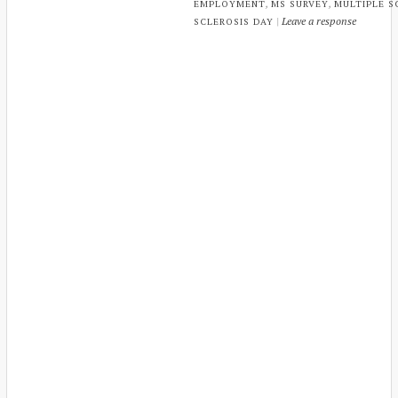
,
,
EMPLOYMENT
MS SURVEY
MULTIPLE S
|
Leave a response
SCLEROSIS DAY