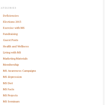
CATEGORIES
Deficiencies
Elections 2013
Exercise with MS
Fundraising
Guest Posts
Health and Wellness
Living with MS
Marketing Materials
Membership
MS Awareness Campaigns
MS depression
MS Diet
MS Facts
MS Projects
MS Seminars