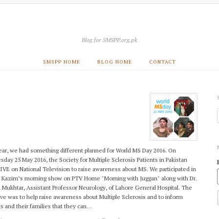
Blog for SMSPP.org.pk
SMSPP HOME
BLOG HOME
CONTACT
ear, we had something different planned for World MS Day 2016. On
day 25 May 2016, the Society for Multiple Sclerosis Patients in Pakistan
IVE on National Television to raise awareness about MS. We participated in
 Kazim’s morning show on PTV Home "Morning with Juggan" along with Dr.
 Mukhtar, Assistant Professor Neurology, of Lahore General Hospital. The
ive was to help raise awareness about Multiple Sclerosis and to inform
ts and their families that they can…