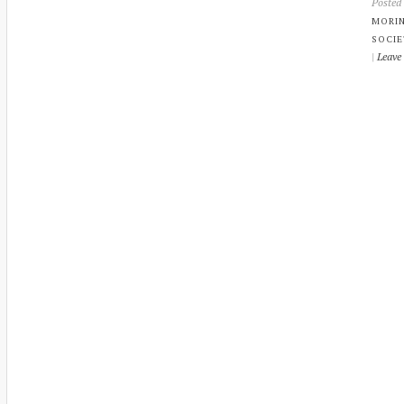
Posted
MORI
SOCIE
|
Leave