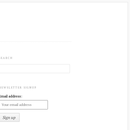
SEARCH
NEWSLETTER SIGNUP
Email address: