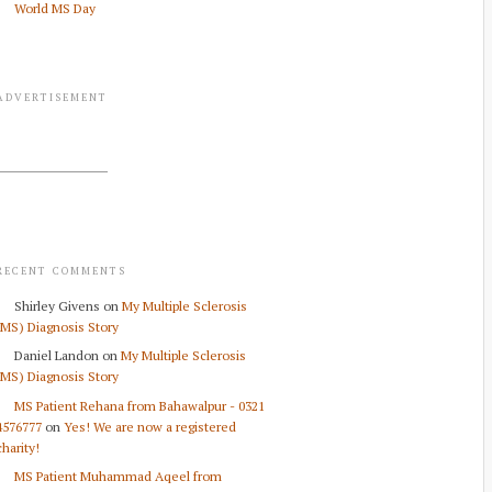
World MS Day
ADVERTISEMENT
RECENT COMMENTS
Shirley Givens
on
My Multiple Sclerosis
(MS) Diagnosis Story
Daniel Landon
on
My Multiple Sclerosis
(MS) Diagnosis Story
MS Patient Rehana from Bahawalpur - 0321
4576777
on
Yes! We are now a registered
charity!
MS Patient Muhammad Aqeel from