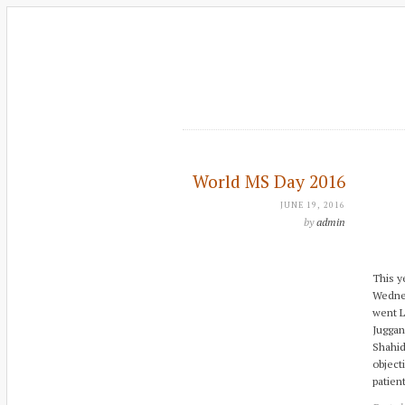
World MS Day 2016
JUNE 19, 2016
by
admin
This y
Wednes
went L
Juggan
Shahid
object
patien