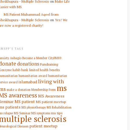
Sheikhupura - Multiple Sclerosis
on
Make Life
Easier with MS
MS Patient Muhammad Aqeel from
Sheikhupura - Multiple Sclerosis
on
Yes! We
are now a registered charity!
SMSPP’S TAGS
anxiety
Aubagio
Become a Member
CityFM89
donate
donations
Fundraising
Genzyme
habib bank limited
health benefits
humanitarian
humanitarian award
humanitarian
living with
islamabad
service award
ms
ms
make a donation
Membership Form
MS awareness
MS Awareness
Seminar
MS patient
MS patient meetup
ms patients
MS physiotherapy
MS Rehabilitation
ms tips
ms relapse
MS Seminar
MS symptoms
multiple sclerosis
patient meetup
Neurological Diseases