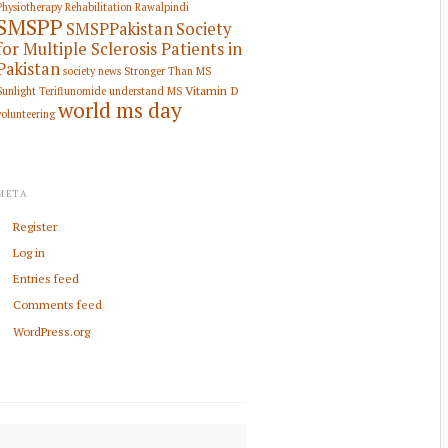
Physiotherapy Rehabilitation
Rawalpindi
SMSPP
SMSPPakistan
Society
for Multiple Sclerosis Patients in
Pakistan
society news
Stronger Than MS
Vitamin D
Sunlight
Teriflunomide
understand MS
world ms day
volunteering
META
Register
Log in
Entries feed
Comments feed
WordPress.org