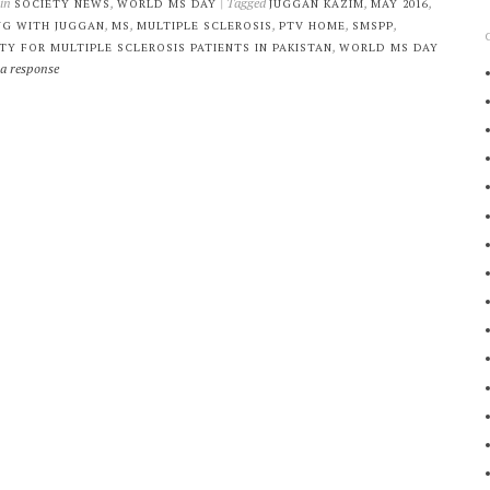
 in
,
| Tagged
,
,
SOCIETY NEWS
WORLD MS DAY
JUGGAN KAZIM
MAY 2016
,
,
,
,
,
NG WITH JUGGAN
MS
MULTIPLE SCLEROSIS
PTV HOME
SMSPP
,
TY FOR MULTIPLE SCLEROSIS PATIENTS IN PAKISTAN
WORLD MS DAY
 a response