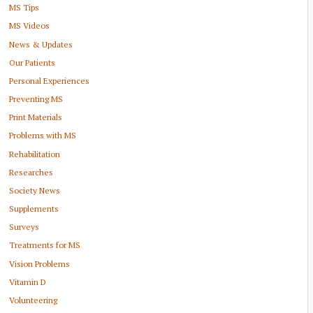
MS Tips
MS Videos
News & Updates
Our Patients
Personal Experiences
Preventing MS
Print Materials
Problems with MS
Rehabilitation
Researches
Society News
Supplements
Surveys
Treatments for MS
Vision Problems
Vitamin D
Volunteering