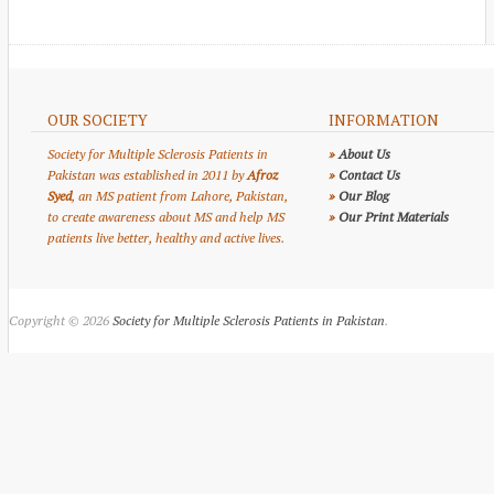
OUR SOCIETY
INFORMATION
Society for Multiple Sclerosis Patients in
»
About Us
Pakistan was established in 2011 by
Afroz
»
Contact Us
Syed
, an MS patient from Lahore, Pakistan,
»
Our Blog
to create awareness about MS and help MS
»
Our Print Materials
patients live better, healthy and active lives.
Copyright © 2026
Society for Multiple Sclerosis Patients in Pakistan
.