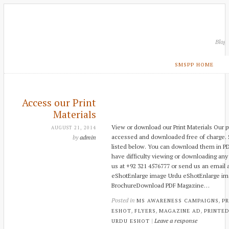
Blog
SMSPP HOME
Access our Print
Materials
View or download our Print Materials Our p
AUGUST 21, 2014
accessed and downloaded free of charge. S
by
admin
listed below. You can download them in PD
have difficulty viewing or downloading any 
us at +92 321 4576777 or send us an email a
eShotEnlarge image Urdu eShotEnlarge ima
BrochureDownload PDF Magazine…
Posted in
,
MS AWARENESS CAMPAIGNS
PR
,
,
,
ESHOT
FLYERS
MAGAZINE AD
PRINTED
|
Leave a response
URDU ESHOT