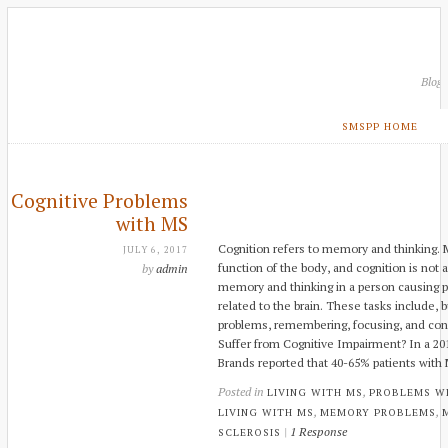
Blog
SMSPP HOME
Cognitive Problems
with MS
Cognition refers to memory and thinking. M
JULY 6, 2017
function of the body, and cognition is not 
by
admin
memory and thinking in a person causing p
related to the brain. These tasks include, b
problems, remembering, focusing, and con
Suffer from Cognitive Impairment? In a 20
Brands reported that 40-65% patients wit
Posted in
,
LIVING WITH MS
PROBLEMS W
,
,
LIVING WITH MS
MEMORY PROBLEMS
|
1 Response
SCLEROSIS