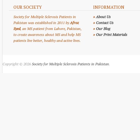
OUR SOCIETY
INFORMATION
Society for Multiple Sclerosis Patients in
»
About Us
Pakistan was established in 2011 by
Afroz
»
Contact Us
Syed
, an MS patient from Lahore, Pakistan,
»
Our Blog
to create awareness about MS and help MS
»
Our Print Materials
patients live better, healthy and active lives.
Copyright © 2026
Society for Multiple Sclerosis Patients in Pakistan
.