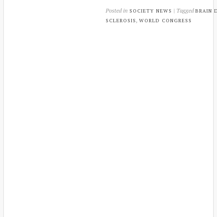
Posted in
| Tagged
SOCIETY NEWS
BRAIN 
,
SCLEROSIS
WORLD CONGRESS