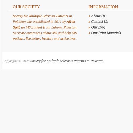
OUR SOCIETY
INFORMATION
Society for Multiple Sclerosis Patients in
»
About Us
Pakistan was established in 2011 by
Afroz
»
Contact Us
Syed
, an MS patient from Lahore, Pakistan,
»
Our Blog
to create awareness about MS and help MS
»
Our Print Materials
patients live better, healthy and active lives.
Copyright © 2026
Society for Multiple Sclerosis Patients in Pakistan
.