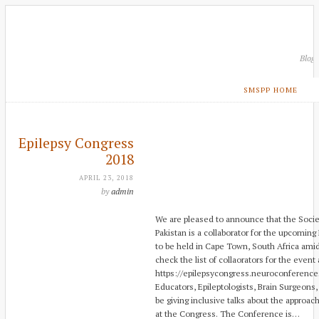
Blog
SMSPP HOME
Epilepsy Congress
2018
APRIL 23, 2018
by
admin
We are pleased to announce that the Society
Pakistan is a collaborator for the upcoming
to be held in Cape Town, South Africa ami
check the list of collaorators for the event 
https://epilepsycongress.neuroconference
Educators, Epileptologists, Brain Surgeons,
be giving inclusive talks about the approac
at the Congress. The Conference is…