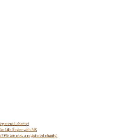
egistered charity!
ke Life Easier with MS
s! We are now a registered charity!