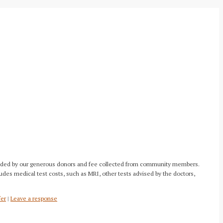
 provided by our generous donors and fee collected from community members.
ludes medical test costs, such as MRI, other tests advised by the doctors,
fer
|
Leave a response