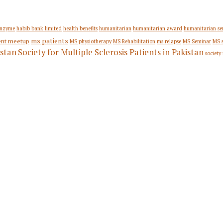
nzyme
habib bank limited
health benefits
humanitarian
humanitarian award
humanitarian se
ms patients
ent meetup
MS physiotherapy
MS Rehabilitation
ms relapse
MS Seminar
MS 
stan
Society for Multiple Sclerosis Patients in Pakistan
society