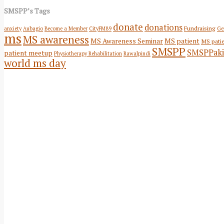
SMSPP’s Tags
donate
donations
Fundraising
anxiety
Aubagio
Become a Member
CityFM89
Ge
ms
MS awareness
MS Awareness Seminar
MS patient
MS pati
SMSPP
SMSPPaki
patient meetup
Physiotherapy Rehabilitation
Rawalpindi
world ms day