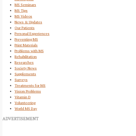
MS Seminars
MS Tips
MS Videos
News & Updates
Our Patients
Personal Experiences
Preventing MS
Print Materials
Problems with MS
Rehabilitation
Researches
Society News
Supplements
Surveys
Treatments for MS
Vision Problems
Vitamin D
Volunteering
World MS Day
ADVERTISEMENT