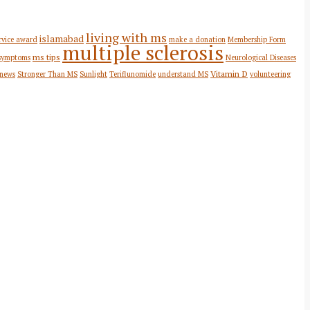
living with ms
islamabad
rvice award
make a donation
Membership Form
multiple sclerosis
ms tips
symptoms
Neurological Diseases
Vitamin D
 news
Stronger Than MS
Sunlight
Teriflunomide
understand MS
volunteering