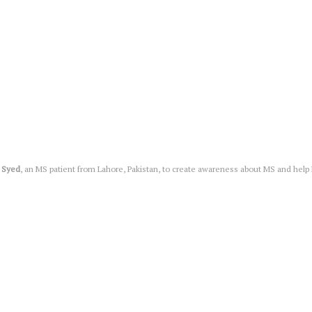
 Syed
, an MS patient from Lahore, Pakistan, to create awareness about MS and help MS