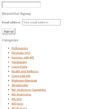
Newsletter Signup
Email address:
Categories
Deficiencies
Elections 2013
Exercise with MS
Fundraising
Guest Posts
Health and Wellness
Living with MS
Marketing Materials
Membership
MS Awareness Campaigns
MS depression
MS Diet
MS Facts
MS Projects