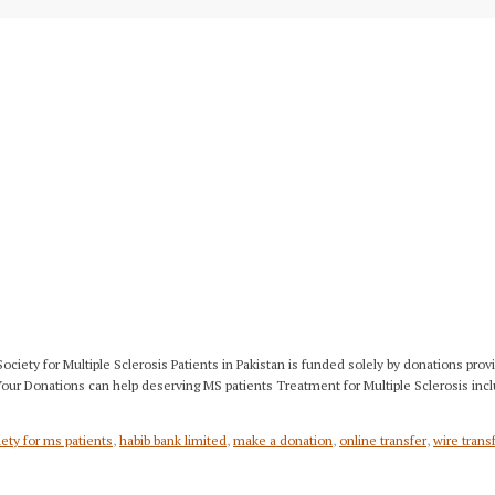
 Society for Multiple Sclerosis Patients in Pakistan is funded solely by donations
 Your Donations can help deserving MS patients Treatment for Multiple Sclerosis inc
ety for ms patients
,
habib bank limited
,
make a donation
,
online transfer
,
wire trans