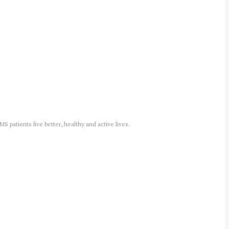
 patients live better, healthy and active lives.