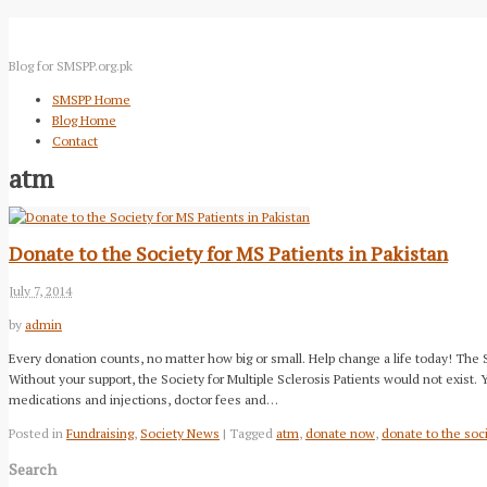
Blog for SMSPP.org.pk
SMSPP Home
Blog Home
Contact
atm
Donate to the Society for MS Patients in Pakistan
July 7, 2014
by
admin
Every donation counts, no matter how big or small. Help change a life today! The
Without your support, the Society for Multiple Sclerosis Patients would not exist.
medications and injections, doctor fees and…
Posted in
Fundraising
,
Society News
| Tagged
atm
,
donate now
,
donate to the soci
Search