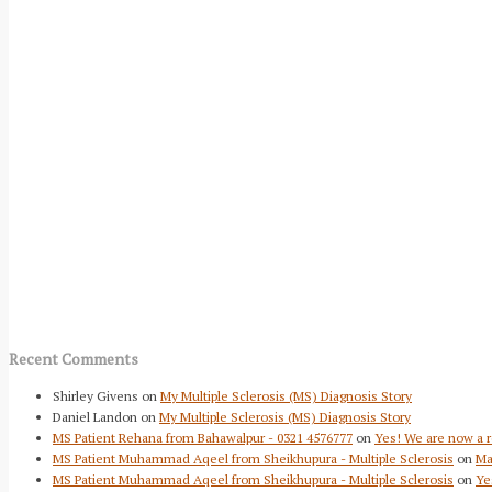
Recent Comments
Shirley Givens
on
My Multiple Sclerosis (MS) Diagnosis Story
Daniel Landon
on
My Multiple Sclerosis (MS) Diagnosis Story
MS Patient Rehana from Bahawalpur - 0321 4576777
on
Yes! We are now a r
MS Patient Muhammad Aqeel from Sheikhupura - Multiple Sclerosis
on
Ma
MS Patient Muhammad Aqeel from Sheikhupura - Multiple Sclerosis
on
Ye