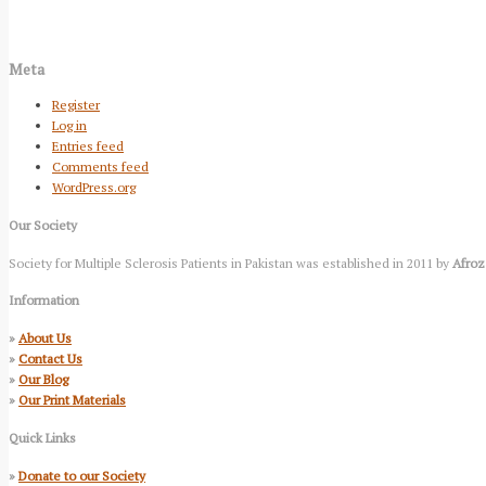
Meta
Register
Log in
Entries feed
Comments feed
WordPress.org
Our Society
Society for Multiple Sclerosis Patients in Pakistan was established in 2011 by
Afroz
Information
»
About Us
»
Contact Us
»
Our Blog
»
Our Print Materials
Quick Links
»
Donate to our Society